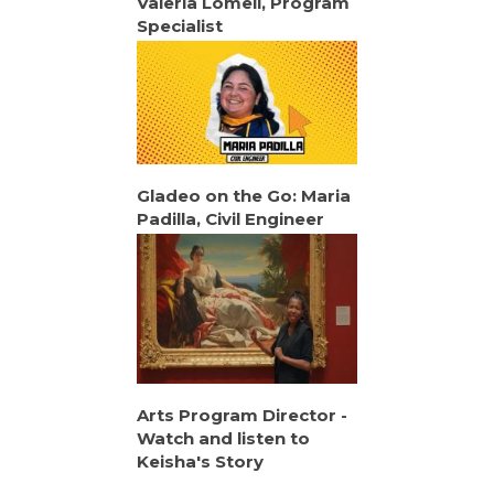
Valeria Lomeli, Program
Specialist
Gladeo on the Go: Maria
Padilla, Civil Engineer
Arts Program Director -
Watch and listen to
Keisha's Story