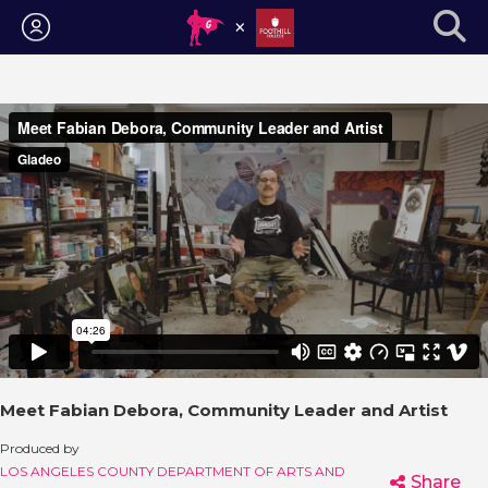
Login
Meet Fabian Debora, Community Leader and Artist
Produced by
LOS ANGELES COUNTY DEPARTMENT OF ARTS AND
Share