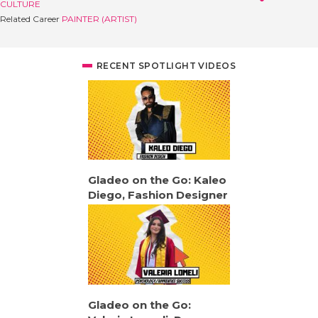
CULTURE
Related Career
PAINTER (ARTIST)
RECENT SPOTLIGHT VIDEOS
Gladeo on the Go: Kaleo
Diego, Fashion Designer
Gladeo on the Go: