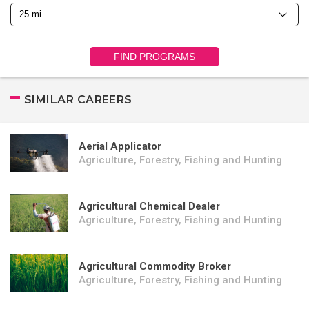
FIND PROGRAMS
SIMILAR CAREERS
Aerial Applicator
Agriculture, Forestry, Fishing and Hunting
Agricultural Chemical Dealer
Agriculture, Forestry, Fishing and Hunting
Agricultural Commodity Broker
Agriculture, Forestry, Fishing and Hunting