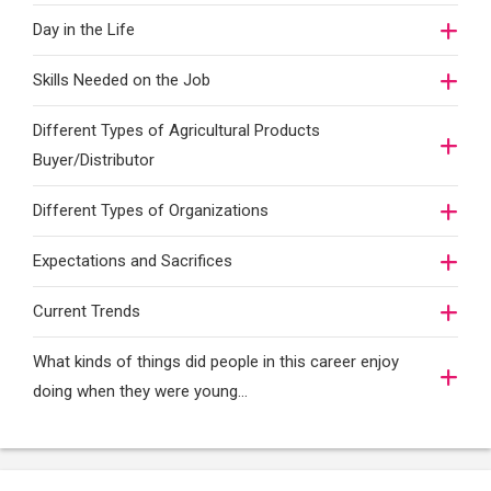
Day in the Life
Skills Needed on the Job
Different Types of Agricultural Products
Buyer/Distributor
Different Types of Organizations
Expectations and Sacrifices
Current Trends
What kinds of things did people in this career enjoy
doing when they were young...