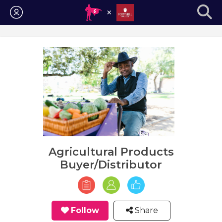
Login
Agricultural Products
Buyer/Distributor
Follow
Share