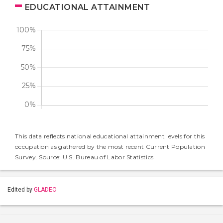
EDUCATIONAL ATTAINMENT
This data reflects national educational attainment levels for this
occupation as gathered by the most recent Current Population
Survey. Source: U.S. Bureau of Labor Statistics
Edited by
GLADEO