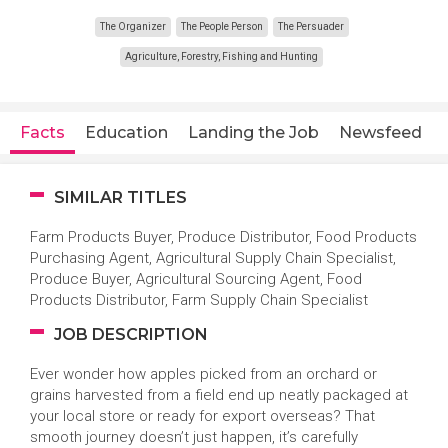
The Organizer
The People Person
The Persuader
Agriculture, Forestry, Fishing and Hunting
Facts
Education
Landing the Job
Newsfeed
SIMILAR TITLES
Farm Products Buyer, Produce Distributor, Food Products
Purchasing Agent, Agricultural Supply Chain Specialist,
Produce Buyer, Agricultural Sourcing Agent, Food
Products Distributor, Farm Supply Chain Specialist
JOB DESCRIPTION
Ever wonder how apples picked from an orchard or
grains harvested from a field end up neatly packaged at
your local store or ready for export overseas? That
smooth journey doesn’t just happen, it’s carefully