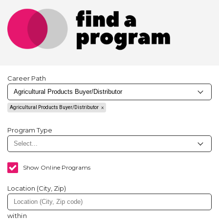
Career Path
Agricultural Products Buyer/Distributor
Program Type
Show Online Programs
Location (City, Zip)
within