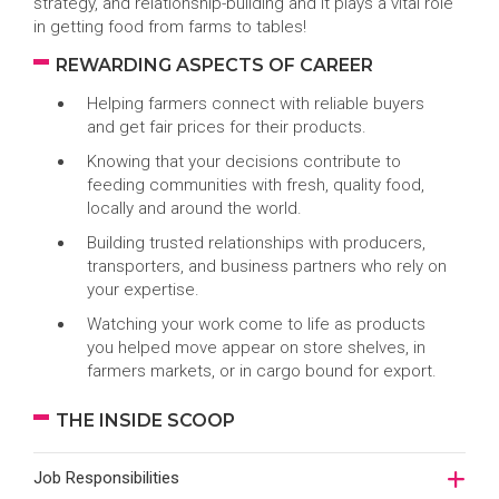
strategy, and relationship-building and it plays a vital role
in getting food from farms to tables!
REWARDING ASPECTS OF CAREER
Helping farmers connect with reliable buyers
and get fair prices for their products.
Knowing that your decisions contribute to
feeding communities with fresh, quality food,
locally and around the world.
Building trusted relationships with producers,
transporters, and business partners who rely on
your expertise.
Watching your work come to life as products
you helped move appear on store shelves, in
farmers markets, or in cargo bound for export.
THE INSIDE SCOOP
Job Responsibilities