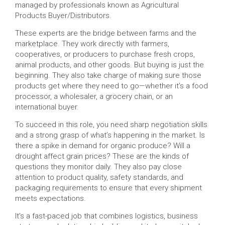
managed by professionals known as Agricultural
Products Buyer/Distributors.
These experts are the bridge between farms and the
marketplace. They work directly with farmers,
cooperatives, or producers to purchase fresh crops,
animal products, and other goods. But buying is just the
beginning. They also take charge of making sure those
products get where they need to go—whether it’s a food
processor, a wholesaler, a grocery chain, or an
international buyer.
To succeed in this role, you need sharp negotiation skills
and a strong grasp of what’s happening in the market. Is
there a spike in demand for organic produce? Will a
drought affect grain prices? These are the kinds of
questions they monitor daily. They also pay close
attention to product quality, safety standards, and
packaging requirements to ensure that every shipment
meets expectations.
It’s a fast-paced job that combines logistics, business