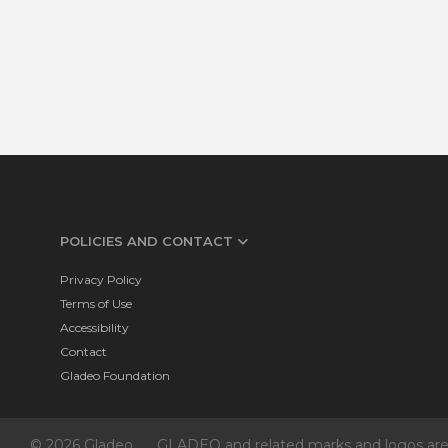
POLICIES AND CONTACT
Privacy Policy
Terms of Use
Accessibility
Contact
Gladeo Foundation
© 2026 Gladeo
GLADEO and related marks and logos are