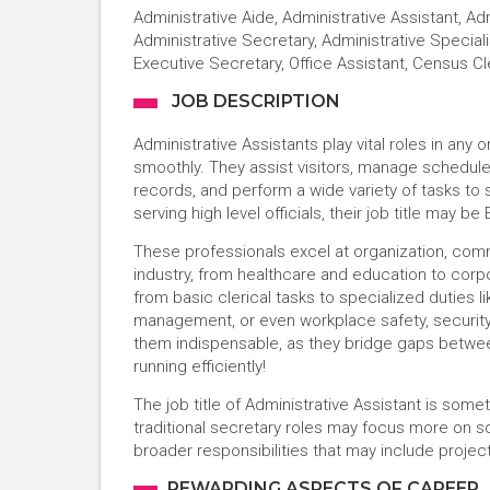
Administrative Aide, Administrative Assistant, Ad
Administrative Secretary, Administrative Speciali
Executive Secretary, Office Assistant, Census Cl
JOB DESCRIPTION
Administrative Assistants play vital roles in any
smoothly. They assist visitors, manage schedul
records, and perform a wide variety of tasks to
serving high level officials, their job title may be
These professionals excel at organization, commu
industry, from healthcare and education to corpo
from basic clerical tasks to specialized duties l
management, or even workplace safety, security,
them indispensable, as they bridge gaps betwe
running efficiently!
The job title of Administrative Assistant is so
traditional secretary roles may focus more on 
broader responsibilities that may include proje
REWARDING ASPECTS OF CAREER