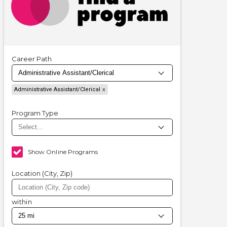
Career Path
Administrative Assistant/Clerical
Program Type
Show Online Programs
Location (City, Zip)
within