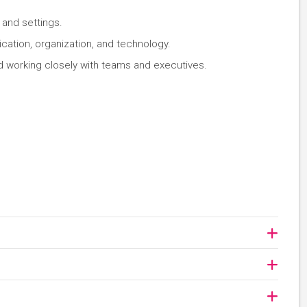
s and settings.
cation, organization, and technology.
d working closely with teams and executives.