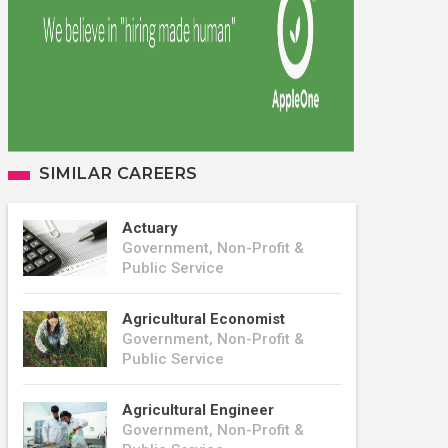
SIMILAR CAREERS
Actuary
Government, Non-Profit &
Public Service
Agricultural Economist
Government, Non-Profit &
Public Service
Agricultural Engineer
Government, Non-Profit &