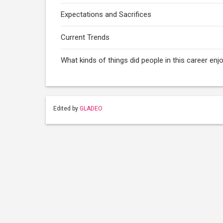
Expectations and Sacrifices
Current Trends
What kinds of things did people in this career enj
Edited by
GLADEO