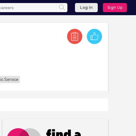
Log In
Sign Up
ic Service