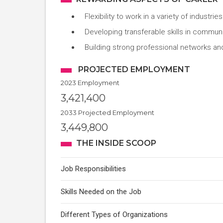
Flexibility to work in a variety of industrie
Developing transferable skills in communi
Building strong professional networks an
PROJECTED EMPLOYMENT
2023 Employment
3,421,400
2033 Projected Employment
3,449,800
THE INSIDE SCOOP
Job Responsibilities
Skills Needed on the Job
Different Types of Organizations