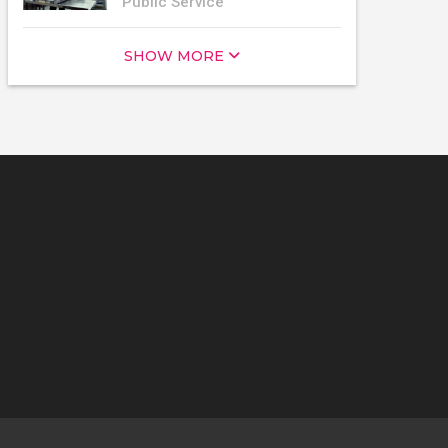
Public Service
SHOW MORE