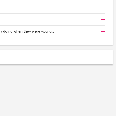
oy doing when they were young...