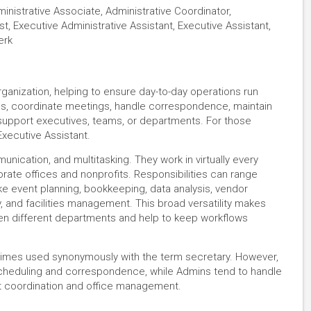
ministrative Associate, Administrative Coordinator,
st, Executive Administrative Assistant, Executive Assistant,
erk
 organization, helping to ensure day-to-day operations run
es, coordinate meetings, handle correspondence, maintain
 support executives, teams, or departments. For those
 Executive Assistant.
nication, and multitasking. They work in virtually every
rate offices and nonprofits. Responsibilities can range
ike event planning, bookkeeping, data analysis, vendor
 and facilities management. This broad versatility makes
en different departments and help to keep workflows
metimes used synonymously with the term secretary. However,
scheduling and correspondence, while Admins tend to handle
ct coordination and office management.