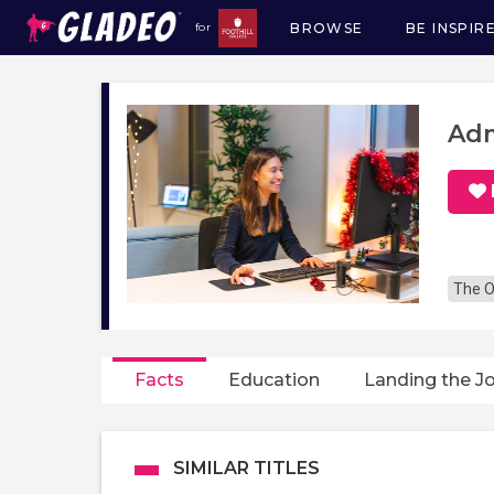
BROWSE
BE INSPIR
for
Main
navigation
Adm
The O
Facts
Education
Landing the J
SIMILAR TITLES