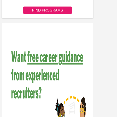
FIND PROGRAMS