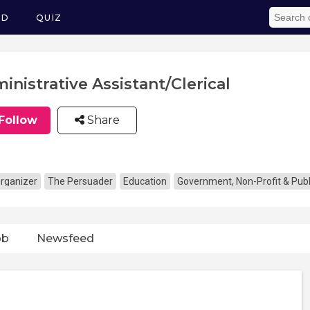
ED
QUIZ
inistrative Assistant/Clerical
Follow
Share
rganizer
The Persuader
Education
Government, Non-Profit & Publ
ob
Newsfeed