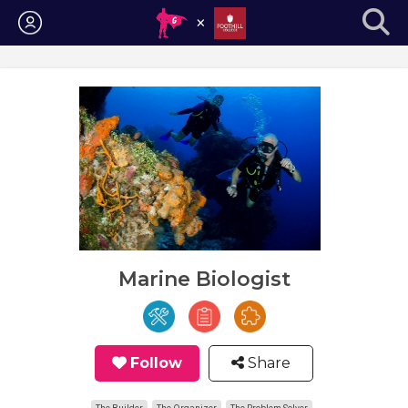
Login
Marine Biologist
Follow
Share