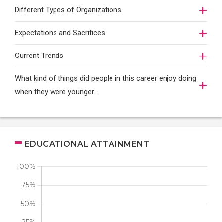
Different Types of Organizations
Expectations and Sacrifices
Current Trends
What kind of things did people in this career enjoy doing
when they were younger…
EDUCATIONAL ATTAINMENT