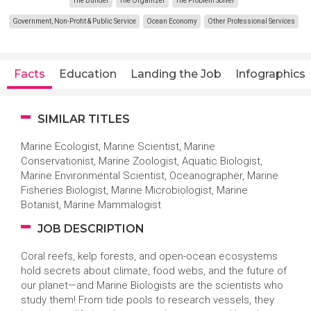
The Builder
The Organizer
The Problem Solver
Government, Non-Profit & Public Service
Ocean Economy
Other Professional Services
Facts
Education
Landing the Job
Infographics
SIMILAR TITLES
Marine Ecologist, Marine Scientist, Marine
Conservationist, Marine Zoologist, Aquatic Biologist,
Marine Environmental Scientist, Oceanographer, Marine
Fisheries Biologist, Marine Microbiologist, Marine
Botanist, Marine Mammalogist
JOB DESCRIPTION
Coral reefs, kelp forests, and open-ocean ecosystems
hold secrets about climate, food webs, and the future of
our planet—and Marine Biologists are the scientists who
study them! From tide pools to research vessels, they