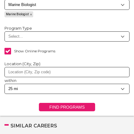
Marine Biologist
Program Type
Show Online Programs
Location (City, Zip)
within
FIND PROGRAMS
SIMILAR CAREERS