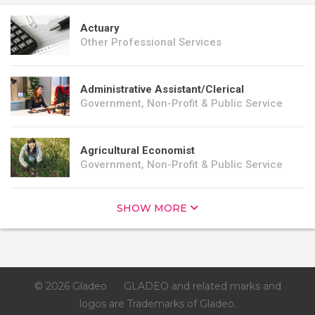
Actuary
Other Professional Services
Administrative Assistant/Clerical
Government, Non-Profit & Public Service
Agricultural Economist
Government, Non-Profit & Public Service
SHOW MORE
© 2026 Gladeo
GLADEO and related marks and
logos are Trademarks of Gladeo.