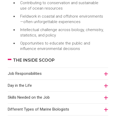
Contributing to conservation and sustainable
use of ocean resources
Fieldwork in coastal and offshore environments
—often unforgettable experiences
Intellectual challenge across biology, chemistry,
statistics, and policy
Opportunities to educate the public and
influence environmental decisions
THE INSIDE SCOOP
Job Responsibilities
Day in the Life
Skills Needed on the Job
Different Types of Marine Biologists