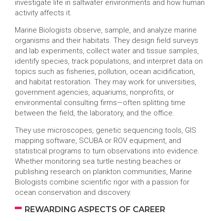
investigate life in saltwater environments and how human
activity affects it.
Marine Biologists observe, sample, and analyze marine
organisms and their habitats. They design field surveys
and lab experiments, collect water and tissue samples,
identify species, track populations, and interpret data on
topics such as fisheries, pollution, ocean acidification,
and habitat restoration. They may work for universities,
government agencies, aquariums, nonprofits, or
environmental consulting firms—often splitting time
between the field, the laboratory, and the office.
They use microscopes, genetic sequencing tools, GIS
mapping software, SCUBA or ROV equipment, and
statistical programs to turn observations into evidence.
Whether monitoring sea turtle nesting beaches or
publishing research on plankton communities, Marine
Biologists combine scientific rigor with a passion for
ocean conservation and discovery.
REWARDING ASPECTS OF CAREER