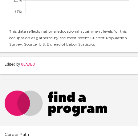
This data reflects national educational attainment levels for this
occupation as gathered by the most recent Current Population
Survey. Source: U.S. Bureau of Labor Statistics
Edited by
GLADEO
Career Path