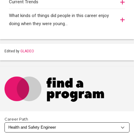
Current Trends
What kinds of things did people in this career enjoy
doing when they were young...
Edited by
GLADEO
Career Path