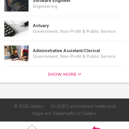
Software Engineer
Engineering
Actuary
Government, Non-Profit & Public Service
Administrative Assistant/Clerical
Government, Non-Profit & Public Service
SHOW MORE
© 2026 Gladeo
GLADEO and related marks and
logos are Trademarks of Gladeo.