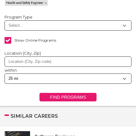
Health and Safety Engineer
Program Type
Show Online Programs
Location (City, Zip)
within
FIND PROGRAMS
SIMILAR CAREERS