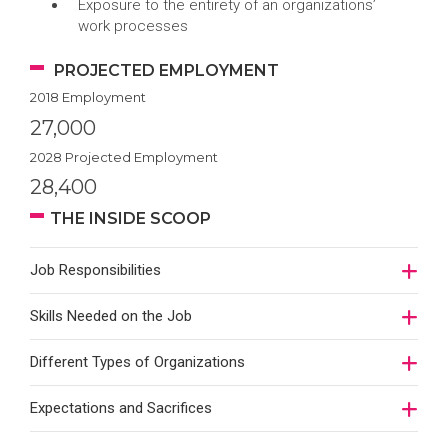
Exposure to the entirety of an organizations’
work processes
PROJECTED EMPLOYMENT
2018 Employment
27,000
2028 Projected Employment
28,400
THE INSIDE SCOOP
Job Responsibilities
Skills Needed on the Job
Different Types of Organizations
Expectations and Sacrifices