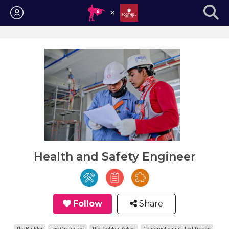
Login
Health and Safety Engineer
Follow
Share