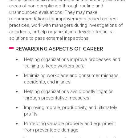
areas of non-compliance through routine and
unannounced evaluations. They may make
recommendations for improvements based on best
practices, work with managers during investigations of
accidents, or help organizations develop technical
solutions to pass external inspections.
REWARDING ASPECTS OF CAREER
Helping organizations improve processes and
training to keep workers safe
Minimizing workplace and consumer mishaps,
accidents, and injuries
Helping organizations avoid costly litigation
through preventative measures
Improving morale, productivity, and ultimately
profits
Protecting valuable property and equipment
from preventable damage