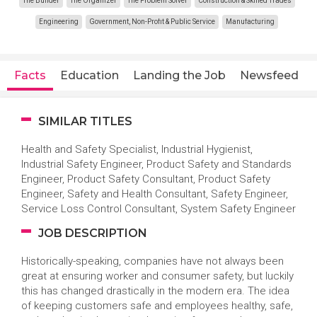
The Builder
The Organizer
The Problem Solver
Construction & Skilled Trades
Engineering
Government, Non-Profit & Public Service
Manufacturing
Facts
Education
Landing the Job
Newsfeed
SIMILAR TITLES
Health and Safety Specialist, Industrial Hygienist,
Industrial Safety Engineer, Product Safety and Standards
Engineer, Product Safety Consultant, Product Safety
Engineer, Safety and Health Consultant, Safety Engineer,
Service Loss Control Consultant, System Safety Engineer
JOB DESCRIPTION
Historically-speaking, companies have not always been
great at ensuring worker and consumer safety, but luckily
this has changed drastically in the modern era. The idea
of keeping customers safe and employees healthy, safe,