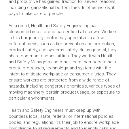
and productive has gained traction for several reasons,
including organizational bottom lines. In other words, it
pays to take care of people.
As a result, Health and Safety Engineering has
blossomed into a broad career field all its own. Workers
in this burgeoning sector may specialize in a few
different areas, such as fire prevention and protection,
product safety, and systems safety. But in general, they
share common responsibilities. They work with Health
and Safety Managers and other team members to help
create processes, technology, and systems with the
intent to mitigate workplace or consumer injuries. They
ensure workers are protected from a wide range of
hazards, including dangerous chemicals, various types of
moving machinery, certain product usage, or exposure to
particular environments.
Health and Safety Engineers must keep up with
countless local, state, federal, or international policies,
codes, and regulations. It’s their job to ensure workplace
compliance to all requirements and to identify risks and