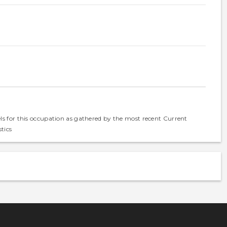
els for this occupation as gathered by the most recent Current
tics