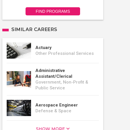
FIND PROGRAMS
SIMILAR CAREERS
Actuary
Other Professional Services
Administrative
Assistant/Clerical
Government, Non-Profit &
Public Service
Aerospace Engineer
Defense & Space
SHOW MORE