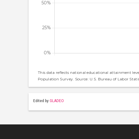
This data reflects national educational attainment lev
Population Survey. Source: U.S. Bureau of Labor Statis
Edited by
GLADEO