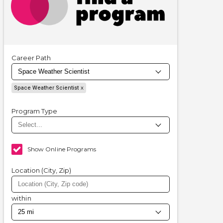
Career Path
Space Weather Scientist
Program Type
Show Online Programs
Location (City, Zip)
within