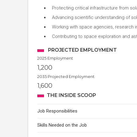
Protecting critical infrastructure from so
Advancing scientific understanding of so
Working with space agencies, research in
Contributing to space exploration and as
PROJECTED EMPLOYMENT
2025 Employment
1,200
2035 Projected Employment
1,600
THE INSIDE SCOOP
Job Responsibilities
Skills Needed on the Job