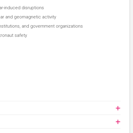
lar-induced disruptions
lar and geomagnetic activity
stitutions, and government organizations
tronaut safety