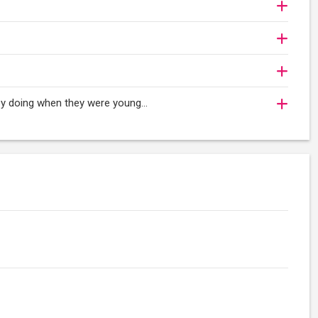
oy doing when they were young...