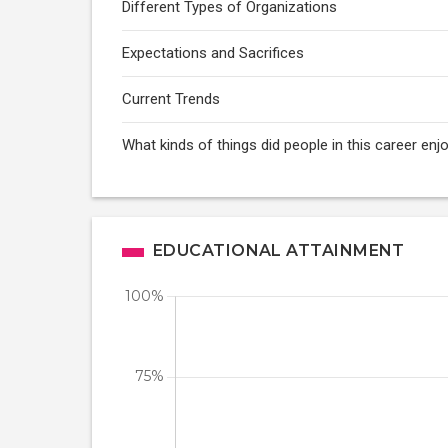
Different Types of Organizations
Expectations and Sacrifices
Current Trends
What kinds of things did people in this career enj
EDUCATIONAL ATTAINMENT