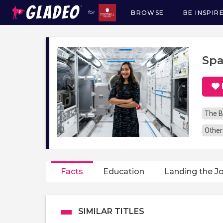
BROWSE
BE INSPIR
for
Main
navigation
Spa
The B
Other
Facts
Education
Landing the J
SIMILAR TITLES