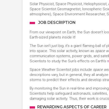
Solar Physicist, Space Physicist, Heliophysicist
Space Scientist Geomagnetist, Ionospheric Scie
atmosphere), Space Environment Researcher, S
JOB DESCRIPTION
From our viewpoint on Earth, the Sun doesn’t look 
Earth-sized planets inside it!
The Sun isn’t just big; it’s a giant flaming ball 
into space. This solar activity, known as
space w
communication systems, power grids, and satel
Scientists to study the Sun’s effects on Earth's
Space Weather Scientist jobs include
space wea
descriptions vary, but in general, they all analy
storms to predict their effects and develop stra
By monitoring the Sun in real-time and improv
Scientists help safeguard astronauts, satellites
damaging solar activity. Thus, their work is cruci
REWARDING ASPECTS OF CAREER