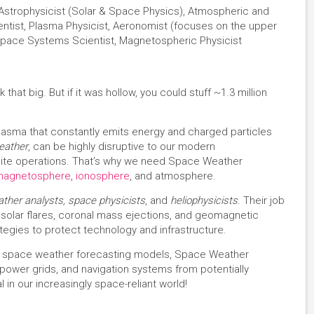
, Astrophysicist (Solar & Space Physics), Atmospheric and
ntist, Plasma Physicist, Aeronomist (focuses on the upper
pace Systems Scientist, Magnetospheric Physicist
that big. But if it was hollow, you could stuff ~1.3 million
of plasma that constantly emits energy and charged particles
eather
, can be highly disruptive to our modern
lite operations. That’s why we need Space Weather
magnetosphere
,
ionosphere
, and atmosphere.
ther analysts, space physicists
, and
heliophysicists
. Their job
ze solar flares, coronal mass ejections, and geomagnetic
tegies to protect technology and infrastructure.
ing space weather forecasting models, Space Weather
, power grids, and navigation systems from potentially
al in our increasingly space-reliant world!