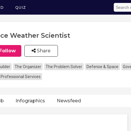
ED
QUIZ
ce Weather Scientist
Follow
Share
uilder
The Organizer
The Problem Solver
Defense & Space
Gove
 Professional Services
ob
Infographics
Newsfeed