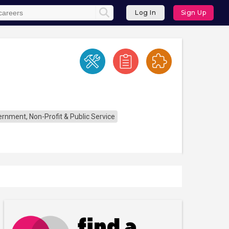
Log In
Sign Up
rnment, Non-Profit & Public Service