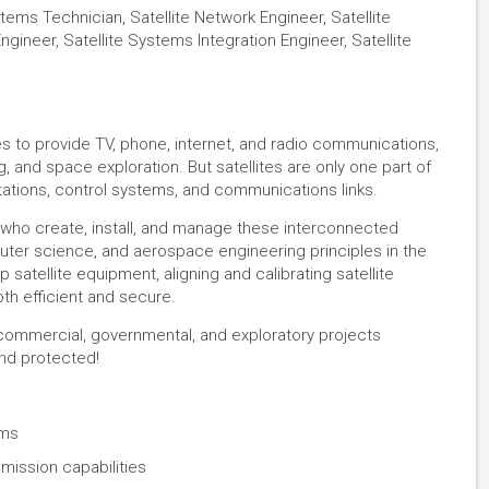
tems Technician, Satellite Network Engineer, Satellite
gineer, Satellite Systems Integration Engineer, Satellite
es to provide TV, phone, internet, and radio communications,
, and space exploration. But satellites are only one part of
ations, control systems, and communications links.
 who create, install, and manage these interconnected
er science, and aerospace engineering principles in the
 satellite equipment, aligning and calibrating satellite
oth efficient and secure.
f commercial, governmental, and exploratory projects
nd protected!
ems
ission capabilities