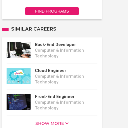
FIND PROGRAMS
SIMILAR CAREERS
Back-End Developer
Computer & Information
Technology
Cloud Engineer
Computer & Information
Technology
Front-End Engineer
Computer & Information
Technology
SHOW MORE