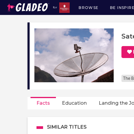
BROWSE
BE INSPIR
for
Main
navigation
Sat
The B
Facts
Education
Landing the J
SIMILAR TITLES