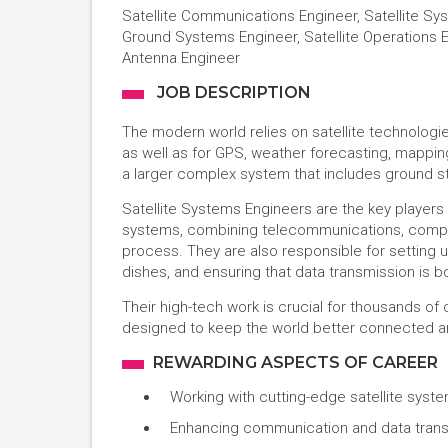
Satellite Communications Engineer, Satellite Sys
Ground Systems Engineer, Satellite Operations En
Antenna Engineer
JOB DESCRIPTION
The modern world relies on satellite technologi
as well as for GPS, weather forecasting, mapping
a larger complex system that includes ground st
Satellite Systems Engineers are the key players
systems, combining telecommunications, comput
process. They are also responsible for setting up
dishes, and ensuring that data transmission is b
Their high-tech work is crucial for thousands o
designed to keep the world better connected a
REWARDING ASPECTS OF CAREER
Working with cutting-edge satellite syst
Enhancing communication and data transm