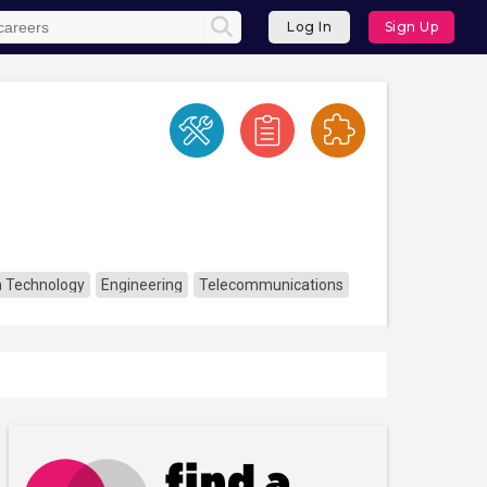
Log In
Sign Up
n Technology
Engineering
Telecommunications