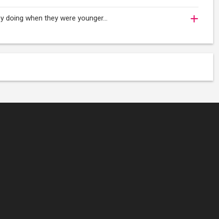
njoy doing when they were younger…