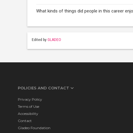
What kinds of things did people in this career e
Edited by
GLADEO
POLICIES AND CONTACT
Privacy Policy
Terms of Use
Accessibility
Contact
Gladeo Foundation