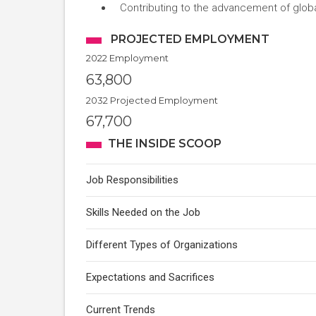
Contributing to the advancement of global
PROJECTED EMPLOYMENT
2022 Employment
63,800
2032 Projected Employment
67,700
THE INSIDE SCOOP
Job Responsibilities
Skills Needed on the Job
Different Types of Organizations
Expectations and Sacrifices
Current Trends