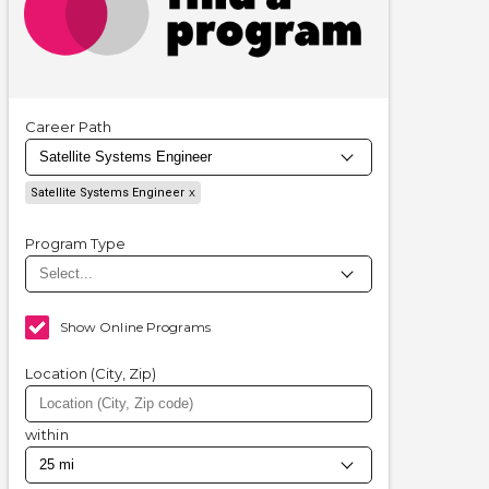
Career Path
Satellite Systems Engineer
Program Type
Show Online Programs
Location (City, Zip)
within