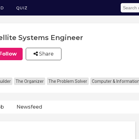
ED
QUIZ
ellite Systems Engineer
Follow
Share
uilder
The Organizer
The Problem Solver
Computer & Informatio
ob
Newsfeed