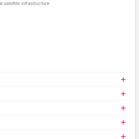
 satellite infrastructure