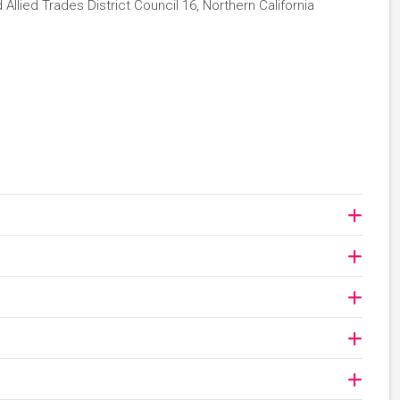
Allied Trades District Council 16, Northern California