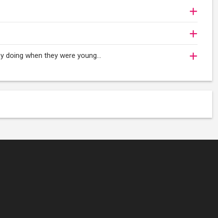
oy doing when they were young...