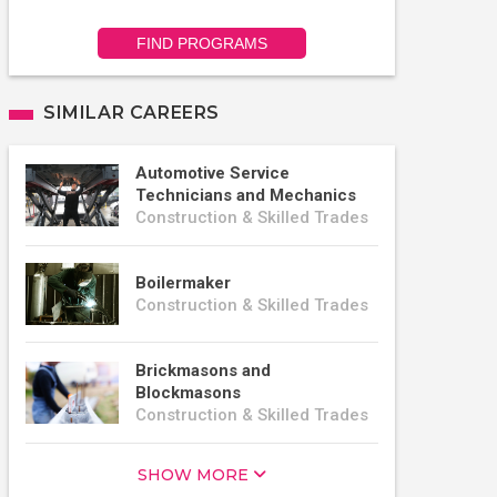
FIND PROGRAMS
SIMILAR CAREERS
Automotive Service
Technicians and Mechanics
Construction & Skilled Trades
Boilermaker
Construction & Skilled Trades
Brickmasons and
Blockmasons
Construction & Skilled Trades
SHOW MORE