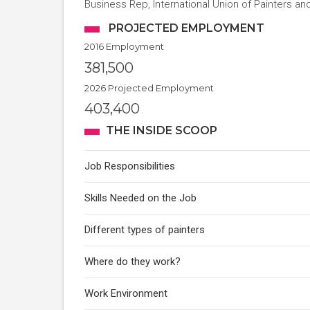
Business Rep, International Union of Painters and 
PROJECTED EMPLOYMENT
2016 Employment
381,500
2026 Projected Employment
403,400
THE INSIDE SCOOP
Job Responsibilities
Skills Needed on the Job
Different types of painters
Where do they work?
Work Environment