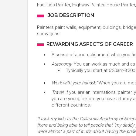
Facilities Painter, Highway Painter, House Painter,
JOB DESCRIPTION
Painters paint walls, equipment, buildings, bridge
spray guns.
REWARDING ASPECTS OF CAREER
A sense of accomplishment when you fini
Autonomy
: You can work as much and as l
Typically you start at 6:30am-3:30
Work with your hands
!: “When you are mech
Travel
: If you are an international painter
you are young before you have a family an
different countries.
“I took my kids to the California Academy of Scienc
there and being able to tell people that “my daddy 
were almost a part of it. It’s about having the pr