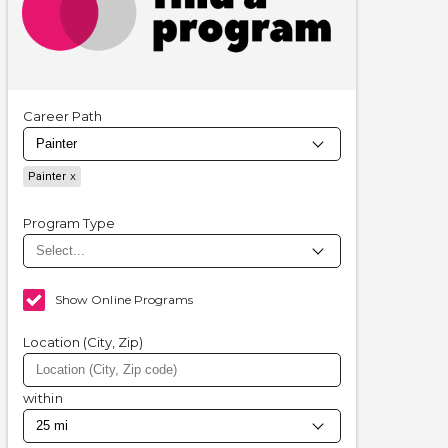
Career Path
Painter
Program Type
Show Online Programs
Location (City, Zip)
within