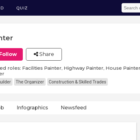
ED
QUIZ
nter
Follow
Share
ed roles: Facilities Painter, Highway Painter, House Painter
er
uilder
The Organizer
Construction & Skilled Trades
ob
Infographics
Newsfeed