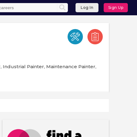
Log In
Sign Up
, Industrial Painter, Maintenance Painter,