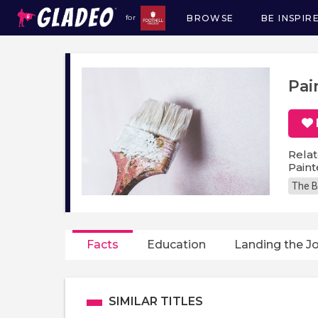
BROWSE
BE INSPIR
for
Main
navigation
Pai
Relat
Paint
The B
Facts
Education
Landing the J
SIMILAR TITLES