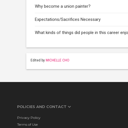
Why become a union painter?
Expectations/Sacrifices Necessary
What kinds of things did people in this career enj
Edited by
MICHELLE CHO
POLICIES AND CONTACT
Privacy Policy
Terms of Use