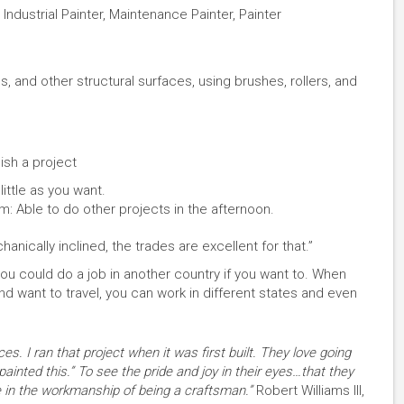
 Industrial Painter, Maintenance Painter, Painter
s, and other structural surfaces, using brushes, rollers, and
sh a project
ittle as you want.
pm: Able to do other projects in the afternoon.
anically inclined, the trades are excellent for that.”
, you could do a job in another country if you want to. When
d want to travel, you can work in different states and even
es. I ran that project when it was first built. They love going
painted this.” To see the pride and joy in their eyes…that they
ide in the workmanship of being a craftsman.”
Robert Williams III,