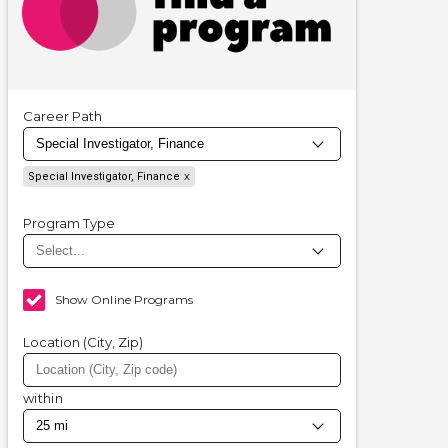
Career Path
Special Investigator, Finance
Program Type
Show Online Programs
Location (City, Zip)
within