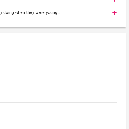
oy doing when they were young...