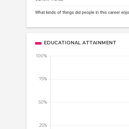
What kinds of things did people in this career enj
EDUCATIONAL ATTAINMENT