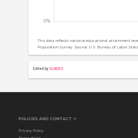
This data reflects national educational attainment lev
Population Survey. Source: U.S. Bureau of Labor Statis
Edited by
GLADEO
POLICIES AND CONTACT
Privacy Policy
Terms of Use