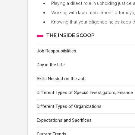
Playing a direct role in upholding justice 
Working with law enforcement, attorney
Knowing that your diligence helps keep t
THE INSIDE SCOOP
Job Responsibilities
Day in the Life
Skills Needed on the Job
Different Types of Special Investigators, Finance
Different Types of Organizations
Expectations and Sacrifices
Current Trends