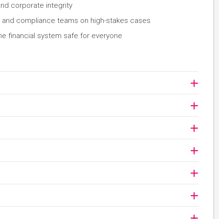
and corporate integrity
s, and compliance teams on high-stakes cases
he financial system safe for everyone