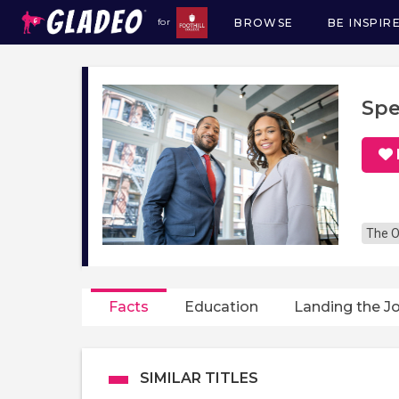
BROWSE
BE INSPIR
for
Main
navigation
Spe
The O
Facts
Education
Landing the J
SIMILAR TITLES