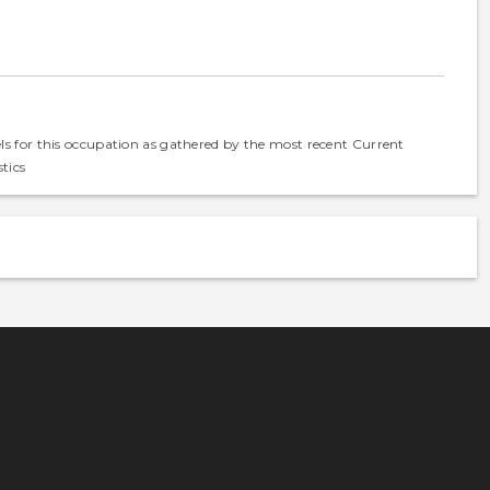
els for this occupation as gathered by the most recent Current
tics