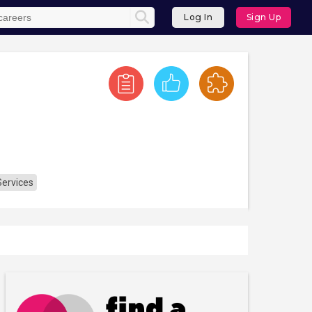
Log In
Sign Up
Services