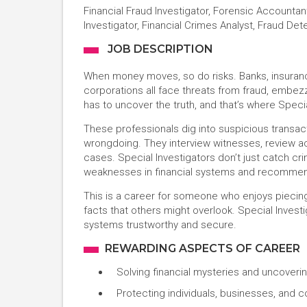
Financial Fraud Investigator, Forensic Accounta
Investigator, Financial Crimes Analyst, Fraud Det
JOB DESCRIPTION
When money moves, so do risks. Banks, insura
corporations all face threats from fraud, embe
has to uncover the truth, and that’s where Speci
These professionals dig into suspicious transacti
wrongdoing. They interview witnesses, review acc
cases. Special Investigators don’t just catch cri
weaknesses in financial systems and recommen
This is a career for someone who enjoys piecing
facts that others might overlook. Special Investig
systems trustworthy and secure.
REWARDING ASPECTS OF CAREER
Solving financial mysteries and uncoverin
Protecting individuals, businesses, and 