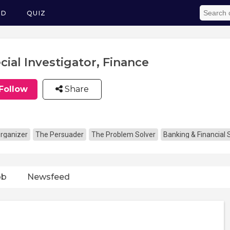
ED
QUIZ
cial Investigator, Finance
Follow
Share
rganizer
The Persuader
The Problem Solver
Banking & Financial 
ob
Newsfeed