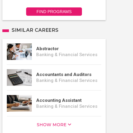
FIND PROGRAMS
SIMILAR CAREERS
Abstractor
Banking & Financial Services
Accountants and Auditors
Banking & Financial Services
Accounting Assistant
Banking & Financial Services
SHOW MORE