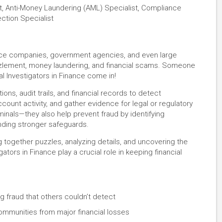
nt, Anti-Money Laundering (AML) Specialist, Compliance
ection Specialist
nce companies, government agencies, and even large
zzlement, money laundering, and financial scams. Someone
al Investigators in Finance come in!
ons, audit trails, and financial records to detect
ount activity, and gather evidence for legal or regulatory
minals—they also help prevent fraud by identifying
ding stronger safeguards.
 together puzzles, analyzing details, and uncovering the
ators in Finance play a crucial role in keeping financial
g fraud that others couldn’t detect
communities from major financial losses