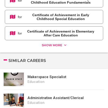
for
Childhood Education Fundamentals
Certificate of Achievement in Early
for
Childhood Special Education
Certificate of Achievement in Elementary
for
After Care Education
SHOW MORE
SIMILAR CAREERS
Makerspace Specialist
Education
Administrative Assistant/Clerical
Education