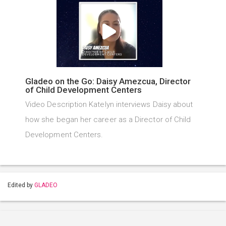
Gladeo on the Go: Daisy Amezcua, Director
of Child Development Centers
Video Description Katelyn interviews Daisy about
how she began her career as a Director of Child
Development Centers.
Edited by
GLADEO