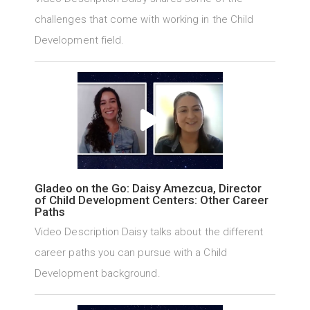
challenges that come with working in the Child
Development field.
Gladeo on the Go: Daisy Amezcua, Director
of Child Development Centers: Other Career
Paths
Video Description Daisy talks about the different
career paths you can pursue with a Child
Development background.