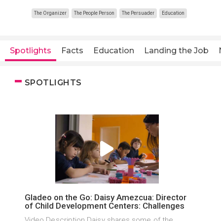
The Organizer
The People Person
The Persuader
Education
Spotlights
Facts
Education
Landing the Job
SPOTLIGHTS
Gladeo on the Go: Daisy Amezcua: Director
of Child Development Centers: Challenges
Video Description Daisy shares some of the