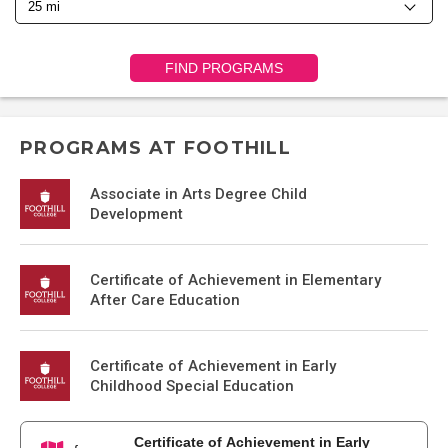
FIND PROGRAMS
PROGRAMS AT FOOTHILL
Associate in Arts Degree Child
Development
Certificate of Achievement in Elementary
After Care Education
Certificate of Achievement in Early
Childhood Special Education
Certificate of Achievement in Early