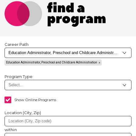
Career Path
Education Administrator, Preschool and Childcare Administration
Program Type
Show Online Programs
Location (City, Zip)
within