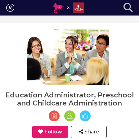
Login
Education Administrator, Preschool
and Childcare Administration
Follow
Share