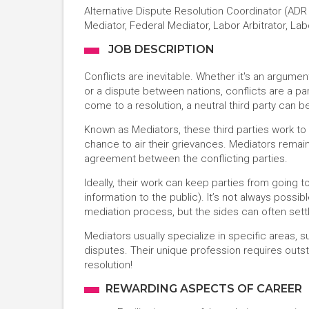
Alternative Dispute Resolution Coordinator (ADR C
Mediator, Federal Mediator, Labor Arbitrator, L
JOB DESCRIPTION
Conflicts are inevitable. Whether it's an argume
or a dispute between nations, conflicts are a pa
come to a resolution, a neutral third party can b
Known as Mediators, these third parties work to 
chance to air their grievances. Mediators remain
agreement between the conflicting parties.
Ideally, their work can keep parties from going
information to the public). It’s not always possi
mediation process, but the sides can often sett
Mediators usually specialize in specific areas, 
disputes. Their unique profession requires outst
resolution!
REWARDING ASPECTS OF CAREER