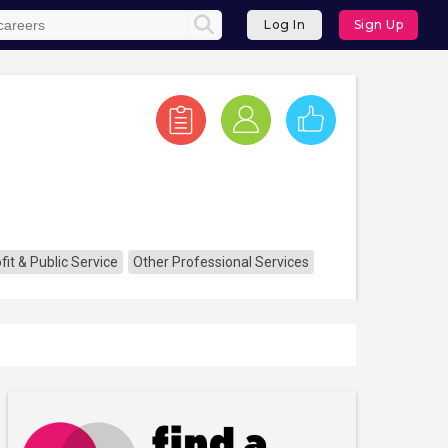
Log In
Sign Up
it & Public Service
Other Professional Services