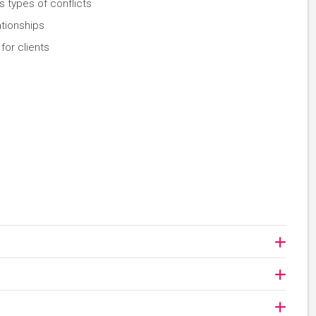
s types of conflicts
ationships
for clients