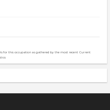
els for this occupation as gathered by the most recent Current
tics