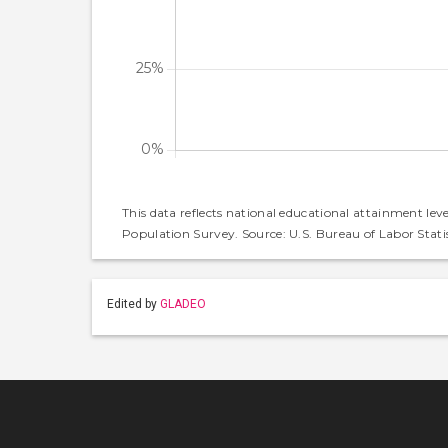
This data reflects national educational attainment lev
Population Survey. Source: U.S. Bureau of Labor Statis
Edited by
GLADEO