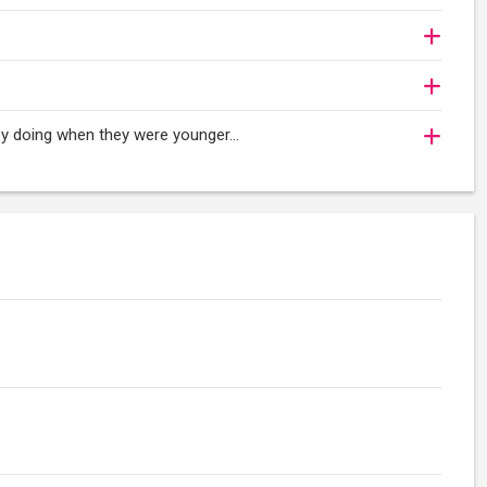
njoy doing when they were younger…