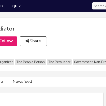
ED
QUIZ
iator
Follow
Share
rganizer
The People Person
The Persuader
Government, Non-Prof
ob
Newsfeed