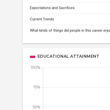
Expectations and Sacrifices
Current Trends
What kinds of things did people in this career e
EDUCATIONAL ATTAINMENT