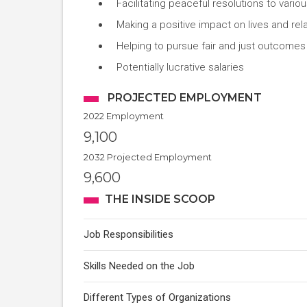
Facilitating peaceful resolutions to variou
Making a positive impact on lives and rel
Helping to pursue fair and just outcomes 
Potentially lucrative salaries
PROJECTED EMPLOYMENT
2022 Employment
9,100
2032 Projected Employment
9,600
THE INSIDE SCOOP
Job Responsibilities
Skills Needed on the Job
Different Types of Organizations