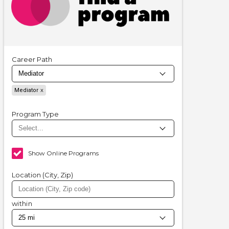
Career Path
Mediator
Program Type
Show Online Programs
Location (City, Zip)
within