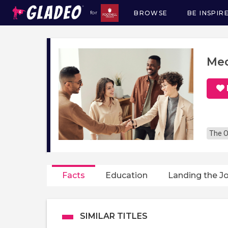
BROWSE
BE INSPIR
for
Main
navigation
Med
The O
Facts
Education
Landing the J
SIMILAR TITLES