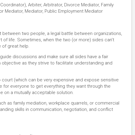
oordinator), Arbiter, Arbitrator, Divorce Mediator, Family
abor Mediator, Mediator, Public Employment Mediator
nt between two people, a legal battle between organizations,
rt of life. Sometimes, when the two (or more) sides can’t
e of great help.
guide discussions and make sure all sides have a fair
 objective as they strive to facilitate understanding and
 to court (which can be very expensive and expose sensitive
ble for everyone to get everything they want through the
le on a mutually acceptable solution.
such as family mediation, workplace quarrels, or commercial
anding skills in communication, negotiation, and conflict