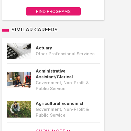
FIND PROGRAMS
SIMILAR CAREERS
Actuary
Other Professional Services
Administrative
Assistant/Clerical
Government, Non-Profit &
Public Service
Agricultural Economist
Government, Non-Profit &
Public Service