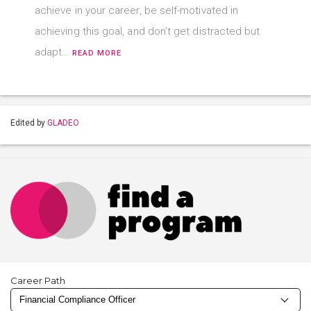
achieve in your career, be self-motivated in
achieving this goal, and don’t get distracted but
adapt…
READ MORE
Edited by
GLADEO
Career Path