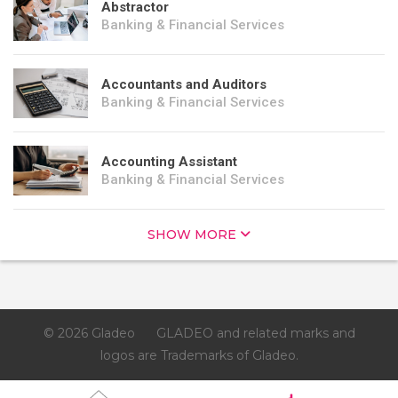
Abstractor
Banking & Financial Services
Accountants and Auditors
Banking & Financial Services
Accounting Assistant
Banking & Financial Services
SHOW MORE
© 2026 Gladeo
GLADEO and related marks and
logos are Trademarks of Gladeo.