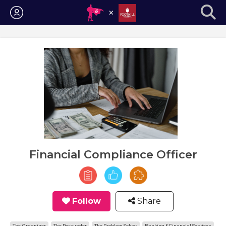
Login
Financial Compliance Officer
Follow
Share