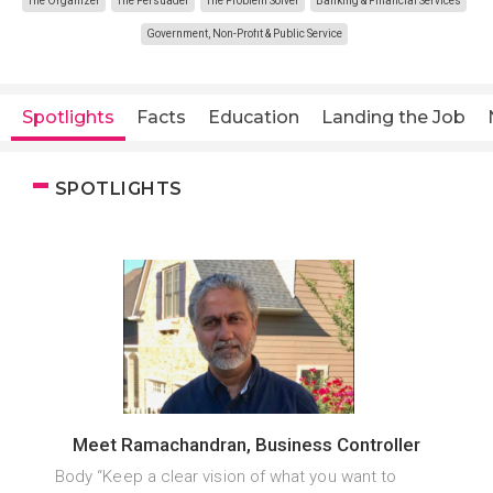
The Organizer
The Persuader
The Problem Solver
Banking & Financial Services
Government, Non-Profit & Public Service
Spotlights
Facts
Education
Landing the Job
SPOTLIGHTS
Meet Ramachandran, Business Controller
Body “Keep a clear vision of what you want to