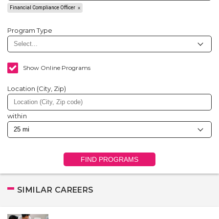
Financial Compliance Officer
Program Type
Show Online Programs
Location (City, Zip)
within
FIND PROGRAMS
SIMILAR CAREERS