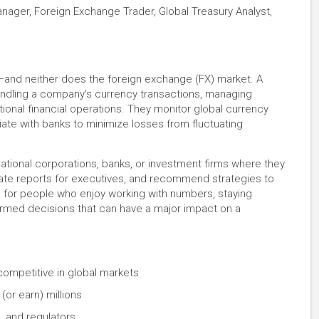
nager, Foreign Exchange Trader, Global Treasury Analyst,
—and neither does the foreign exchange (FX) market. A
ndling a company’s currency transactions, managing
ional financial operations. They monitor global currency
ate with banks to minimize losses from fluctuating
tional corporations, banks, or investment firms where they
eate reports for executives, and recommend strategies to
al for people who enjoy working with numbers, staying
ormed decisions that can have a major impact on a
competitive in global markets
(or earn) millions
, and regulators