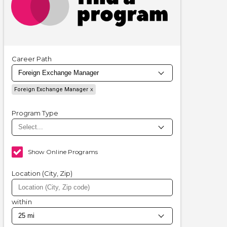
Career Path
Foreign Exchange Manager
Program Type
Show Online Programs
Location (City, Zip)
within