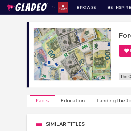
BROWSE
BE INSPIR
for
Main
navigation
For
The O
Facts
Education
Landing the J
SIMILAR TITLES