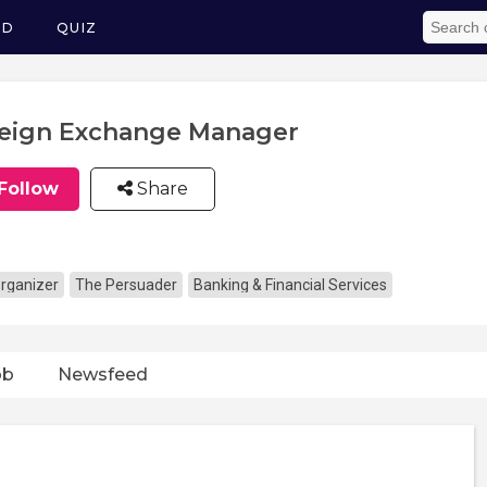
ED
QUIZ
eign Exchange Manager
Follow
Share
rganizer
The Persuader
Banking & Financial Services
ob
Newsfeed