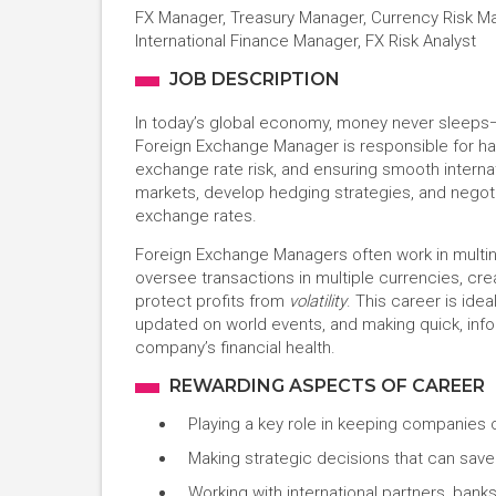
FX Manager, Treasury Manager, Currency Risk Ma
International Finance Manager, FX Risk Analyst
JOB DESCRIPTION
In today’s global economy, money never sleeps
Foreign Exchange Manager is responsible for ha
exchange rate risk, and ensuring smooth internat
markets, develop hedging strategies, and negoti
exchange rates.
Foreign Exchange Managers often work in multina
oversee transactions in multiple currencies, cr
protect profits from
volatility
. This career is ide
updated on world events, and making quick, inf
company’s financial health.
REWARDING ASPECTS OF CAREER
Playing a key role in keeping companies 
Making strategic decisions that can save 
Working with international partners, banks