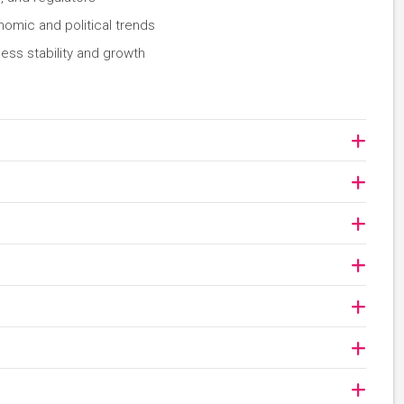
nomic and political trends
ess stability and growth