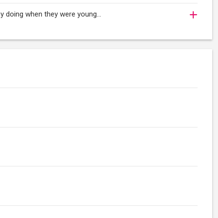
oy doing when they were young...