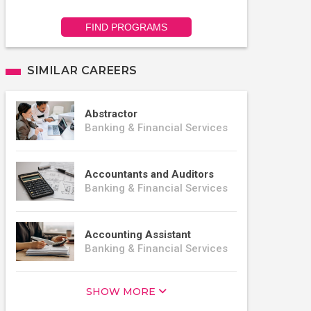
FIND PROGRAMS
SIMILAR CAREERS
Abstractor
Banking & Financial Services
Accountants and Auditors
Banking & Financial Services
Accounting Assistant
Banking & Financial Services
SHOW MORE