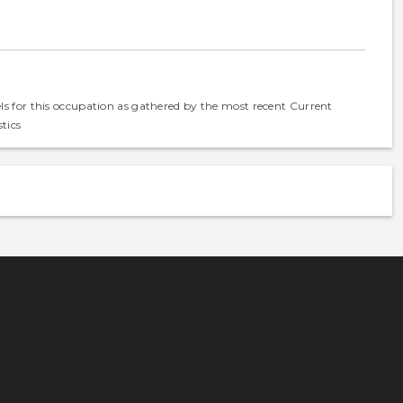
els for this occupation as gathered by the most recent Current
tics