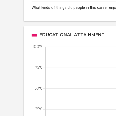
What kinds of things did people in this career enj
EDUCATIONAL ATTAINMENT