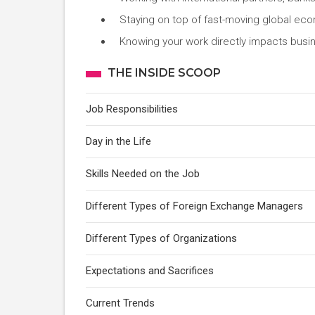
Staying on top of fast-moving global eco
Knowing your work directly impacts busin
THE INSIDE SCOOP
Job Responsibilities
Day in the Life
Skills Needed on the Job
Different Types of Foreign Exchange Managers
Different Types of Organizations
Expectations and Sacrifices
Current Trends