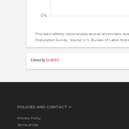
This data reflects national educational attainment lev
Population Survey. Source: U.S. Bureau of Labor Statis
Edited by
GLADEO
POLICIES AND CONTACT
Privacy Policy
Terms of Use