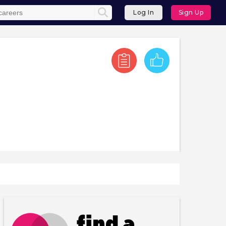
Log In
Sign Up