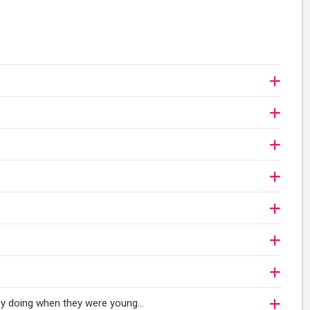
oy doing when they were young...