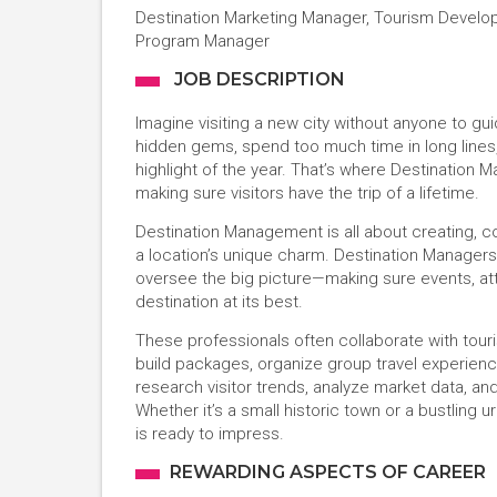
Destination Marketing Manager, Tourism Develop
Program Manager
JOB DESCRIPTION
Imagine visiting a new city without anyone to g
hidden gems, spend too much time in long lines, 
highlight of the year. That’s where Destination
making sure visitors have the trip of a lifetime.
Destination Management is all about creating, c
a location’s unique charm. Destination Managers
oversee the big picture—making sure events, at
destination at its best.
These professionals often collaborate with tour
build packages, organize group travel experienc
research visitor trends, analyze market data, a
Whether it’s a small historic town or a bustling
is ready to impress.
REWARDING ASPECTS OF CAREER