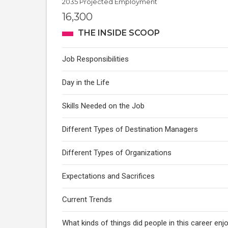
2035 Projected Employment
16,300
THE INSIDE SCOOP
Job Responsibilities
Day in the Life
Skills Needed on the Job
Different Types of Destination Managers
Different Types of Organizations
Expectations and Sacrifices
Current Trends
What kinds of things did people in this career enj