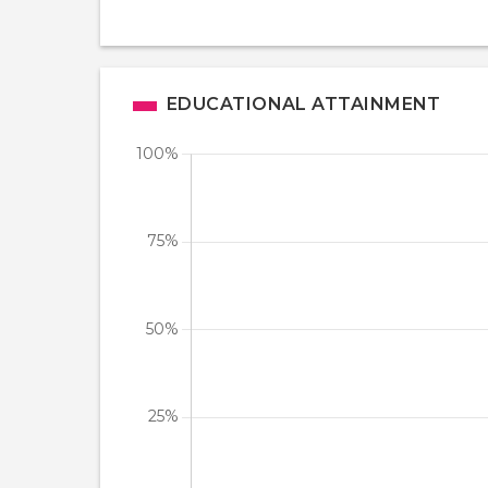
EDUCATIONAL ATTAINMENT