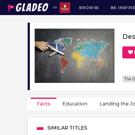
BROWSE
BE INSPIR
for
Main
navigation
Des
The O
Facts
Education
Landing the J
SIMILAR TITLES