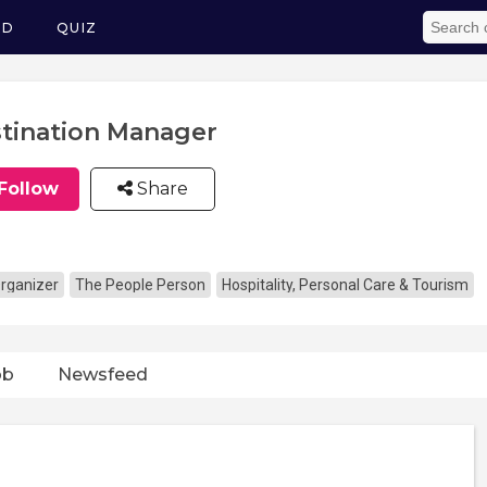
ED
QUIZ
tination Manager
Follow
Share
rganizer
The People Person
Hospitality, Personal Care & Tourism
ob
Newsfeed