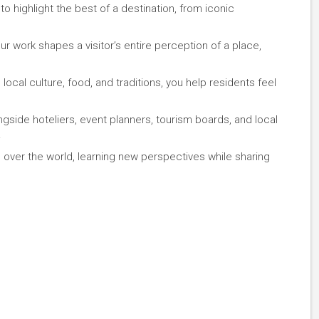
 highlight the best of a destination, from iconic
 work shapes a visitor’s entire perception of a place,
ocal culture, food, and traditions, you help residents feel
gside hoteliers, event planners, tourism boards, and local
.
 over the world, learning new perspectives while sharing