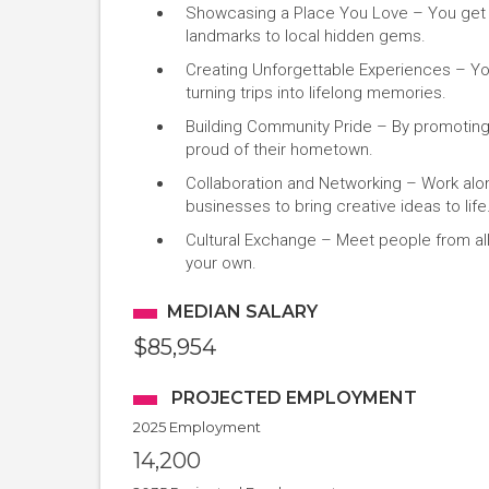
Showcasing a Place You Love – You get to
landmarks to local hidden gems.
Creating Unforgettable Experiences – Your
turning trips into lifelong memories.
Building Community Pride – By promoting l
proud of their hometown.
Collaboration and Networking – Work alon
businesses to bring creative ideas to life
Cultural Exchange – Meet people from all
your own.
MEDIAN SALARY
$85,954
PROJECTED EMPLOYMENT
2025 Employment
14,200