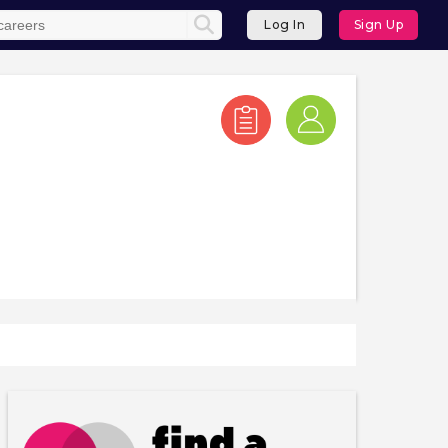
Log In
Sign Up