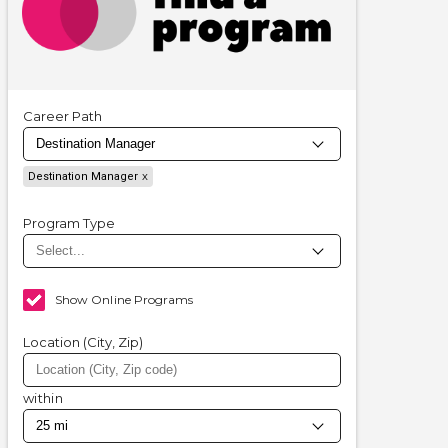
Career Path
Destination Manager
Program Type
Show Online Programs
Location (City, Zip)
within