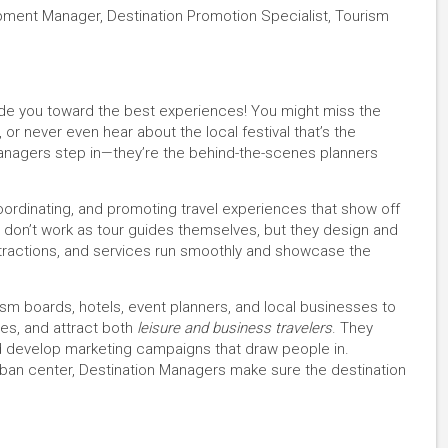
ment Manager, Destination Promotion Specialist, Tourism
uide you toward the best experiences! You might miss the
or never even hear about the local festival that’s the
 Managers step in—they’re the behind-the-scenes planners
oordinating, and promoting travel experiences that show off
 don’t work as tour guides themselves, but they design and
tractions, and services run smoothly and showcase the
ism boards, hotels, event planners, and local businesses to
es, and attract both
leisure and business travelers
. They
nd develop marketing campaigns that draw people in.
 urban center, Destination Managers make sure the destination