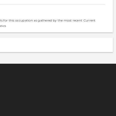
els for this occupation as gathered by the most recent Current
tics