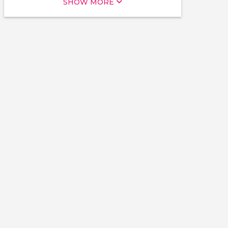
SHOW MORE