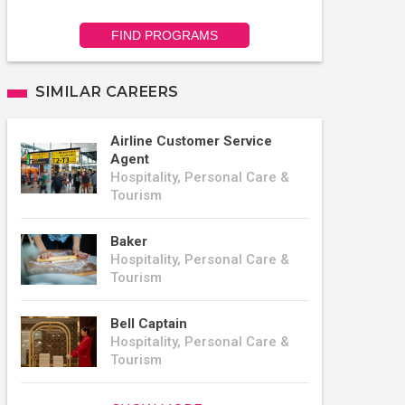
FIND PROGRAMS
SIMILAR CAREERS
Airline Customer Service
Agent
Hospitality, Personal Care &
Tourism
Baker
Hospitality, Personal Care &
Tourism
Bell Captain
Hospitality, Personal Care &
Tourism