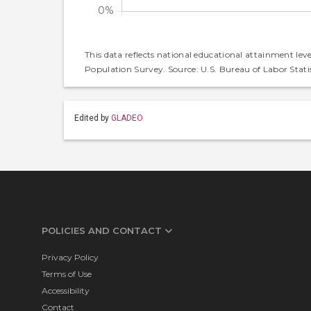
This data reflects national educational attainment lev
Population Survey. Source: U.S. Bureau of Labor Statis
Edited by
GLADEO
POLICIES AND CONTACT
Privacy Policy
Terms of Use
Accessibility
Contact