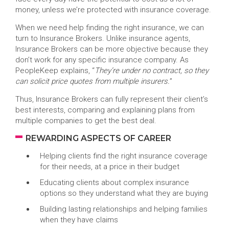
money, unless we’re protected with insurance coverage.
When we need help finding the right insurance, we can
turn to Insurance Brokers. Unlike insurance agents,
Insurance Brokers can be more objective because they
don’t work for any specific insurance company. As
PeopleKeep explains, “
They’re under no contract, so they
can solicit price quotes from multiple insurers.
”
Thus, Insurance Brokers can fully represent their client’s
best interests, comparing and explaining plans from
multiple companies to get the best deal.
REWARDING ASPECTS OF CAREER
Helping clients find the right insurance coverage
for their needs, at a price in their budget
Educating clients about complex insurance
options so they understand what they are buying
Building lasting relationships and helping families
when they have claims