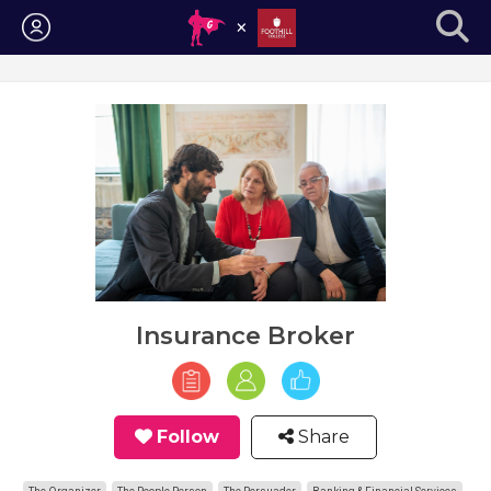
Login
Insurance Broker
Follow
Share