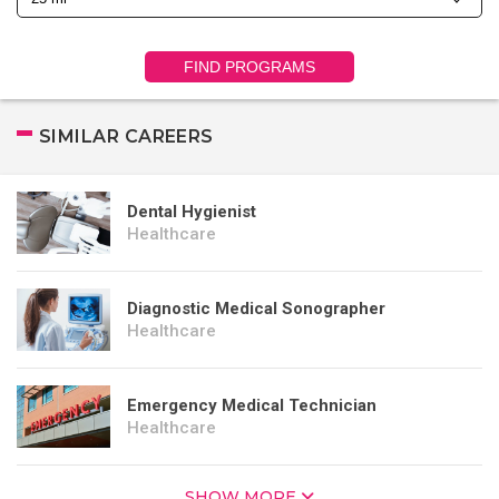
FIND PROGRAMS
SIMILAR CAREERS
Dental Hygienist
Healthcare
Diagnostic Medical Sonographer
Healthcare
Emergency Medical Technician
Healthcare
SHOW MORE