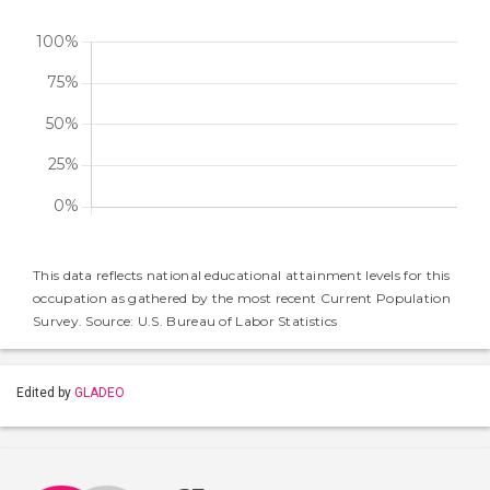
This data reflects national educational attainment levels for this
occupation as gathered by the most recent Current Population
Survey. Source: U.S. Bureau of Labor Statistics
Edited by
GLADEO