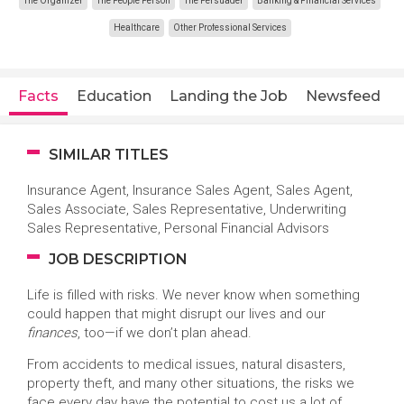
The Organizer
The People Person
The Persuader
Banking & Financial Services
Healthcare
Other Professional Services
Facts
Education
Landing the Job
Newsfeed
SIMILAR TITLES
Insurance Agent, Insurance Sales Agent, Sales Agent,
Sales Associate, Sales Representative, Underwriting
Sales Representative, Personal Financial Advisors
JOB DESCRIPTION
Life is filled with risks. We never know when something
could happen that might disrupt our lives and our
finances
, too—if we don’t plan ahead.
From accidents to medical issues, natural disasters,
property theft, and many other situations, the risks we
face every day have the potential to cost us a lot of