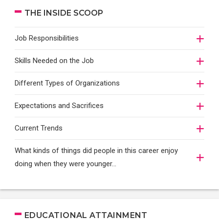
THE INSIDE SCOOP
Job Responsibilities
Skills Needed on the Job
Different Types of Organizations
Expectations and Sacrifices
Current Trends
What kinds of things did people in this career enjoy
doing when they were younger…
EDUCATIONAL ATTAINMENT