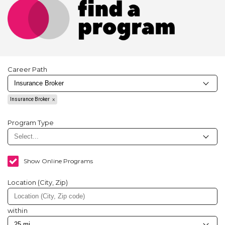
Career Path
Insurance Broker
Program Type
Show Online Programs
Location (City, Zip)
within