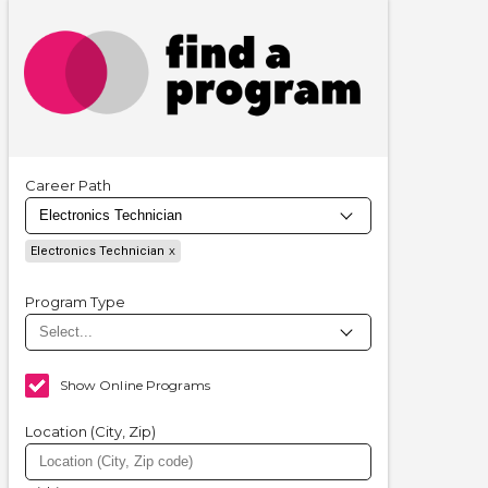
Career Path
Electronics Technician
Program Type
Show Online Programs
Location (City, Zip)