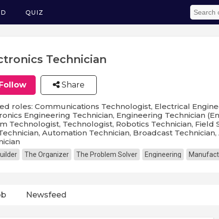
ED
QUIZ
ctronics Technician
Follow
Share
ed roles: Communications Technologist, Electrical Enginee
ronics Engineering Technician, Engineering Technician (E
m Technologist, Technologist, Robotics Technician, Field 
Technician, Automation Technician, Broadcast Technician,
ician
uilder
The Organizer
The Problem Solver
Engineering
Manufact
ob
Newsfeed