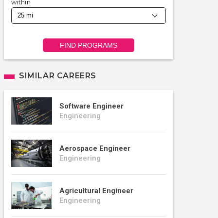
within
FIND PROGRAMS
SIMILAR CAREERS
Software Engineer
Engineering
Aerospace Engineer
Engineering
Agricultural Engineer
Engineering