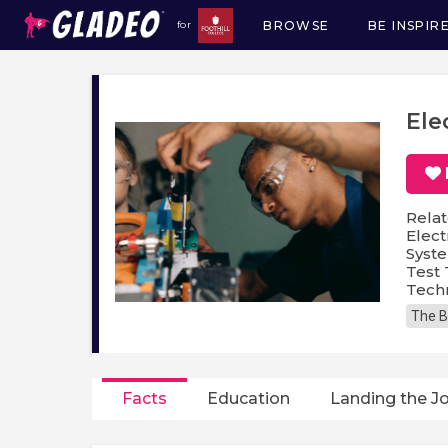
BROWSE
BE INSPIR
for
Main
navigation
Ele
Relat
Elect
Syste
Test 
Techn
The B
Facts
Education
Landing the J