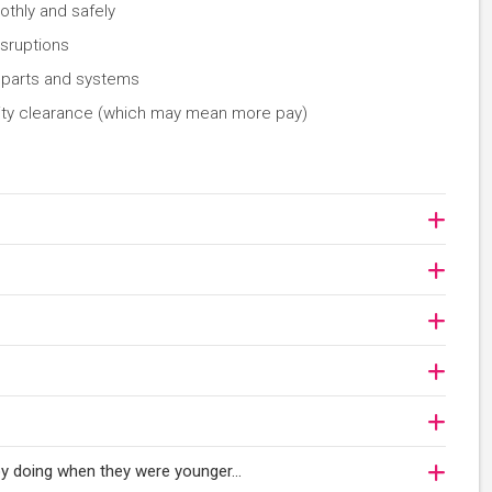
thly and safely
isruptions
c parts and systems
curity clearance (which may mean more pay)
njoy doing when they were younger…