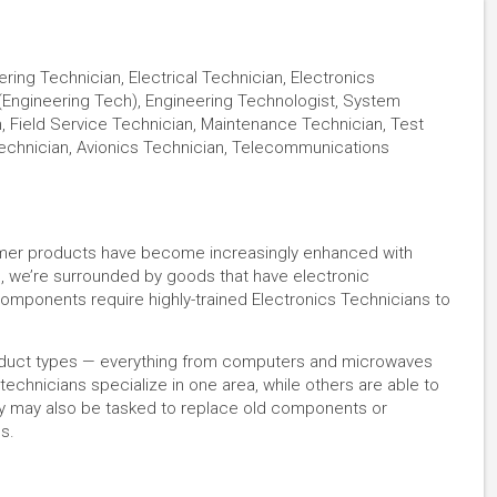
ing Technician, Electrical Technician, Electronics
 (Engineering Tech), Engineering Technologist, System
, Field Service Technician, Maintenance Technician, Test
echnician, Avionics Technician, Telecommunications
umer products have become increasingly enhanced with
s, we’re surrounded by goods that have electronic
mponents require highly-trained Electronics Technicians to
roduct types — everything from computers and microwaves
echnicians specialize in one area, while others are able to
hey may also be tasked to replace old components or
es.