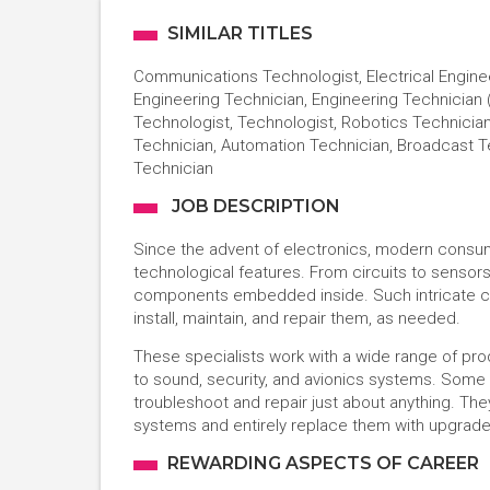
SIMILAR TITLES
Communications Technologist, Electrical Engineer
Engineering Technician, Engineering Technician
Technologist, Technologist, Robotics Technician
Technician, Automation Technician, Broadcast T
Technician
JOB DESCRIPTION
Since the advent of electronics, modern cons
technological features. From circuits to sensor
components embedded inside. Such intricate co
install, maintain, and repair them, as needed.
These specialists work with a wide range of p
to sound, security, and avionics systems. Some t
troubleshoot and repair just about anything. T
systems and entirely replace them with upgrad
REWARDING ASPECTS OF CAREER