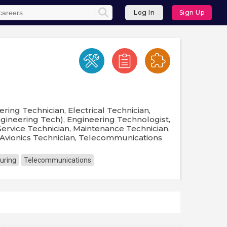
Log In
Sign Up
ring Technician, Electrical Technician,
ngineering Tech), Engineering Technologist,
Service Technician, Maintenance Technician,
 Avionics Technician, Telecommunications
uring
Telecommunications