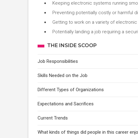
Keeping electronic systems running smoo
Preventing potentially costly or harmful d
Getting to work on a variety of electroni
Potentially landing a job requiring a se
THE INSIDE SCOOP
Job Responsibilities
Skills Needed on the Job
Different Types of Organizations
Expectations and Sacrifices
Current Trends
What kinds of things did people in this career e