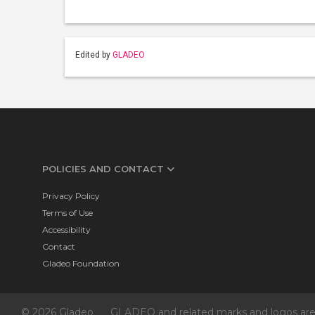
Edited by
GLADEO
POLICIES AND CONTACT
Privacy Policy
Terms of Use
Accessibility
Contact
Gladeo Foundation
© 2026 Gladeo
GLADEO and related marks and logos are