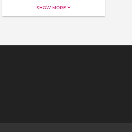
SHOW MORE