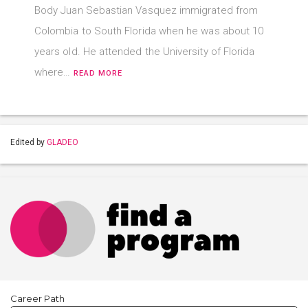
Body Juan Sebastian Vasquez immigrated from
Colombia to South Florida when he was about 10
years old. He attended the University of Florida
where…
READ MORE
Edited by
GLADEO
Career Path