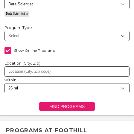
Data Scientist
Program Type
Show Online Programs
Location (City, Zip)
within
FIND PROGRAMS
PROGRAMS AT FOOTHILL