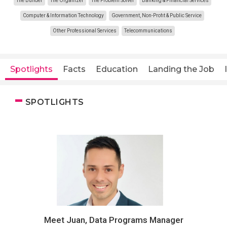
The Builder
The Organizer
The Problem Solver
Banking & Financial Services
Computer & Information Technology
Government, Non-Profit & Public Service
Other Professional Services
Telecommunications
Spotlights
Facts
Education
Landing the Job
SPOTLIGHTS
Meet Juan, Data Programs Manager