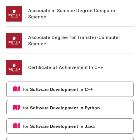
Associate in Science Degree Computer
Science
Associate Degree for Transfer-Computer
Science
Certificate of Achievement In C++
for
Software Development in C++
for
Software Development in Python
for
Software Development in Java