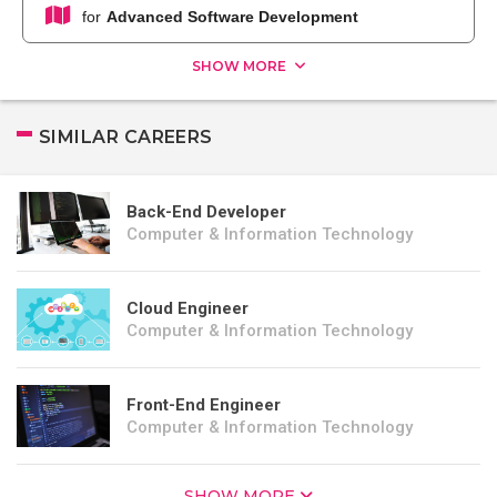
for
Advanced Software Development
SHOW MORE
SIMILAR CAREERS
Back-End Developer
Computer & Information Technology
Cloud Engineer
Computer & Information Technology
Front-End Engineer
Computer & Information Technology
SHOW MORE