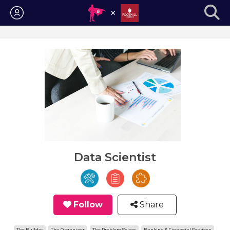
Login
Data Scientist
Follow
Share