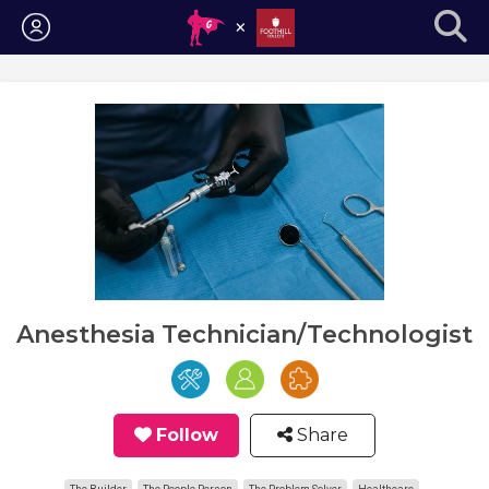
Login
Anesthesia Technician/Technologist
Follow
Share