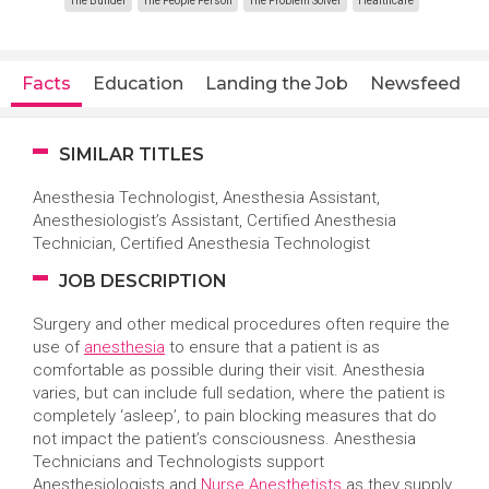
The Builder
The People Person
The Problem Solver
Healthcare
Facts
Education
Landing the Job
Newsfeed
SIMILAR TITLES
Anesthesia Technologist,
Anesthesia Assistant,
Anesthesiologist’s Assistant, Certified Anesthesia
Technician, Certified Anesthesia Technologist
JOB DESCRIPTION
Surgery and other medical procedures often require the
use of
anesthesia
to ensure that a patient is as
comfortable as possible during their visit. Anesthesia
varies, but can include full sedation, where the patient is
completely ‘asleep’, to pain blocking measures that do
not impact the patient’s consciousness. Anesthesia
Technicians and Technologists support
Anesthesiologists and
Nurse Anesthetists
as they supply