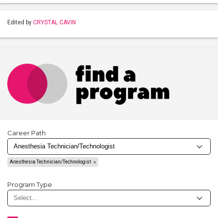
Edited by
CRYSTAL CAVIN
Career Path
Anesthesia Technician/Technologist
Program Type