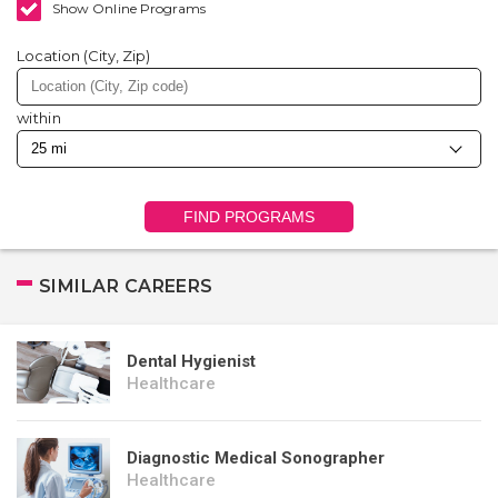
Show Online Programs
Location (City, Zip)
within
FIND PROGRAMS
SIMILAR CAREERS
Dental Hygienist
Healthcare
Diagnostic Medical Sonographer
Healthcare