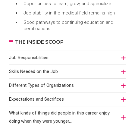
Opportunities to learn, grow, and specialize
Job stability in the medical field remains high
Good pathways to continuing education and
certifications
THE INSIDE SCOOP
Job Responsibilities
Skills Needed on the Job
Different Types of Organizations
Expectations and Sacrifices
What kinds of things did people in this career enjoy
doing when they were younger…