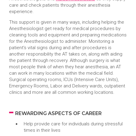
care and check patients through their anesthesia
experience.
This support is given in many ways, including helping the
Anesthesiologist get ready for medical procedures by
cleaning tools and equipment and preparing medications
for the Anesthesiologist to administer. Monitoring a
patient's vital signs during and after procedures is
another responsibility the AT takes on, along with aiding
the patient through recovery. Although surgery is what
most people think of when they hear anesthesia, an AT
can work in many locations within the medical field.
Surgical operating rooms, ICUs (Intensive Care Units),
Emergency Rooms, Labor and Delivery wards, outpatient
clinics and more are all common working locations.
REWARDING ASPECTS OF CAREER
Help provide care for individuals during stressful
times in their lives