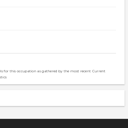
els for this occupation as gathered by the most recent Current
tics