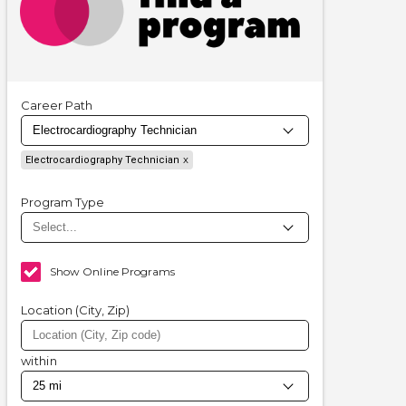
Career Path
Electrocardiography Technician
Program Type
Show Online Programs
Location (City, Zip)
within