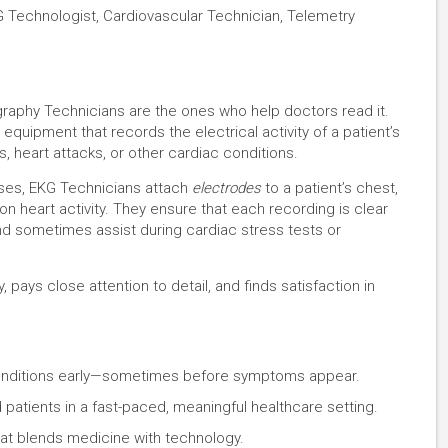
G Technologist, Cardiovascular Technician, Telemetry
graphy Technicians are the ones who help doctors read it.
quipment that records the electrical activity of a patient’s
s, heart attacks, or other cardiac conditions.
rses, EKG Technicians attach
electrodes
to a patient’s chest,
on heart activity. They ensure that each recording is clear
nd sometimes assist during cardiac stress tests or
pays close attention to detail, and finds satisfaction in
t conditions early—sometimes before symptoms appear.
 patients in a fast-paced, meaningful healthcare setting.
at blends medicine with technology.