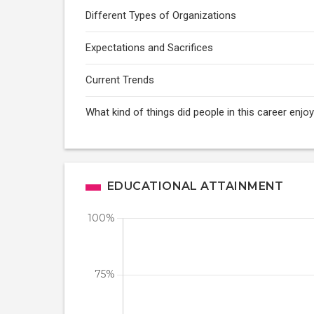
Different Types of Organizations
Expectations and Sacrifices
Current Trends
What kind of things did people in this career enj
EDUCATIONAL ATTAINMENT