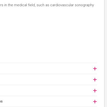
eers in the medical field, such as cardiovascular sonography
ns