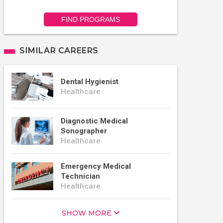
FIND PROGRAMS
SIMILAR CAREERS
Dental Hygienist
Healthcare
Diagnostic Medical
Sonographer
Healthcare
Emergency Medical
Technician
Healthcare
SHOW MORE