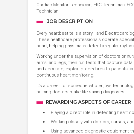
Cardiac Monitor Technician, EKG Technician, EC
Technician
JOB DESCRIPTION
Every heartbeat tells a story—and Electrocardio
These healthcare professionals operate special e
heart, helping physicians detect irregular rhythm
Working under the supervision of doctors or nu
arms, and legs, then run tests that capture data 
and accurate, explain procedures to patients, a
continuous heart monitoring.
It’s a career for someone who enjoys technology, 
helping doctors make life-saving diagnoses.
REWARDING ASPECTS OF CAREER
Playing a direct role in detecting hear
Working closely with doctors, nurses, and
Using advanced diagnostic equipment th