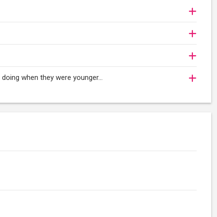
oy doing when they were younger…