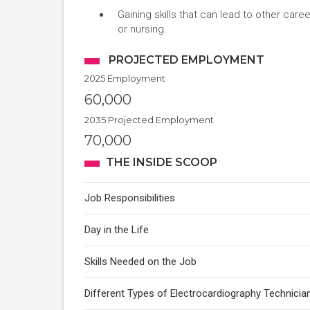
Gaining skills that can lead to other car
or nursing.
PROJECTED EMPLOYMENT
2025 Employment
60,000
2035 Projected Employment
70,000
THE INSIDE SCOOP
Job Responsibilities
Day in the Life
Skills Needed on the Job
Different Types of Electrocardiography Technicia