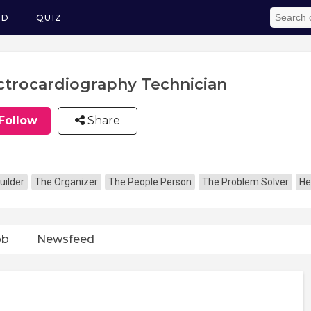
ED
QUIZ
ctrocardiography Technician
Follow
Share
uilder
The Organizer
The People Person
The Problem Solver
He
ob
Newsfeed