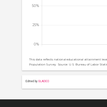
This data reflects national educational attainment lev
Population Survey. Source: U.S. Bureau of Labor Statis
Edited by
GLADEO