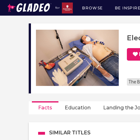
BROWSE
BE INSPIR
for
Main
navigation
Ele
The B
Facts
Education
Landing the J
SIMILAR TITLES