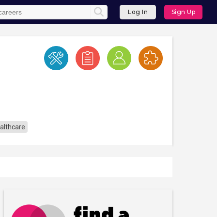
Log In
Sign Up
althcare