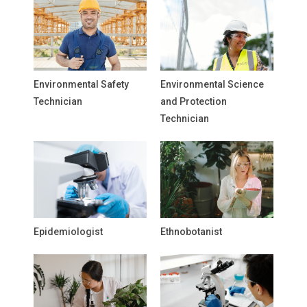
Environmental Safety
Environmental Science
Technician
and Protection
Technician
Epidemiologist
Ethnobotanist