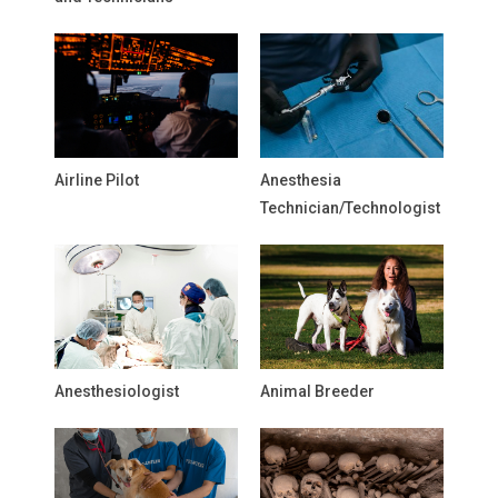
Airline Pilot
Anesthesia
Technician/Technologist
Anesthesiologist
Animal Breeder