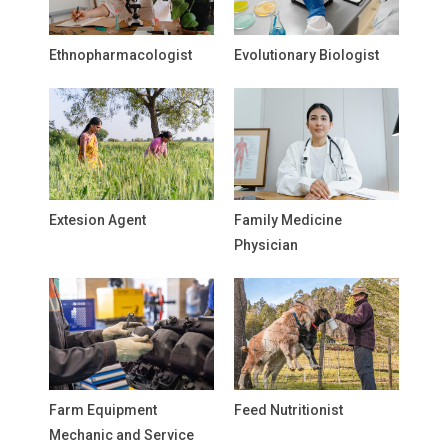
Ethnopharmacologist
Evolutionary Biologist
Extesion Agent
Family Medicine
Physician
Farm Equipment
Feed Nutritionist
Mechanic and Service