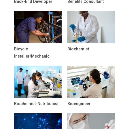
Back-End Developer
Benefits Consultant
Bicycle
Biochemist
Installer/Mechanic
Biochemist-Nutritionist
Bioengineer