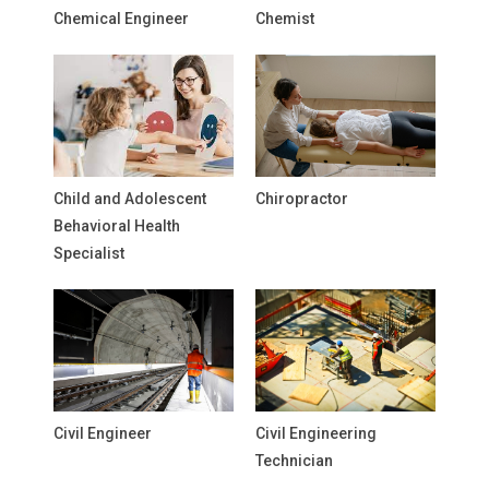
Chemical Engineer
Chemist
Child and Adolescent
Chiropractor
Behavioral Health
Specialist
Civil Engineer
Civil Engineering
Technician