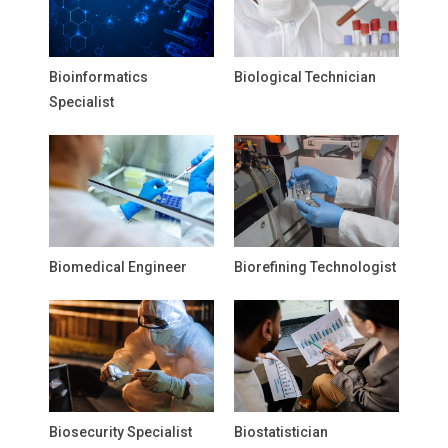
Bioinformatics
Biological Technician
Specialist
Biomedical Engineer
Biorefining Technologist
Biosecurity Specialist
Biostatistician