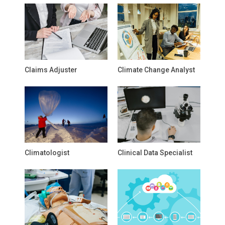
Claims Adjuster
Climate Change Analyst
Climatologist
Clinical Data Specialist