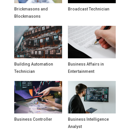
Brickmasons and
Broadcast Technician
Blockmasons
Building Automation
Business Affairs in
Technician
Entertainment
Business Controller
Business Intelligence
Analyst