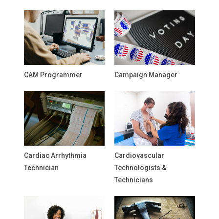
CAM Programmer
Campaign Manager
Cardiac Arrhythmia
Cardiovascular
Technician
Technologists &
Technicians