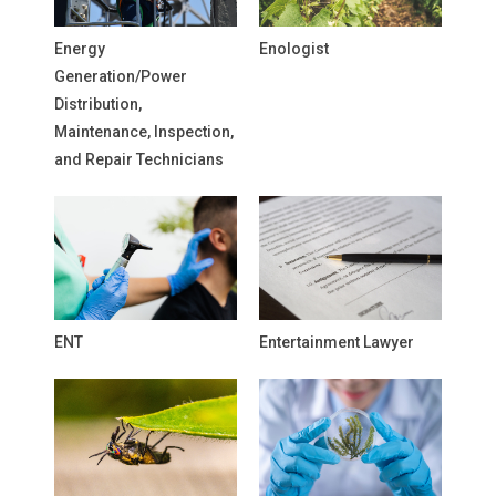
Energy
Enologist
Generation/Power
Distribution,
Maintenance, Inspection,
and Repair Technicians
ENT
Entertainment Lawyer