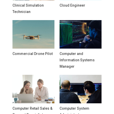
Clinical Simulation
Cloud Engineer
Technician
Commercial Drone Pilot
Computer and
Information Systems
Manager
Computer Retail Sales &
Computer System