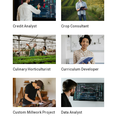
Credit Analyst
Crop Consultant
Culinary Horticulturist
Curriculum Developer
Custom Millwork Project
Data Analyst