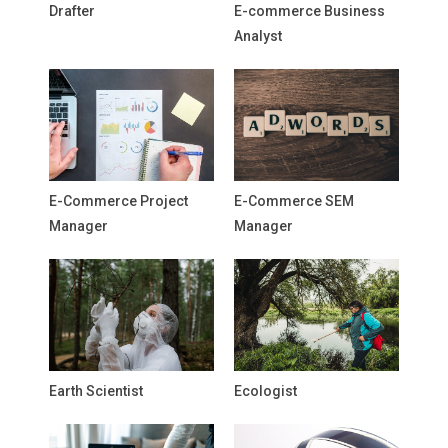
Drafter
E-commerce Business
Analyst
E-Commerce Project
E-Commerce SEM
Manager
Manager
Earth Scientist
Ecologist