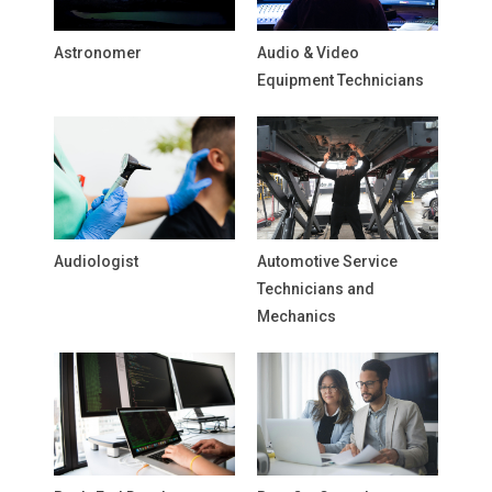
Astronomer
Audio & Video
Equipment Technicians
Audiologist
Automotive Service
Technicians and
Mechanics