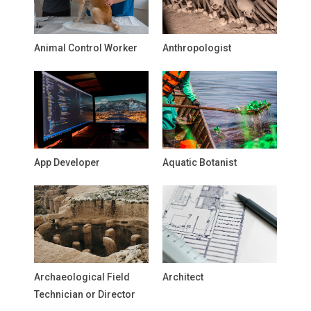
Animal Control Worker
Anthropologist
App Developer
Aquatic Botanist
Archaeological Field
Architect
Technician or Director