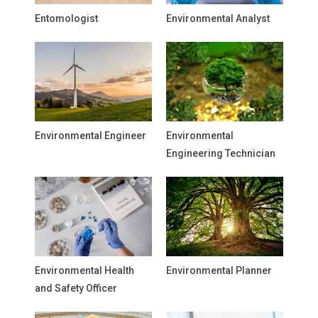
Entomologist
Environmental Analyst
Environmental Engineer
Environmental
Engineering Technician
Environmental Health
Environmental Planner
and Safety Officer