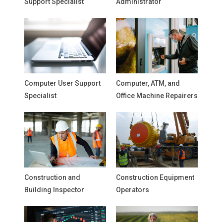
Support Specialist
Administrator
Computer User Support
Computer, ATM, and
Specialist
Office Machine Repairers
Construction and
Construction Equipment
Building Inspector
Operators