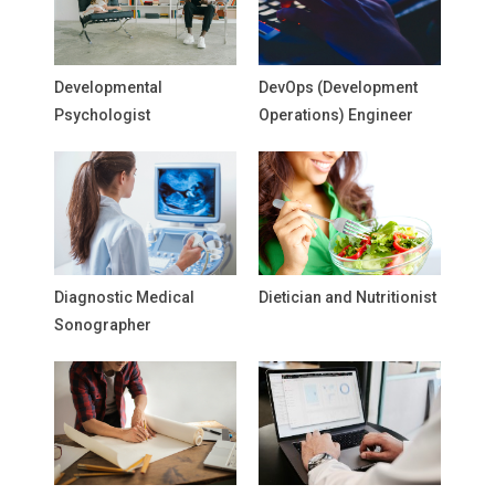
Developmental
DevOps (Development
Psychologist
Operations) Engineer
Diagnostic Medical
Dietician and Nutritionist
Sonographer