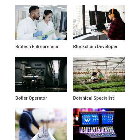
Biotech Entrepreneur
Blockchain Developer
Boiler Operator
Botanical Specialist