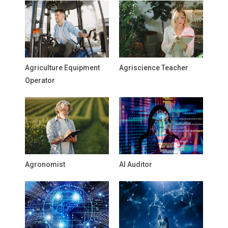
Agriculture Equipment
Agriscience Teacher
Operator
Agronomist
AI Auditor