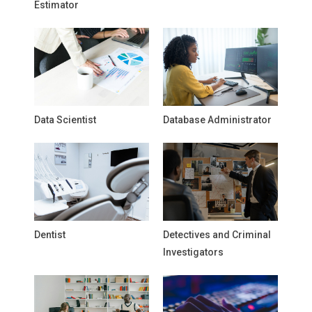
Estimator
Data Scientist
Database Administrator
Dentist
Detectives and Criminal
Investigators