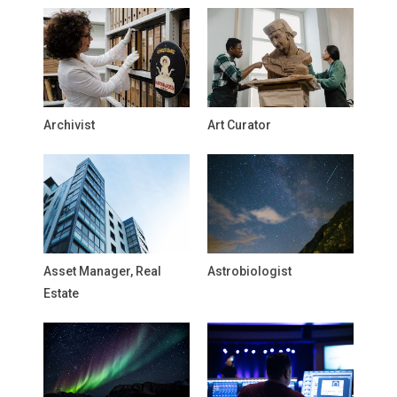
Archivist
Art Curator
Asset Manager, Real
Astrobiologist
Estate