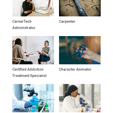
CareerTech
Carpenter
Administrator
Certified Addiction
Character Animator
Treatment Specialist