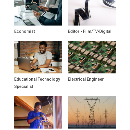
Economist
Editor - Film/TV/Digital
Educational Technology
Electrical Engineer
Specialist