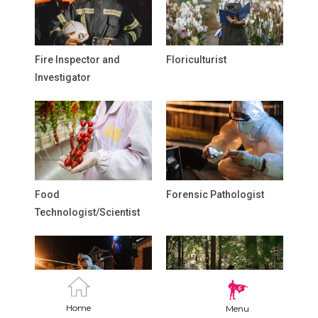
Fire Inspector and
Floriculturist
Investigator
Food
Forensic Pathologist
Technologist/Scientist
Home
Menu