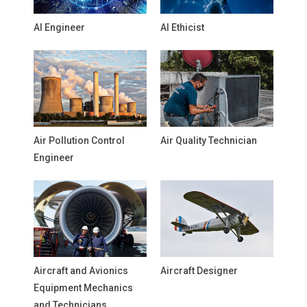
AI Engineer
AI Ethicist
Air Pollution Control
Air Quality Technician
Engineer
Aircraft and Avionics
Aircraft Designer
Equipment Mechanics
and Technicians