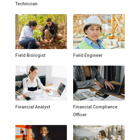
Technician
Field Biologist
Field Engineer
Financial Analyst
Financial Compliance
Officer