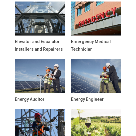
Elevator and Escalator
Emergency Medical
Installers and Repairers
Technician
Energy Auditor
Energy Engineer