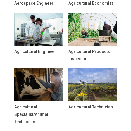
Aerospace Engineer
Agricultural Economist
Agricultural Engineer
Agricultural Products
Inspector
Agricultural
Agricultural Technician
Specialist/Animal
Technician