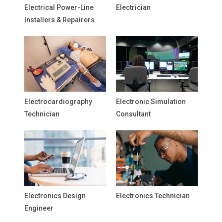
Electrical Power-Line
Electrician
Installers & Repairers
Electrocardiography
Electronic Simulation
Technician
Consultant
Electronics Design
Electronics Technician
Engineer