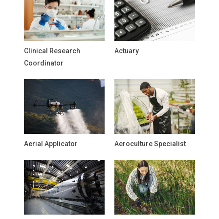
Clinical Research
Actuary
Coordinator
Aerial Applicator
Aeroculture Specialist