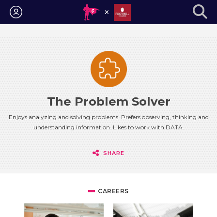
Login
The Problem Solver
Enjoys analyzing and solving problems. Prefers observing, thinking and
understanding information. Likes to work with DATA.
SHARE
CAREERS