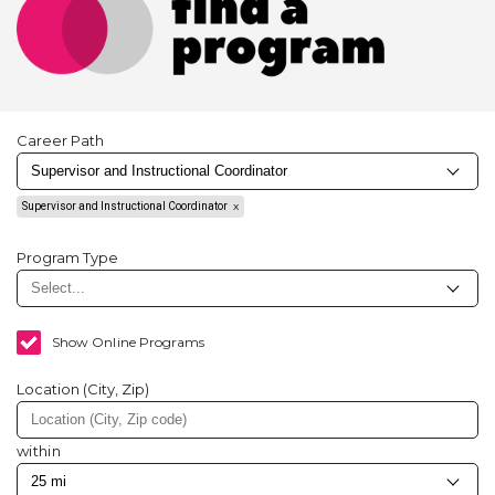
Career Path
Supervisor and Instructional Coordinator
Program Type
Show Online Programs
Location (City, Zip)
within