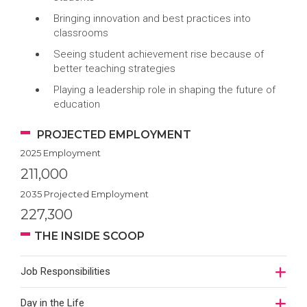
Bringing innovation and best practices into
classrooms
Seeing student achievement rise because of
better teaching strategies
Playing a leadership role in shaping the future of
education
PROJECTED EMPLOYMENT
2025 Employment
211,000
2035 Projected Employment
227,300
THE INSIDE SCOOP
Job Responsibilities
Day in the Life