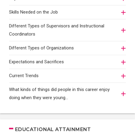
Skills Needed on the Job
Different Types of Supervisors and Instructional
Coordinators
Different Types of Organizations
Expectations and Sacrifices
Current Trends
What kinds of things did people in this career enjoy
doing when they were young...
EDUCATIONAL ATTAINMENT