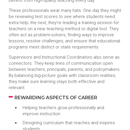
benefit from high-quality teaching every day.
These professionals wear many hats. One day they might
be reviewing test scores to see where students need
extra help; the next, they’re leading a training session for
teachers on a new teaching method or digital tool. They
often act as problem-solvers, finding ways to improve
lessons, resolve challenges, and ensure that educational
programs meet district or state requirements.
Supervisors and Instructional Coordinators also serve as
connectors. They keep lines of communication open
between teachers, principals, parents, and policymakers.
By balancing big-picture goals with classroom realities,
they make sure learning stays both effective and
relevant.
REWARDING ASPECTS OF CAREER
Helping teachers grow professionally and
improve instruction
Designing curriculum that reaches and inspires
students