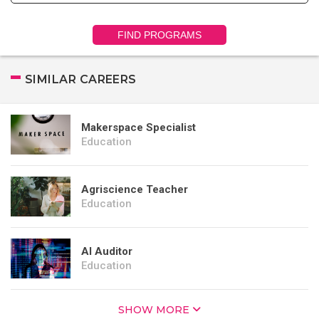
FIND PROGRAMS
SIMILAR CAREERS
Makerspace Specialist
Education
Agriscience Teacher
Education
AI Auditor
Education
SHOW MORE