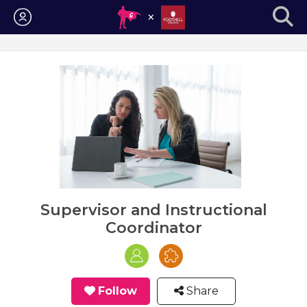
Login
Supervisor and Instructional
Coordinator
Follow
Share