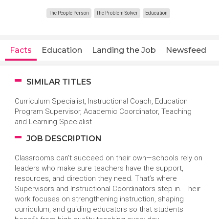
The People Person
The Problem Solver
Education
Facts
Education
Landing the Job
Newsfeed
SIMILAR TITLES
Curriculum Specialist, Instructional Coach, Education
Program Supervisor, Academic Coordinator, Teaching
and Learning Specialist
JOB DESCRIPTION
Classrooms can’t succeed on their own—schools rely on
leaders who make sure teachers have the support,
resources, and direction they need. That’s where
Supervisors and Instructional Coordinators step in. Their
work focuses on strengthening instruction, shaping
curriculum, and guiding educators so that students