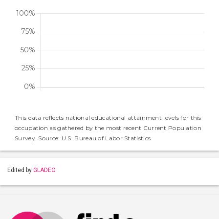
This data reflects national educational attainment levels for this
occupation as gathered by the most recent Current Population
Survey. Source: U.S. Bureau of Labor Statistics
Edited by
GLADEO