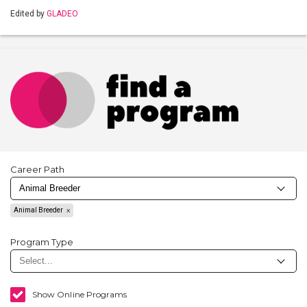
Edited by
GLADEO
Career Path
Animal Breeder
Program Type
Show Online Programs