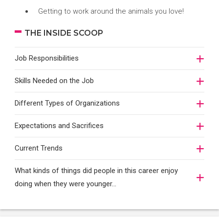
Getting to work around the animals you love!
THE INSIDE SCOOP
Job Responsibilities
Skills Needed on the Job
Different Types of Organizations
Expectations and Sacrifices
Current Trends
What kinds of things did people in this career enjoy
doing when they were younger…