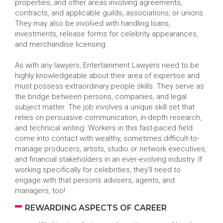
properties, and other areas involving agreements,
contracts, and applicable guilds, associations, or unions.
They may also be involved with handling loans,
investments, release forms for celebrity appearances,
and merchandise licensing.
As with any lawyers, Entertainment Lawyers need to be
highly knowledgeable about their area of expertise and
must possess extraordinary people skills. They serve as
the bridge between persons, companies, and legal
subject matter. The job involves a unique skill set that
relies on persuasive communication, in-depth research,
and technical writing. Workers in this fast-paced field
come into contact with wealthy, sometimes difficult-to-
manage producers, artists, studio or network executives,
and financial stakeholders in an ever-evolving industry. If
working specifically for celebrities, they’ll need to
engage with that person’s advisers, agents, and
managers, too!
REWARDING ASPECTS OF CAREER