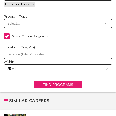
Entertainment Lawyer
Program Type
Show Online Programs
Location (City, Zip)
within
FIND PROGRAMS
SIMILAR CAREERS