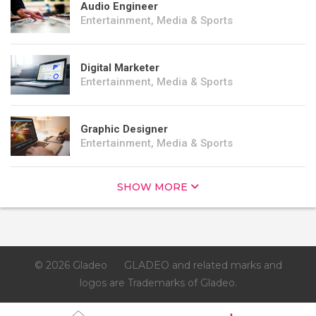
Audio Engineer
Entertainment, Media & Sports
Digital Marketer
Entertainment, Media & Sports
Graphic Designer
Entertainment, Media & Sports
SHOW MORE
© 2026 Gladeo
GLADEO and related marks and
logos are Trademarks of Gladeo.