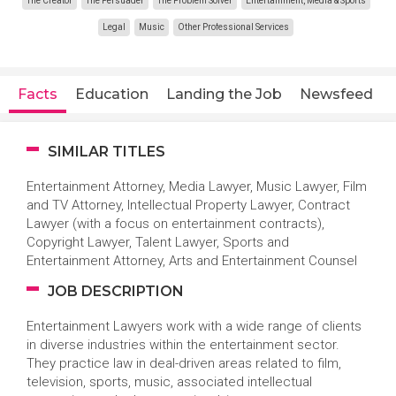
The Creator
The Persuader
The Problem Solver
Entertainment, Media & Sports
Legal
Music
Other Professional Services
Facts
Education
Landing the Job
Newsfeed
SIMILAR TITLES
Entertainment Attorney, Media Lawyer, Music Lawyer, Film
and TV Attorney, Intellectual Property Lawyer, Contract
Lawyer (with a focus on entertainment contracts),
Copyright Lawyer, Talent Lawyer, Sports and
Entertainment Attorney, Arts and Entertainment Counsel
JOB DESCRIPTION
Entertainment Lawyers work with a wide range of clients
in diverse industries within the entertainment sector.
They practice law in deal-driven areas related to film,
television, sports, music, associated intellectual