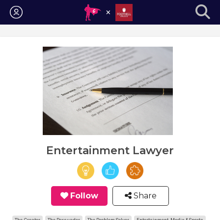
Login
Entertainment Lawyer
Follow
Share