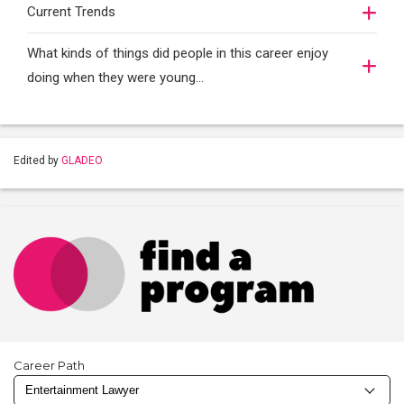
Current Trends
What kinds of things did people in this career enjoy
doing when they were young...
Edited by
GLADEO
Career Path