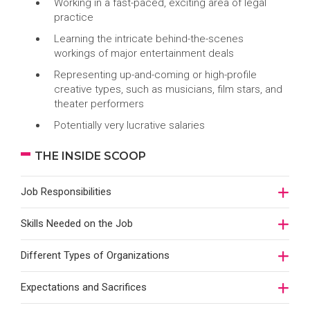
Working in a fast-paced, exciting area of legal
practice
Learning the intricate behind-the-scenes
workings of major entertainment deals
Representing up-and-coming or high-profile
creative types, such as musicians, film stars, and
theater performers
Potentially very lucrative salaries
THE INSIDE SCOOP
Job Responsibilities
Skills Needed on the Job
Different Types of Organizations
Expectations and Sacrifices