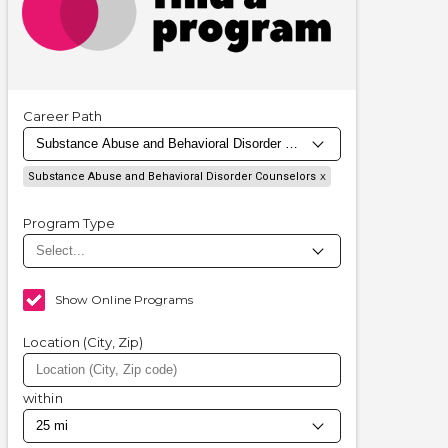
Career Path
Substance Abuse and Behavioral Disorder Counselors
Program Type
Show Online Programs
Location (City, Zip)
within