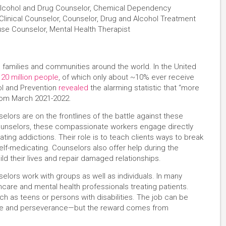
 Alcohol and Drug Counselor, Chemical Dependency
linical Counselor, Counselor, Drug and Alcohol Treatment
use Counselor, Mental Health Therapist
 families and communities around the world. In the United
 20 million people
, of which only about ~10% ever receive
ol and Prevention
revealed
the alarming statistic that “more
from March 2021-2022.
ors are on the frontlines of the battle against these
ounselors, these compassionate workers engage directly
ting addictions. Their role is to teach clients ways to break
lf-medicating. Counselors also offer help during the
ld their lives and repair damaged relationships.
lors work with groups as well as individuals. In many
thcare and mental health professionals treating patients.
h as teens or persons with disabilities. The job can be
ence and perseverance—but the reward comes from