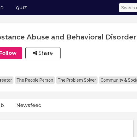
ED
QUIZ
stance Abuse and Behavioral Disorder
Follow
Share
reator
The People Person
The Problem Solver
Community & Socia
ob
Newsfeed