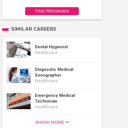
FIND PROGRAMS
SIMILAR CAREERS
Dental Hygienist
Healthcare
Diagnostic Medical
Sonographer
Healthcare
Emergency Medical
Technician
Healthcare
SHOW MORE