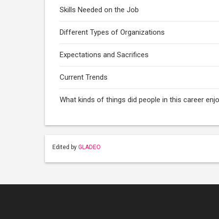
Skills Needed on the Job
Different Types of Organizations
Expectations and Sacrifices
Current Trends
What kinds of things did people in this career e
Edited by
GLADEO