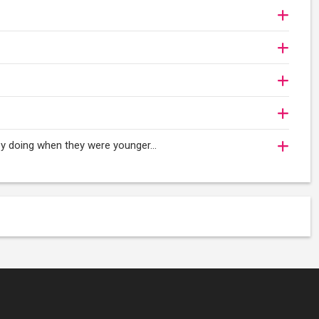
njoy doing when they were younger…