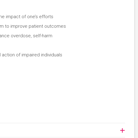
the impact of one’s efforts
eam to improve patient outcomes
tance overdose, self-harm
 action of impaired individuals