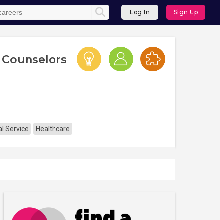
Log In
Sign Up
 Counselors
l Service
Healthcare