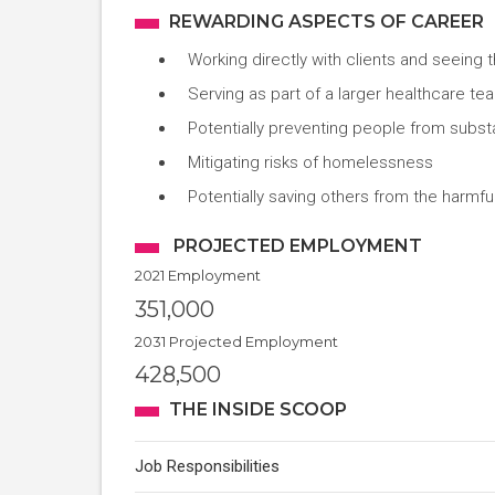
REWARDING ASPECTS OF CAREER
Working directly with clients and seeing 
Serving as part of a larger healthcare t
Potentially preventing people from subs
Mitigating risks of homelessness
Potentially saving others from the harmful
PROJECTED EMPLOYMENT
2021 Employment
351,000
2031 Projected Employment
428,500
THE INSIDE SCOOP
Job Responsibilities