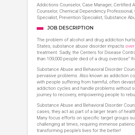
Addictions Counselor, Case Manager, Certified
Counselor, Chemical Dependency Professional, C
Specialist, Prevention Specialist, Substance Ab
JOB DESCRIPTION
The problem of alcohol and drug addiction hurts
States, substance abuse disorder impacts
over
treatment. Sadly, the Centers for Disease Contr
than 109,000 people died of a drug overdose” 
Substance Abuse and Behavioral Disorder Counsel
pervasive problems. Also known as addiction c
with people suffering from harmful, often devasta
addiction cycles and handle problems without se
journey to recovery, empowering people to rebui
Substance Abuse and Behavioral Disorder Counse
cases, they act as part of a larger team of heal
Many focus efforts on specific target groups suc
challenging at times, requiring immense pati
transforming people’s lives for the better!