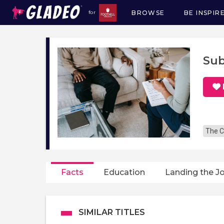
BROWSE
BE INSPIR
for
Main
navigation
Sub
The C
Facts
Education
Landing the J
SIMILAR TITLES