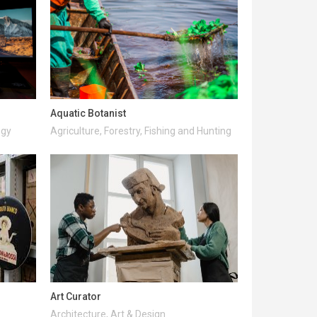
Aquatic Botanist
ogy
Agriculture, Forestry, Fishing and Hunting
Art Curator
Architecture, Art & Design