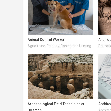
Animal Control Worker
Anthrop
Agriculture, Forestry, Fishing and Hunting
Educati
Archaeological Field Technician or
Archite
Director
Architec