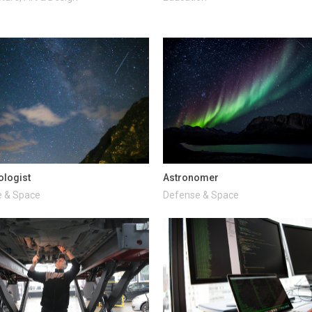
ologist
Astronomer
 & Space
Defense & Space