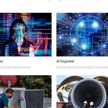
tor
AI Engineer
& Financial Services
Computer & Information Technol