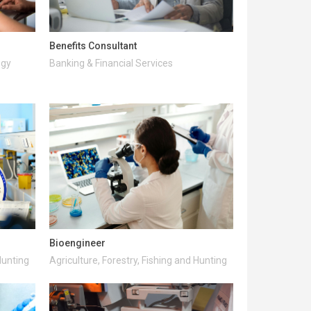
Benefits Consultant
ogy
Banking & Financial Services
Bioengineer
Hunting
Agriculture, Forestry, Fishing and Hunting