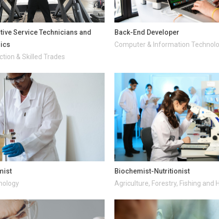
ive Service Technicians and
Back-End Developer
ics
Computer & Information Technol
tion & Skilled Trades
mist
Biochemist-Nutritionist
nology
Agriculture, Forestry, Fishing and 