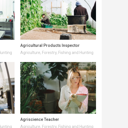
Agricultural Products Inspector
Hunting
Agriculture, Forestry, Fishing and Hunting
Agriscience Teacher
Hunting
Agriculture, Forestry, Fishing and Hunting