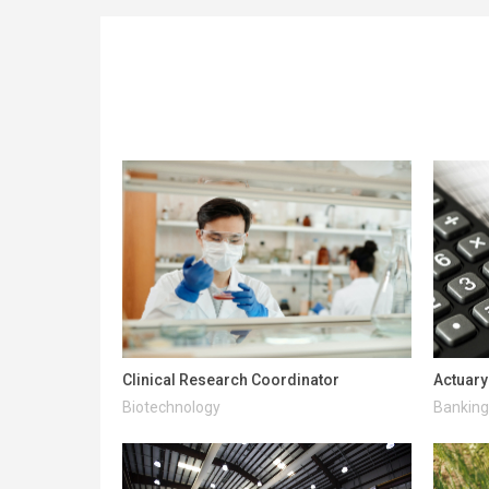
Clinical Research Coordinator
Actuary
Biotechnology
Banking 