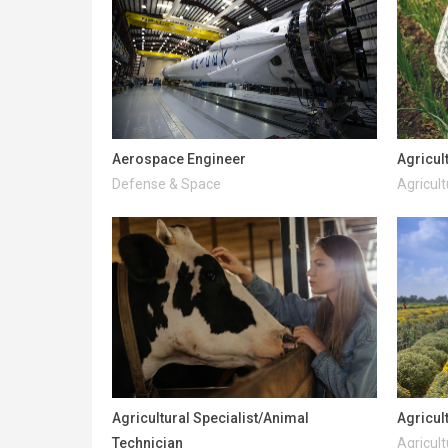
Aerospace Engineer
Agricul
Defense & Space
Agricult
Agricultural Specialist/Animal
Agricul
Technician
Agricult