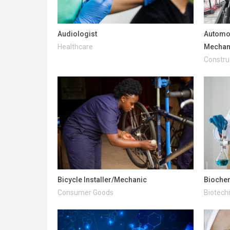
Audiologist
Automot
Healthcare
Mechan
Construc
Bicycle Installer/Mechanic
Bioche
Consumer Goods
Biotech