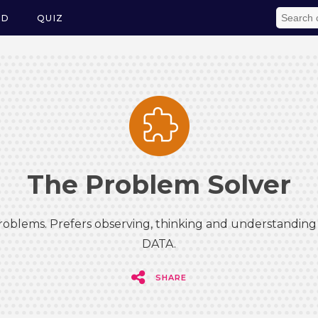
ED
QUIZ
The Problem Solver
roblems. Prefers observing, thinking and understanding 
DATA.
SHARE