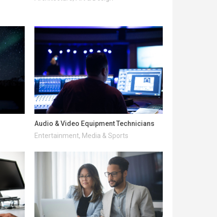
Audio & Video Equipment Technicians
Entertainment, Media & Sports