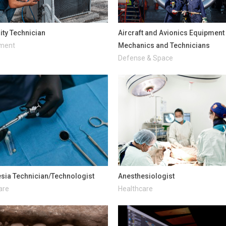
lity Technician
Aircraft and Avionics Equipment
nment
Mechanics and Technicians
Defense & Space
sia Technician/Technologist
Anesthesiologist
are
Healthcare