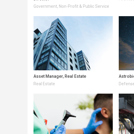
Government, Non-Profit & Public Service
Asset Manager, Real Estate
Astrobi
Real Estate
Defense