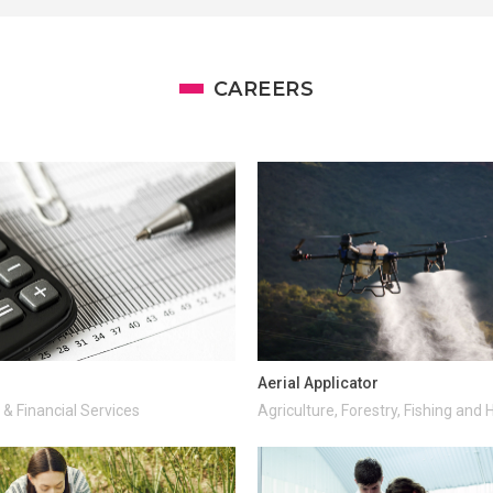
CAREERS
Aerial Applicator
& Financial Services
Agriculture, Forestry, Fishing and 