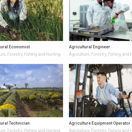
tural Economist
Agricultural Engineer
ure, Forestry, Fishing and Hunting
Agriculture, Forestry, Fishing and 
tural Technician
Agriculture Equipment Operator
ure, Forestry, Fishing and Hunting
Agriculture, Forestry, Fishing and 