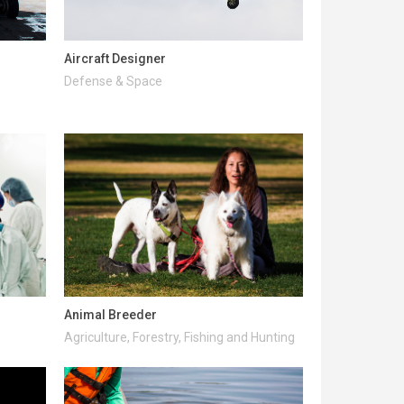
Aircraft Designer
Defense & Space
Animal Breeder
Agriculture, Forestry, Fishing and Hunting