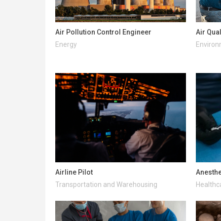
Air Pollution Control Engineer
Air Qua
Energy
Enviro
Airline Pilot
Anesthe
Transportation and Warehousing
Healthc