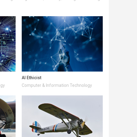
AI Ethicist
ogy
Computer & Information Technology