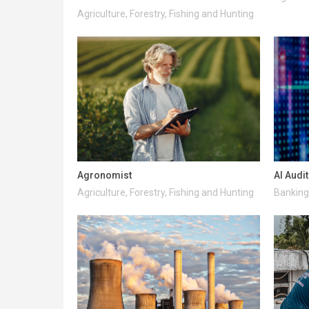
Agriculture, Forestry, Fishing and Hunting
Agronomist
AI Audi
Agriculture, Forestry, Fishing and Hunting
Banking 