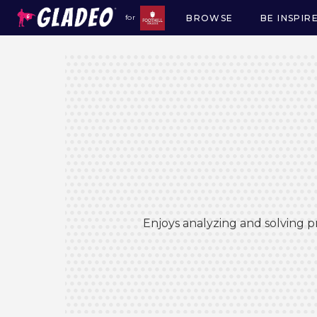
BROWSE
BE INSPIR
for
Main
navigation
Enjoys analyzing and solving p