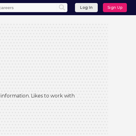
Log In
Sign Up
information. Likes to work with