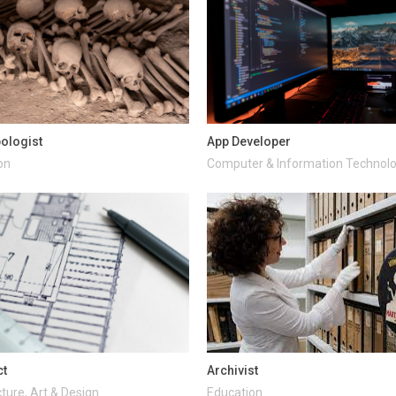
ologist
App Developer
on
Computer & Information Technol
ct
Archivist
ture, Art & Design
Education