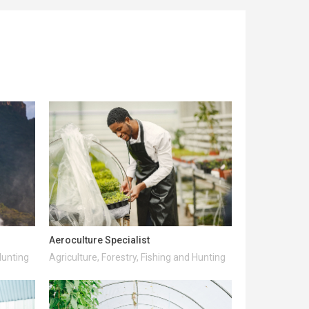
Aeroculture Specialist
Hunting
Agriculture, Forestry, Fishing and Hunting