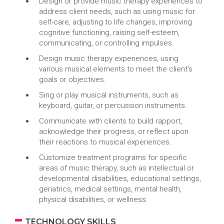
Design or provide music therapy experiences to
address client needs, such as using music for
self-care, adjusting to life changes, improving
cognitive functioning, raising self-esteem,
communicating, or controlling impulses.
Design music therapy experiences, using
various musical elements to meet the client's
goals or objectives.
Sing or play musical instruments, such as
keyboard, guitar, or percussion instruments.
Communicate with clients to build rapport,
acknowledge their progress, or reflect upon
their reactions to musical experiences.
Customize treatment programs for specific
areas of music therapy, such as intellectual or
developmental disabilities, educational settings,
geriatrics, medical settings, mental health,
physical disabilities, or wellness.
TECHNOLOGY SKILLS