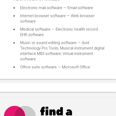
Electronic mail software — Email software
Internet browser software — Web browser
software
Medical software — Electronic health record
EHR software
Music or sound editing software — Avid
Technology Pro Tools; Musical instrument digital
interface MIDI software; Virtual instrument
software
Office suite software — Microsoft Office