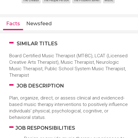
The Creator
The People Person
The Problem Solver
Music
Facts
Newsfeed
SIMILAR TITLES
Board Certified Music Therapist (MT-BC), LCAT (Licensed
Creative Arts Therapist), Music Therapist, Neurologic
Music Therapist, Public School System Music Therapist,
Therapist
JOB DESCRIPTION
Plan, organize, direct, or assess clinical and evidenced-
based music therapy interventions to positively influence
individuals' physical, psychological, cognitive, or
behavioral status.
JOB RESPONSIBILITIES