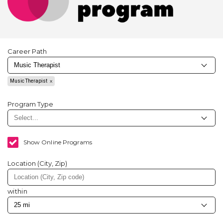
Career Path
Music Therapist
Program Type
Show Online Programs
Location (City, Zip)
within