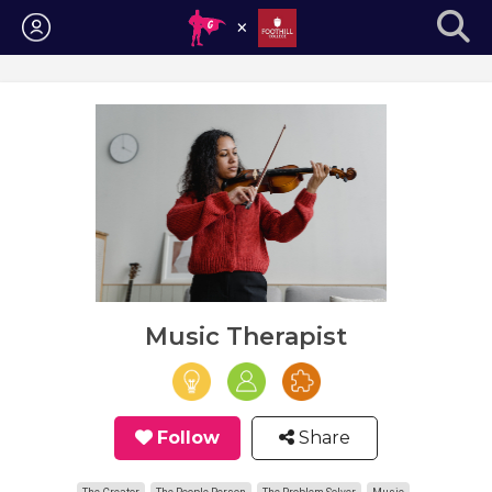
Login
Music Therapist
Follow
Share