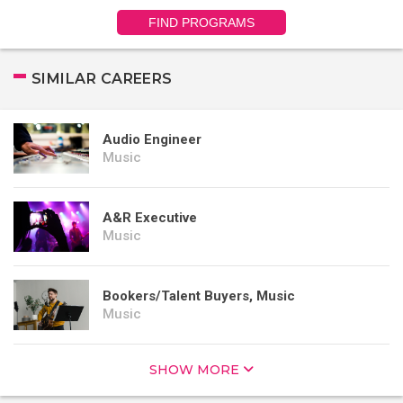
FIND PROGRAMS
SIMILAR CAREERS
Audio Engineer
Music
A&R Executive
Music
Bookers/Talent Buyers, Music
Music
SHOW MORE