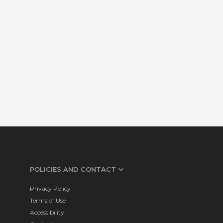
POLICIES AND CONTACT
Privacy Policy
Terms of Use
Accessibility