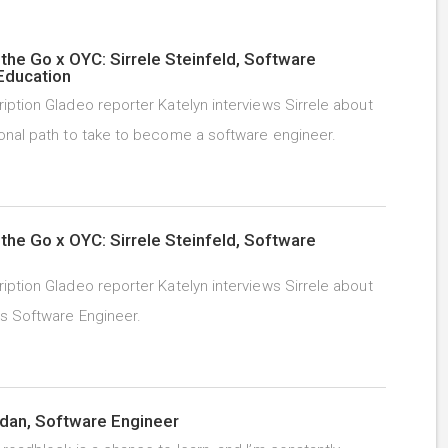
the Go x OYC: Sirrele Steinfeld, Software
Education
iption Gladeo reporter Katelyn interviews Sirrele about
onal path to take to become a software engineer.
the Go x OYC: Sirrele Steinfeld, Software
iption Gladeo reporter Katelyn interviews Sirrele about
as Software Engineer.
dan, Software Engineer