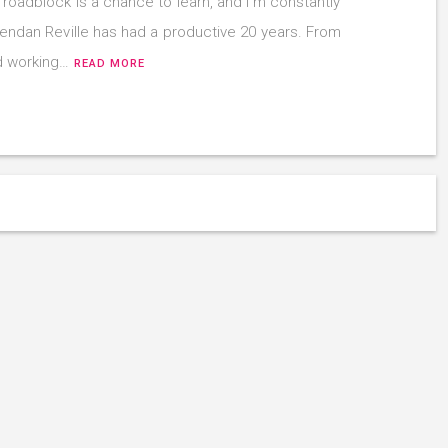
 roadblock is a chance to learn, and I’m constantly
Brendan Reville has had a productive 20 years. From
d working…
READ MORE