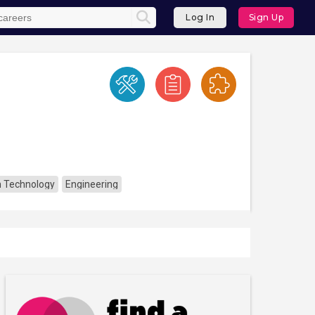
Log In
Sign Up
n Technology
Engineering