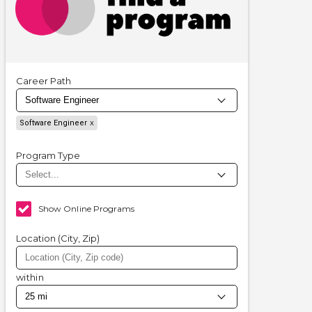
Career Path
Software Engineer
Program Type
Show Online Programs
Location (City, Zip)
within