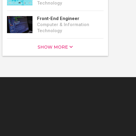
Technology
Front-End Engineer
Computer & Information
Technology
SHOW MORE