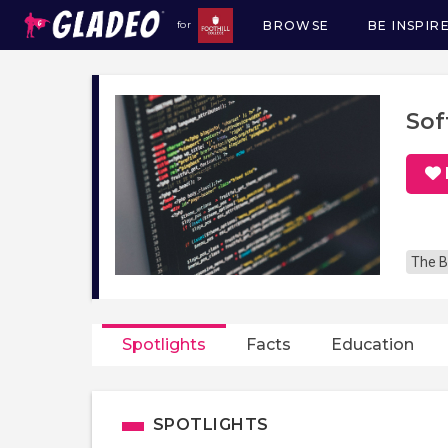
BROWSE
BE INSPIR
for
Main
navigation
Sof
The B
Spotlights
Facts
Education
SPOTLIGHTS