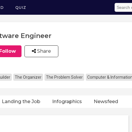
ED
QUIZ
tware Engineer
Follow
Share
uilder
The Organizer
The Problem Solver
Computer & Informatio
Landing the Job
Infographics
Newsfeed