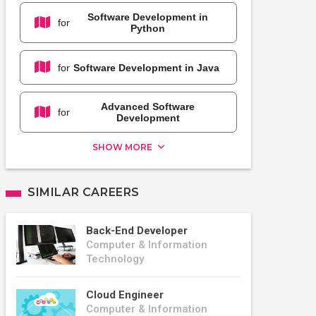
Software Development in
for
Python
for
Software Development in Java
Advanced Software
for
Development
SHOW MORE
SIMILAR CAREERS
Back-End Developer
Computer & Information
Technology
Cloud Engineer
Computer & Information