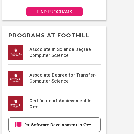
FIND PROGRAMS
PROGRAMS AT FOOTHILL
Associate in Science Degree
Computer Science
Associate Degree for Transfer-
Computer Science
Certificate of Achievement In
C++
for
Software Development in C++