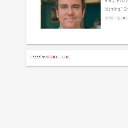
Body “Every
learning.” 
ideating an
Edited by
MICHELLE CHO