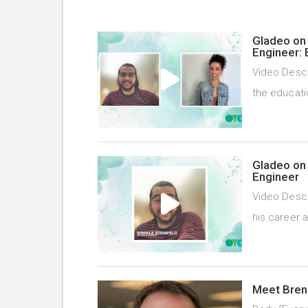
Gladeo on 
Engineer: 
Video Descr
the educati
Gladeo on 
Engineer
Video Descr
his career 
Meet Bren