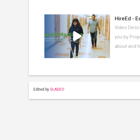
HireEd - E
Video Descr
you by Prope
about and 
Edited by
GLADEO