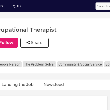
ED
QUIZ
upational Therapist
Follow
Share
eople Person
The Problem Solver
Community & Social Service
Ed
Landing the Job
Newsfeed