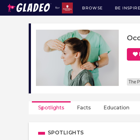
BROWSE
BE INSPIR
for
Main
navigation
Occ
The P
Spotlights
Facts
Education
SPOTLIGHTS