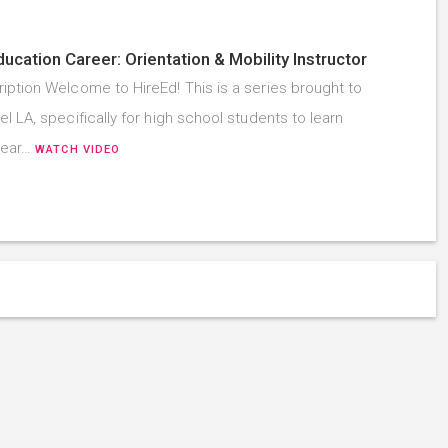
ducation Career: Orientation & Mobility Instructor
iption Welcome to HireEd! This is a series brought to
l LA, specifically for high school students to learn
hear…
WATCH VIDEO