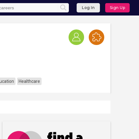
Log In
Sign Up
ucation
Healthcare