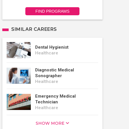
FIND PROGRAMS
SIMILAR CAREERS
Dental Hygienist
Healthcare
Diagnostic Medical
Sonographer
Healthcare
Emergency Medical
Technician
Healthcare
SHOW MORE