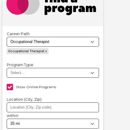
Career Path
Occupational Therapist
Program Type
Show Online Programs
Location (City, Zip)
within