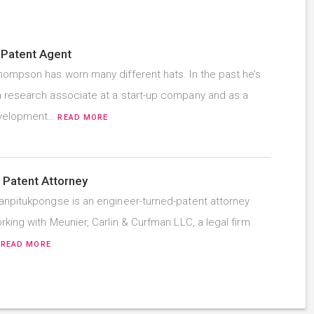
 Patent Agent
hompson has worn many different hats. In the past he’s
 research associate at a start-up company and as a
evelopment…
READ MORE
 Patent Attorney
anpitukpongse is an engineer-turned-patent attorney
rking with Meunier, Carlin & Curfman LLC, a legal firm
…
READ MORE