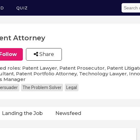
ED
QUIZ
ent Attorney
Follow
Share
ed roles: Patent Lawyer, Patent Prosecutor, Patent Litigat
ltant, Patent Portfolio Attorney, Technology Lawyer, Innov
ts Manager
ersuader
The Problem Solver
Legal
Landing the Job
Newsfeed