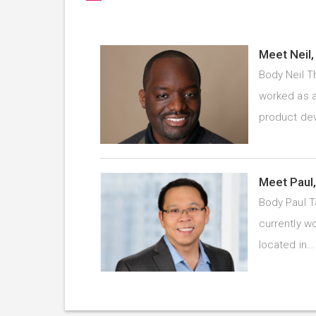
Meet Neil,
Body Neil T
worked as a
product d
Meet Paul,
Body Paul T
currently wo
located in