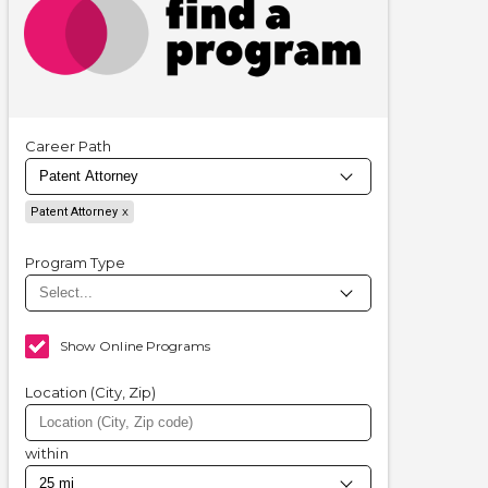
Career Path
Patent Attorney
Program Type
Show Online Programs
Location (City, Zip)
within