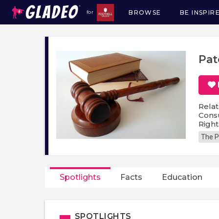
BROWSE
BE INSPIR
for
Main
navigation
Pat
Relat
Consu
Righ
The P
Spotlights
Facts
Education
SPOTLIGHTS