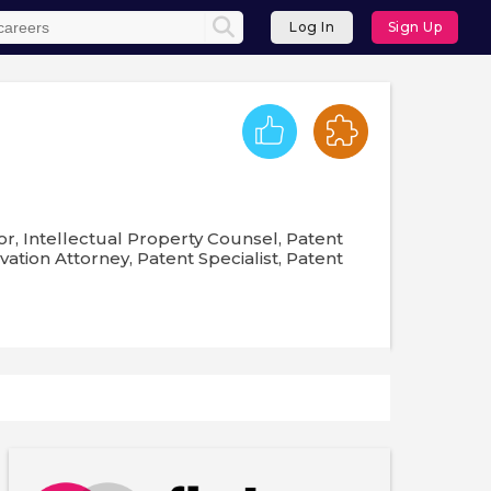
Log In
Sign Up
or, Intellectual Property Counsel, Patent
ation Attorney, Patent Specialist, Patent