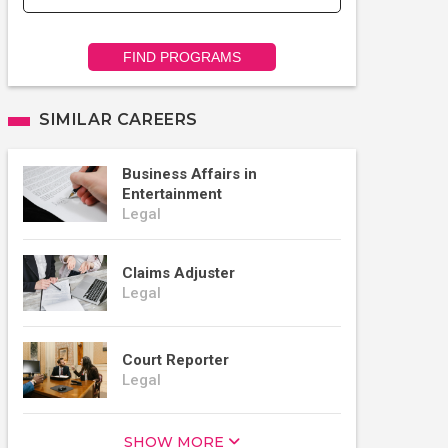
FIND PROGRAMS
SIMILAR CAREERS
Business Affairs in
Entertainment
Legal
Claims Adjuster
Legal
Court Reporter
Legal
SHOW MORE