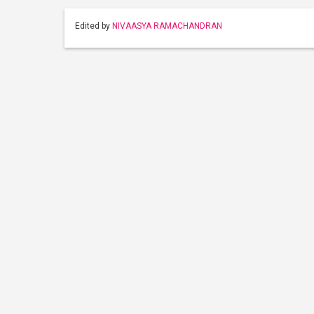
Edited by
NIVAASYA RAMACHANDRAN