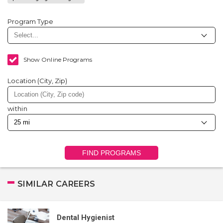
Program Type
Show Online Programs
Location (City, Zip)
within
FIND PROGRAMS
SIMILAR CAREERS
Dental Hygienist