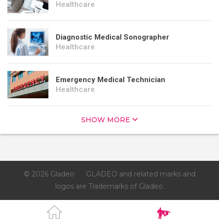
Healthcare
Diagnostic Medical Sonographer
Healthcare
Emergency Medical Technician
Healthcare
SHOW MORE
© 2026 Gladeo
GLADEO and related marks and
logos are Trademarks of Gladeo.