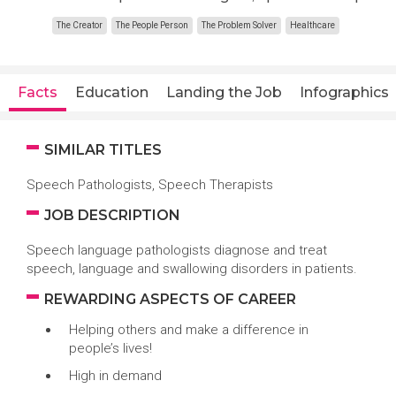
The Creator
The People Person
The Problem Solver
Healthcare
Facts
Education
Landing the Job
Infographics
SIMILAR TITLES
Speech Pathologists, Speech Therapists
JOB DESCRIPTION
Speech language pathologists diagnose and treat
speech, language and swallowing disorders in patients.
REWARDING ASPECTS OF CAREER
Helping others and make a difference in
people’s lives!
High in demand