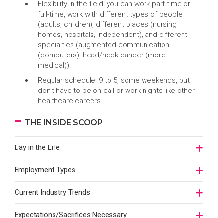
Flexibility in the field: you can work part-time or
full-time, work with different types of people
(adults, children), different places (nursing
homes, hospitals, independent), and different
specialties (augmented communication
(computers), head/neck cancer (more
medical)).
Regular schedule: 9 to 5, some weekends, but
don’t have to be on-call or work nights like other
healthcare careers.
THE INSIDE SCOOP
Day in the Life
Employment Types
Current Industry Trends
Expectations/Sacrifices Necessary