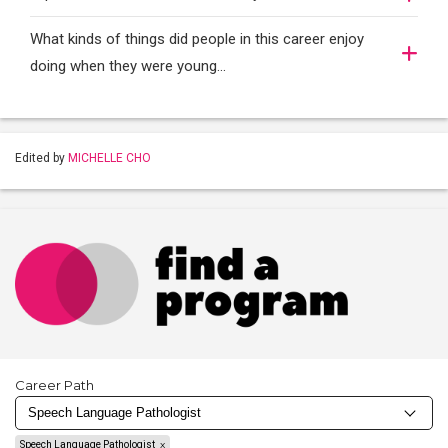
What kinds of things did people in this career enjoy
doing when they were young...
Edited by
MICHELLE CHO
Career Path
Speech Language Pathologist