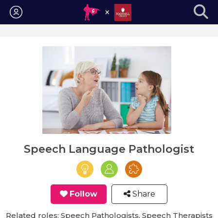
Login
Speech Language Pathologist
Follow
Share
Related roles: Speech Pathologists, Speech Therapists