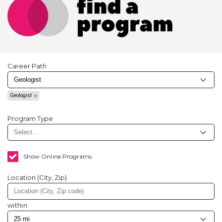
Career Path
Geologist
Program Type
Show Online Programs
Location (City, Zip)
within