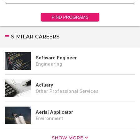
FIND PROGRAMS
SIMILAR CAREERS
Software Engineer
Engineering
Actuary
Other Professional Services
Aerial Applicator
Environment
SHOW MORE