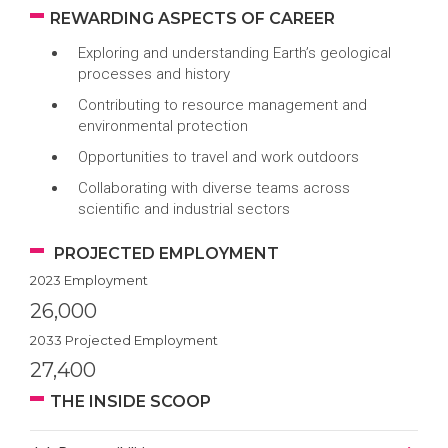
REWARDING ASPECTS OF CAREER
Exploring and understanding Earth’s geological
processes and history
Contributing to resource management and
environmental protection
Opportunities to travel and work outdoors
Collaborating with diverse teams across
scientific and industrial sectors
PROJECTED EMPLOYMENT
2023 Employment
26,000
2033 Projected Employment
27,400
THE INSIDE SCOOP