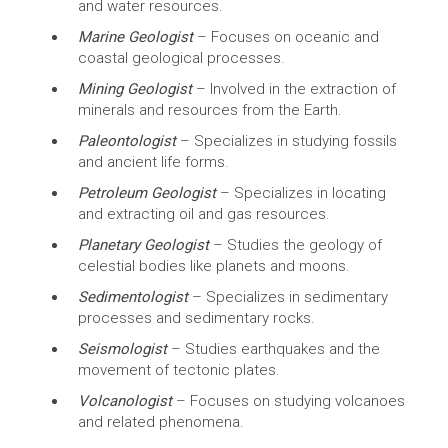
and water resources.
Marine Geologist
– Focuses on oceanic and
coastal geological processes.
Mining Geologist
– Involved in the extraction of
minerals and resources from the Earth.
Paleontologist
– Specializes in studying fossils
and ancient life forms.
Petroleum Geologist
– Specializes in locating
and extracting oil and gas resources.
Planetary Geologist
– Studies the geology of
celestial bodies like planets and moons.
Sedimentologist
– Specializes in sedimentary
processes and sedimentary rocks.
Seismologist
– Studies earthquakes and the
movement of tectonic plates.
Volcanologist
– Focuses on studying volcanoes
and related phenomena.