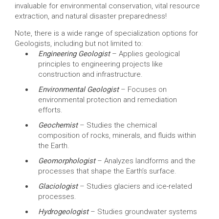
invaluable for environmental conservation, vital resource
extraction, and natural disaster preparedness!
Note, there is a wide range of specialization options for
Geologists, including but not limited to:
Engineering Geologist
– Applies geological
principles to engineering projects like
construction and infrastructure.
Environmental Geologist
– Focuses on
environmental protection and remediation
efforts.
Geochemist
– Studies the chemical
composition of rocks, minerals, and fluids within
the Earth.
Geomorphologist
– Analyzes landforms and the
processes that shape the Earth’s surface.
Glaciologist
– Studies glaciers and ice-related
processes.
Hydrogeologist
– Studies groundwater systems