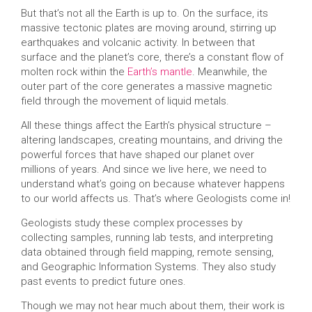
But that’s not all the Earth is up to. On the surface, its
massive tectonic plates are moving around, stirring up
earthquakes and volcanic activity. In between that
surface and the planet’s core, there’s a constant flow of
molten rock within the
Earth’s mantle
. Meanwhile, the
outer part of the core generates a massive magnetic
field through the movement of liquid metals.
All these things affect the Earth’s physical structure –
altering landscapes, creating mountains, and driving the
powerful forces that have shaped our planet over
millions of years. And since we live here, we need to
understand what’s going on because whatever happens
to our world affects us. That’s where Geologists come in!
Geologists study these complex processes by
collecting samples, running lab tests, and interpreting
data obtained through field mapping, remote sensing,
and Geographic Information Systems. They also study
past events to predict future ones.
Though we may not hear much about them, their work is