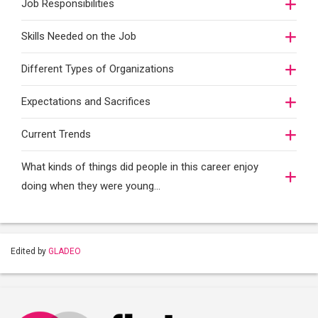
Job Responsibilities
Skills Needed on the Job
Different Types of Organizations
Expectations and Sacrifices
Current Trends
What kinds of things did people in this career enjoy
doing when they were young...
Edited by
GLADEO