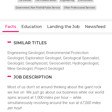
The Builder
The Problem Solver
Engineering
Environment
Government, Non-Profit & Public Service
Other Professional Services
Facts
Education
Landing the Job
Newsfeed
SIMILAR TITLES
Engineering Geologist, Environmental Protection
Geologist, Exploration Geologist, Geological Specialist,
Geologist, Geophysicist, Geoscientist, Hydrogeologist,
Mine Geologist, Project Geologist
JOB DESCRIPTION
Most of us don’t sit around thinking about the giant rock
we live on. We just go about our business while our world
spins around at 1,000 miles per hour – while
simultaneously revolving around the sun at
67,000 miles
per hour
!