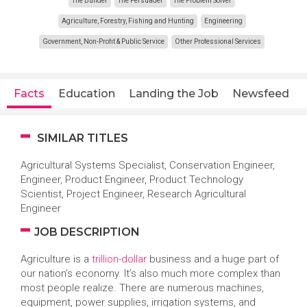
The Builder
The Persuader
The Problem Solver
Agriculture, Forestry, Fishing and Hunting
Engineering
Government, Non-Profit & Public Service
Other Professional Services
Facts
Education
Landing the Job
Newsfeed
SIMILAR TITLES
Agricultural Systems Specialist, Conservation Engineer,
Engineer, Product Engineer, Product Technology
Scientist, Project Engineer, Research Agricultural
Engineer
JOB DESCRIPTION
Agriculture is a
trillion-dollar
business and a huge part of
our nation’s economy. It’s also much more complex than
most people realize. There are numerous machines,
equipment, power supplies, irrigation systems, and