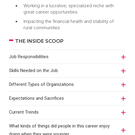
Working in a lucrative, specialized niche with
great career opportunities
Impacting the financial health and stability of
rural communities
THE INSIDE SCOOP
Job Responsibilities
Skills Needed on the Job
Different Types of Organizations
Expectations and Sacrifices
Current Trends
What kinds of things did people in this career enjoy
doing when they were younger…