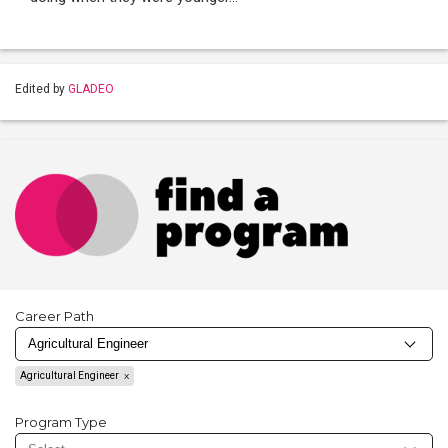
Edited by
GLADEO
Career Path
Agricultural Engineer
Program Type