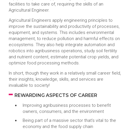
facilities to take care of, requiring the skills of an
Agricultural Engineer.
Agricultural Engineers apply engineering principles to
improve the sustainability and productivity of processes,
equipment, and systems. This includes environmental
management, to reduce pollution and harmful effects on
ecosystems. They also help integrate automation and
robotics into agribusiness operations, study soil fertility
and nutrient content, estimate potential crop yields, and
optimize food processing methods.
In short, though they work in a relatively small career field,
their insights, knowledge, skills, and services are
invaluable to society!
REWARDING ASPECTS OF CAREER
Improving agribusiness processes to benefit
owners, consumers, and the environment
Being part of a massive sector that’s vital to the
economy and the food supply chain