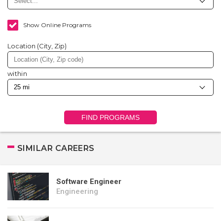
Show Online Programs
Location (City, Zip)
within
FIND PROGRAMS
SIMILAR CAREERS
Software Engineer
Engineering