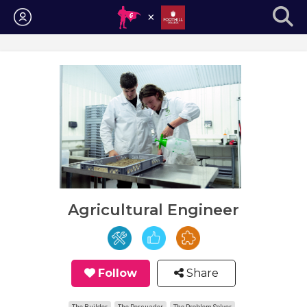
Login
Agricultural Engineer
Follow
Share