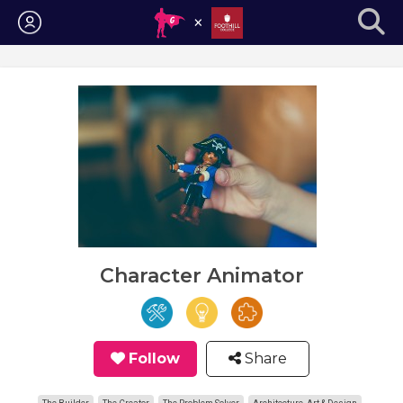
Login
Character Animator
Follow
Share