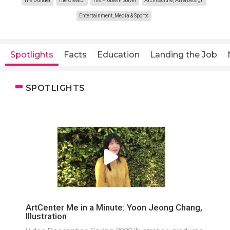
The Builder
The Creator
The Problem Solver
Architecture, Art & Design
Entertainment, Media & Sports
Spotlights
Facts
Education
Landing the Job
SPOTLIGHTS
ArtCenter Me in a Minute: Yoon Jeong Chang,
Illustration