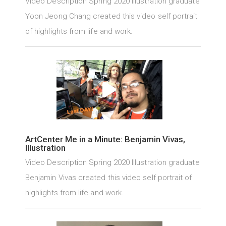
Video Description Spring 2020 Illustration graduate
Yoon Jeong Chang created this video self portrait
of highlights from life and work.
ArtCenter Me in a Minute: Benjamin Vivas,
Illustration
Video Description Spring 2020 Illustration graduate
Benjamin Vivas created this video self portrait of
highlights from life and work.