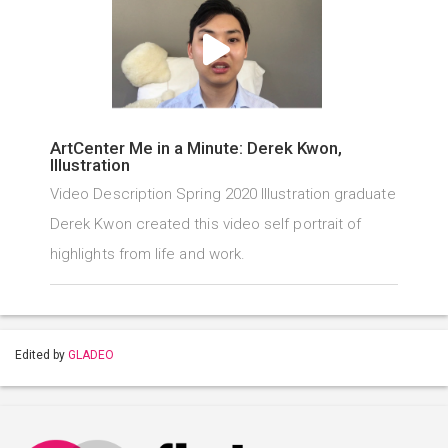
ArtCenter Me in a Minute: Derek Kwon,
Illustration
Video Description Spring 2020 Illustration graduate
Derek Kwon created this video self portrait of
highlights from life and work.
Edited by
GLADEO