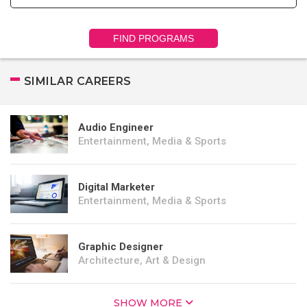
FIND PROGRAMS
SIMILAR CAREERS
Audio Engineer
Entertainment, Media & Sports
Digital Marketer
Entertainment, Media & Sports
Graphic Designer
Architecture, Art & Design
SHOW MORE