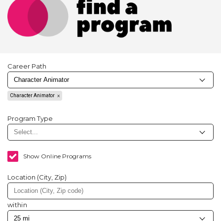
Career Path
Character Animator
Program Type
Show Online Programs
Location (City, Zip)
within