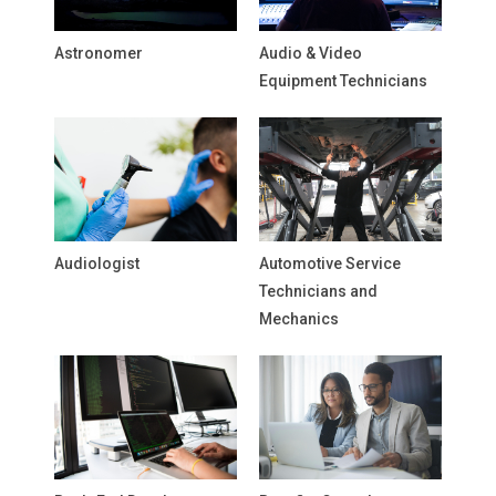
Astronomer
Audio & Video
Equipment Technicians
Audiologist
Automotive Service
Technicians and
Mechanics