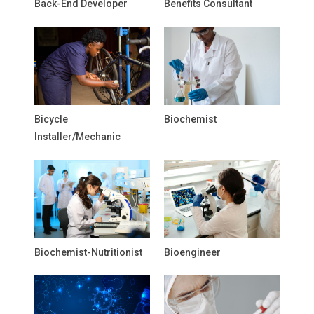
Back-End Developer
Benefits Consultant
Bicycle
Biochemist
Installer/Mechanic
Biochemist-Nutritionist
Bioengineer