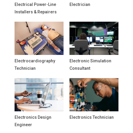
Electrical Power-Line
Electrician
Installers & Repairers
Electrocardiography
Electronic Simulation
Technician
Consultant
Electronics Design
Electronics Technician
Engineer