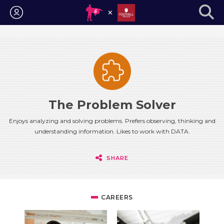
Login
The Problem Solver
Enjoys analyzing and solving problems. Prefers observing, thinking and
understanding information. Likes to work with DATA.
SHARE
CAREERS