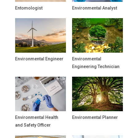
Entomologist
Environmental Analyst
Environmental Engineer
Environmental
Engineering Technician
Environmental Health
Environmental Planner
and Safety Officer