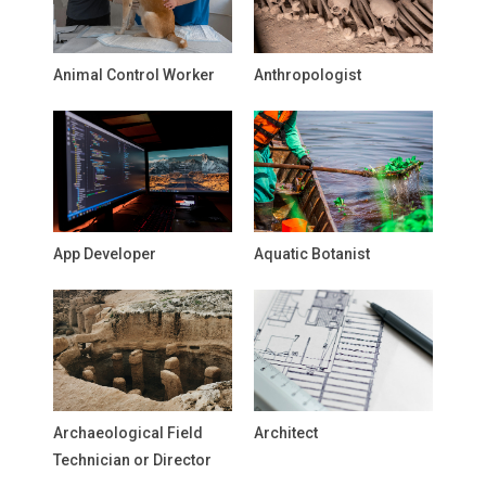
Animal Control Worker
Anthropologist
App Developer
Aquatic Botanist
Archaeological Field
Architect
Technician or Director