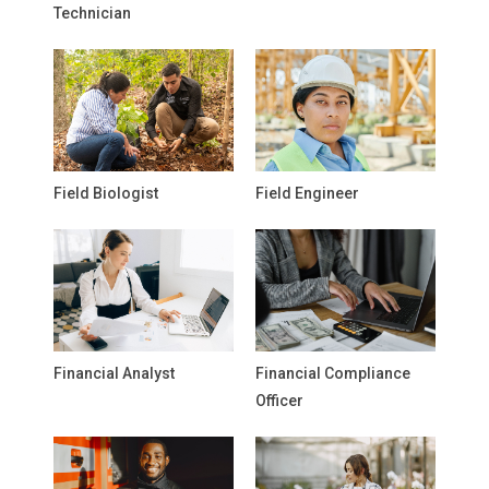
Technician
Field Biologist
Field Engineer
Financial Analyst
Financial Compliance
Officer