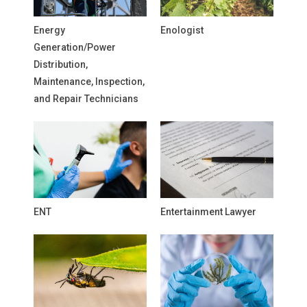
Energy
Enologist
Generation/Power
Distribution,
Maintenance, Inspection,
and Repair Technicians
ENT
Entertainment Lawyer