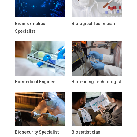
Bioinformatics
Biological Technician
Specialist
Biomedical Engineer
Biorefining Technologist
Biosecurity Specialist
Biostatistician