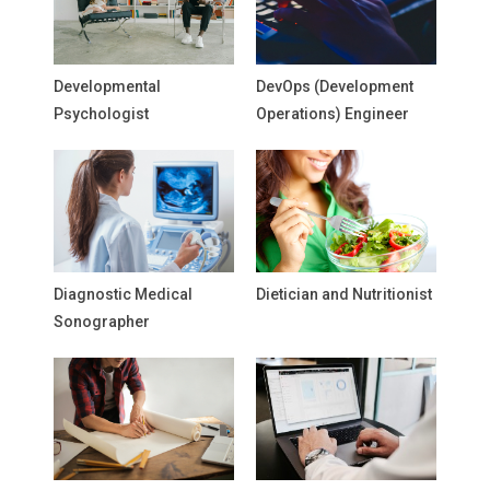
Developmental
DevOps (Development
Psychologist
Operations) Engineer
Diagnostic Medical
Dietician and Nutritionist
Sonographer