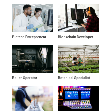
Biotech Entrepreneur
Blockchain Developer
Boiler Operator
Botanical Specialist