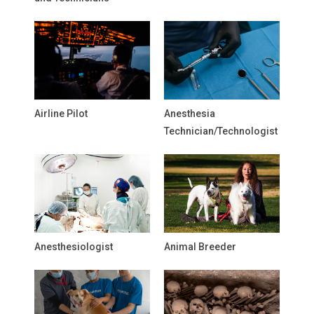
Airline Pilot
Anesthesia
Technician/Technologist
Anesthesiologist
Animal Breeder