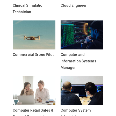
Clinical Simulation
Cloud Engineer
Technician
Commercial Drone Pilot
Computer and
Information Systems
Manager
Computer Retail Sales &
Computer System