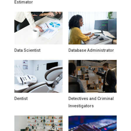
Estimator
Data Scientist
Database Administrator
Dentist
Detectives and Criminal
Investigators