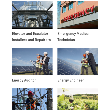
Elevator and Escalator
Emergency Medical
Installers and Repairers
Technician
Energy Auditor
Energy Engineer