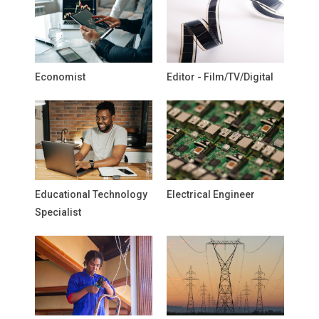
Economist
Editor - Film/TV/Digital
Educational Technology
Electrical Engineer
Specialist