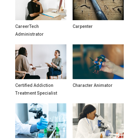
CareerTech
Carpenter
Administrator
Certified Addiction
Character Animator
Treatment Specialist