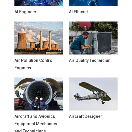
AI Engineer
AI Ethicist
Air Pollution Control
Air Quality Technician
Engineer
Aircraft and Avionics
Aircraft Designer
Equipment Mechanics
and Technicians