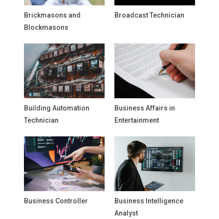
Brickmasons and
Broadcast Technician
Blockmasons
Building Automation
Business Affairs in
Technician
Entertainment
Business Controller
Business Intelligence
Analyst