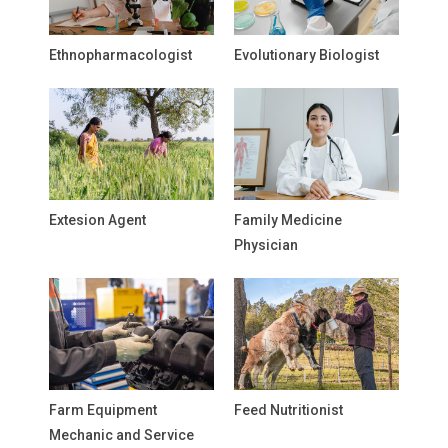
Ethnopharmacologist
Evolutionary Biologist
Extesion Agent
Family Medicine
Physician
Farm Equipment
Feed Nutritionist
Mechanic and Service