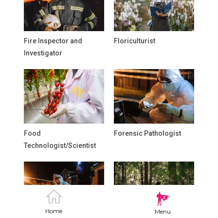
Fire Inspector and
Floriculturist
Investigator
Food
Forensic Pathologist
Technologist/Scientist
Home
Menu