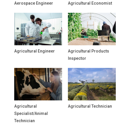
Aerospace Engineer
Agricultural Economist
Agricultural Engineer
Agricultural Products
Inspector
Agricultural
Agricultural Technician
Specialist/Animal
Technician