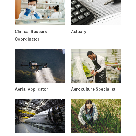
Clinical Research
Actuary
Coordinator
Aerial Applicator
Aeroculture Specialist