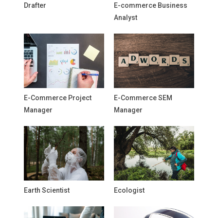
Drafter
E-commerce Business
Analyst
E-Commerce Project
E-Commerce SEM
Manager
Manager
Earth Scientist
Ecologist