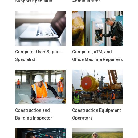
Support Specialist
Administrator
Computer User Support
Computer, ATM, and
Specialist
Office Machine Repairers
Construction and
Construction Equipment
Building Inspector
Operators