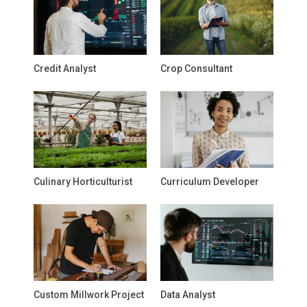
Credit Analyst
Crop Consultant
Culinary Horticulturist
Curriculum Developer
Custom Millwork Project
Data Analyst