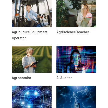
Agriculture Equipment
Agriscience Teacher
Operator
Agronomist
AI Auditor