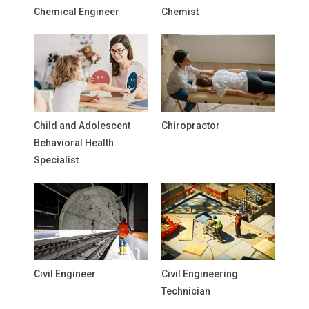
Chemical Engineer
Chemist
Child and Adolescent
Chiropractor
Behavioral Health
Specialist
Civil Engineer
Civil Engineering
Technician