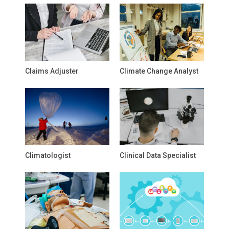
Claims Adjuster
Climate Change Analyst
Climatologist
Clinical Data Specialist