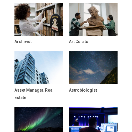
Archivist
Art Curator
Asset Manager, Real
Astrobiologist
Estate