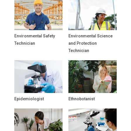
Environmental Safety
Environmental Science
Technician
and Protection
Technician
Epidemiologist
Ethnobotanist