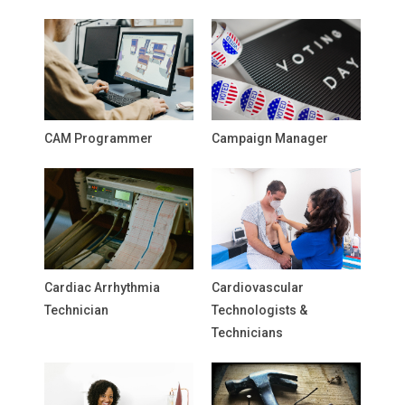
CAM Programmer
Campaign Manager
Cardiac Arrhythmia
Cardiovascular
Technician
Technologists &
Technicians