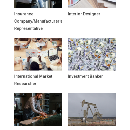
Insurance
Interior Designer
Company/Manufacturer’s
Representative
International Market
Investment Banker
Researcher