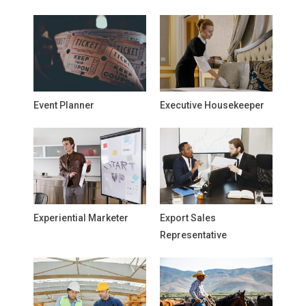
Event Planner
Executive Housekeeper
Experiential Marketer
Export Sales
Representative