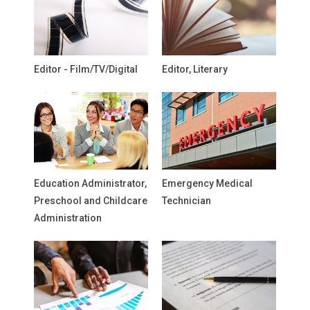
Editor - Film/TV/Digital
Editor, Literary
Education Administrator,
Emergency Medical
Preschool and Childcare
Technician
Administration