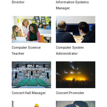
Director
Information Systems
Manager
Computer Science
Computer System
Teacher
Administrator
Concert Hall Manager
Concert Promoter