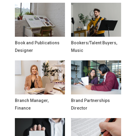
Book and Publications
Bookers/Talent Buyers,
Designer
Music
Branch Manager,
Brand Partnerships
Finance
Director