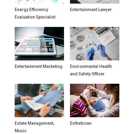
Energy Efficiency
Entertainment Lawyer
Evaluation Specialist
Entertainment Marketing
Environmental Health
and Safety Officer
Estate Management,
Esthetician
Music