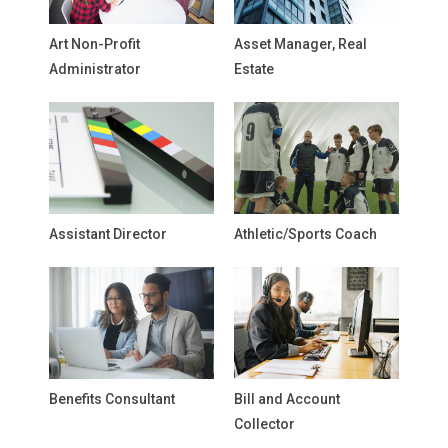
Art Non-Profit
Asset Manager, Real
Administrator
Estate
Assistant Director
Athletic/Sports Coach
Benefits Consultant
Bill and Account
Collector