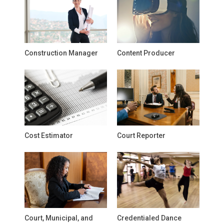
Construction Manager
Content Producer
Cost Estimator
Court Reporter
Court, Municipal, and
Credentialed Dance