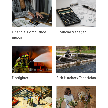
Financial Compliance
Financial Manager
Officer
Firefighter
Fish Hatchery Technician