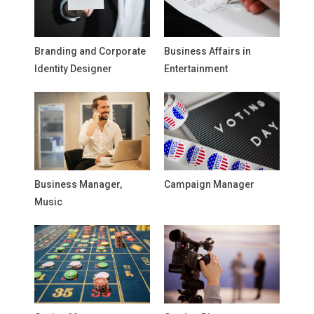
Branding and Corporate
Business Affairs in
Identity Designer
Entertainment
Business Manager,
Campaign Manager
Music