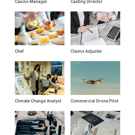
Casino Manager
Casting Director
Chef
Claims Adjuster
Climate Change Analyst
Commercial Drone Pilot