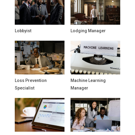
Lobbyist
Lodging Manager
Loss Prevention
Machine Learning
Specialist
Manager