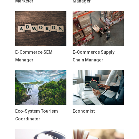
Marketer
Manager
E-Commerce SEM
E-Commerce Supply
Manager
Chain Manager
Eco-System Tourism
Economist
Coordinator