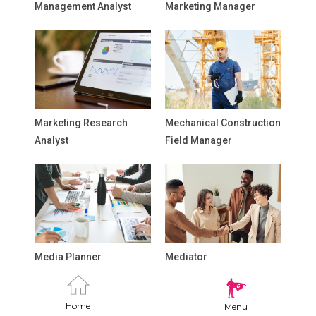
Management Analyst
Marketing Manager
Marketing Research
Mechanical Construction
Analyst
Field Manager
Media Planner
Mediator
Home
Menu