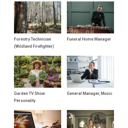
Forestry Technician
Funeral Home Manager
(Wildland Firefighter)
Garden TV Show
General Manager, Music
Personality