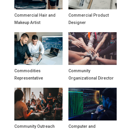
Commercial Hair and
Commercial Product
Makeup Artist
Designer
Commodities
Community
Representative
Organizational Director
Community Outreach
Computer and