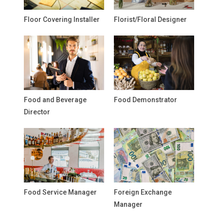
Floor Covering Installer
Florist/Floral Designer
Food and Beverage
Food Demonstrator
Director
Food Service Manager
Foreign Exchange
Manager