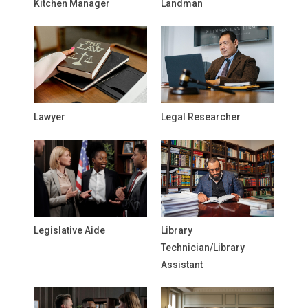
Kitchen Manager
Landman
Lawyer
Legal Researcher
Legislative Aide
Library
Technician/Library
Assistant