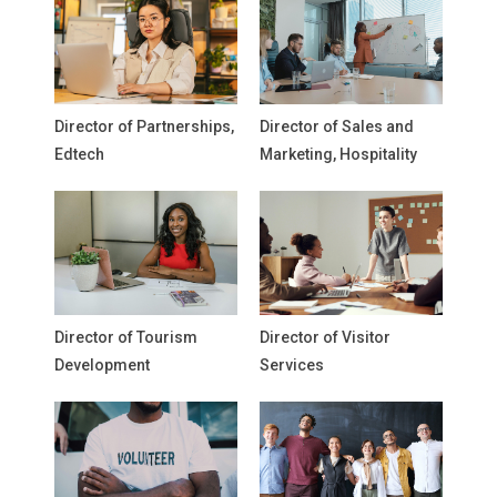
Director of Partnerships,
Director of Sales and
Edtech
Marketing, Hospitality
Director of Tourism
Director of Visitor
Development
Services