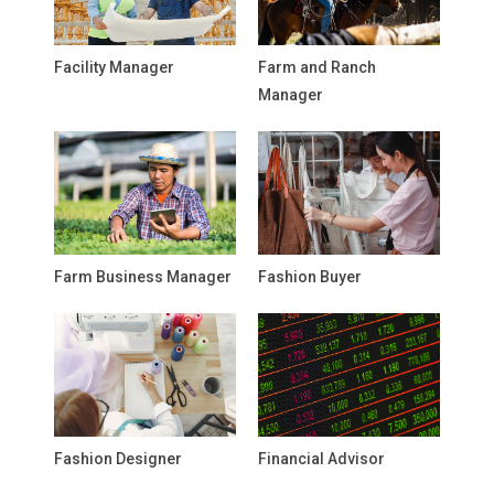
Facility Manager
Farm and Ranch
Manager
Farm Business Manager
Fashion Buyer
Fashion Designer
Financial Advisor