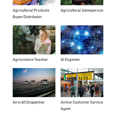
Agricultural Products
Agricultural Salesperson
Buyer/Distributor
Agriscience Teacher
AI Engineer
Aircraft Dispatcher
Airline Customer Service
Agent