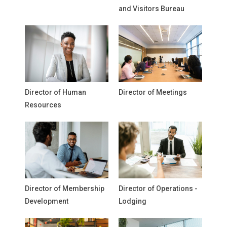
and Visitors Bureau
Director of Human
Director of Meetings
Resources
Director of Membership
Director of Operations -
Development
Lodging