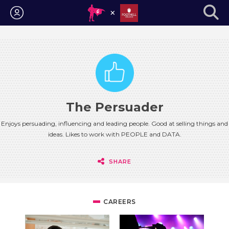
Login
The Persuader
Enjoys persuading, influencing and leading people. Good at selling things and
ideas. Likes to work with PEOPLE and DATA.
SHARE
CAREERS