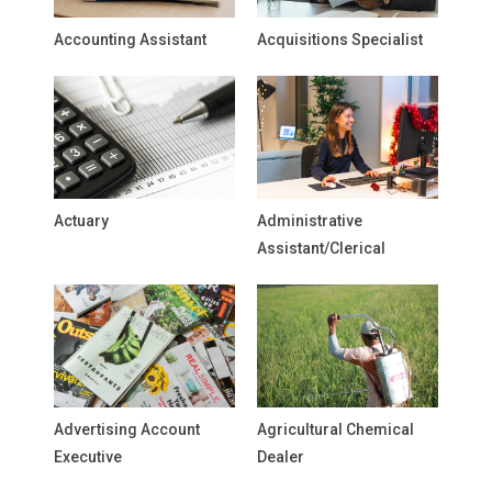
Accounting Assistant
Acquisitions Specialist
Actuary
Administrative
Assistant/Clerical
Advertising Account
Agricultural Chemical
Executive
Dealer