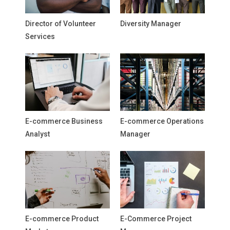
Director of Volunteer
Diversity Manager
Services
E-commerce Business
E-commerce Operations
Analyst
Manager
E-commerce Product
E-Commerce Project