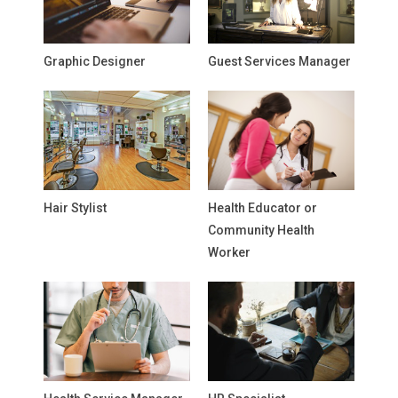
Graphic Designer
Guest Services Manager
Hair Stylist
Health Educator or
Community Health
Worker