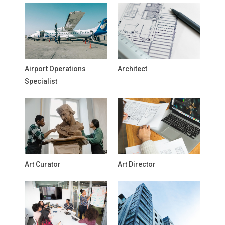
Airport Operations
Architect
Specialist
Art Curator
Art Director