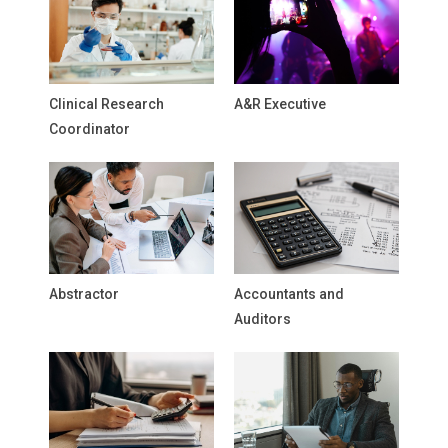
Clinical Research
A&R Executive
Coordinator
Abstractor
Accountants and
Auditors