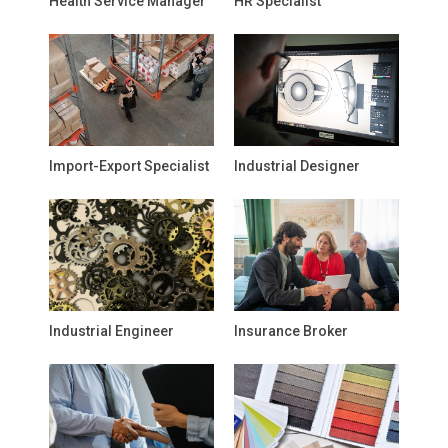
Health Service Manager
HR Specialist
Import-Export Specialist
Industrial Designer
Industrial Engineer
Insurance Broker