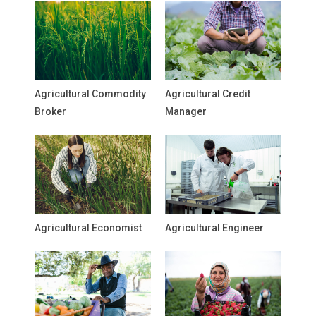
Agricultural Commodity
Agricultural Credit
Broker
Manager
Agricultural Economist
Agricultural Engineer