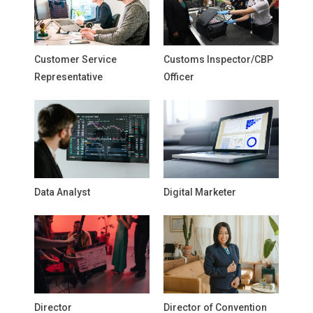
Customer Service
Customs Inspector/CBP
Representative
Officer
Data Analyst
Digital Marketer
Director
Director of Convention