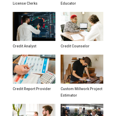
License Clerks
Educator
Credit Analyst
Credit Counselor
Credit Report Provider
Custom Millwork Project
Estimator