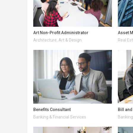
Art Non-Profit Administrator
Asset M
Architecture, Art & Design
Real Es
Benefits Consultant
Bill an
Banking & Financial Services
Banking 