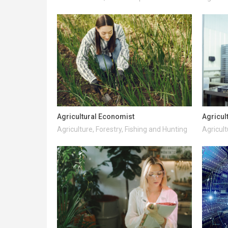
Agricultural Economist
Agricul
Agriculture, Forestry, Fishing and Hunting
Agricult