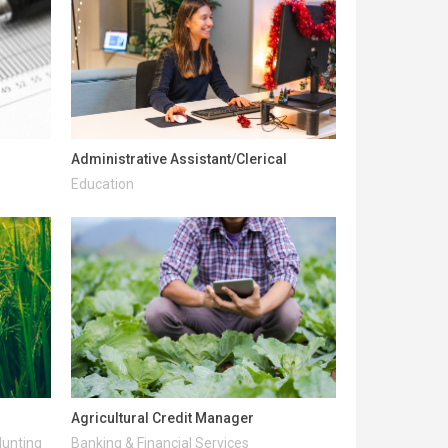
Administrative Assistant/Clerical
Education
Agricultural Credit Manager
Hunting
Banking & Financial Services