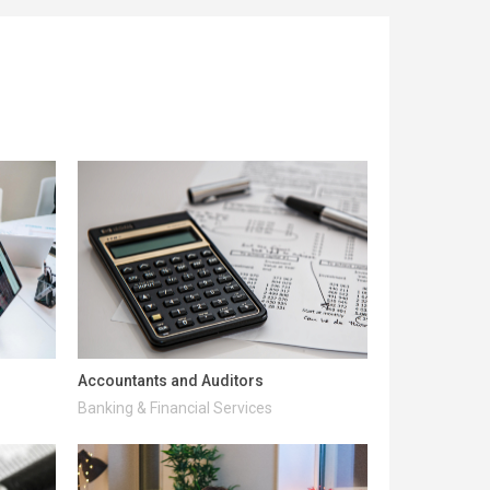
Accountants and Auditors
Banking & Financial Services