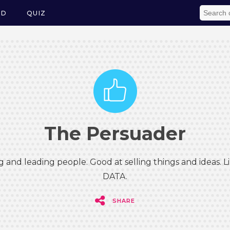
ED
QUIZ
The Persuader
g and leading people. Good at selling things and ideas.
DATA.
SHARE