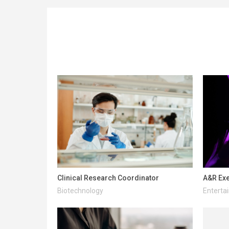
Clinical Research Coordinator
A&R Exe
Biotechnology
Enterta