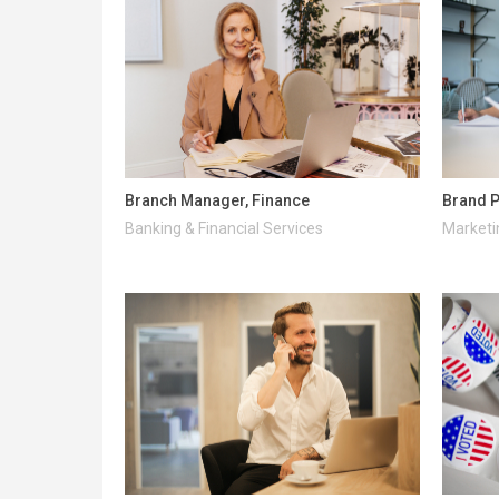
Branch Manager, Finance
Brand P
Banking & Financial Services
Marketi