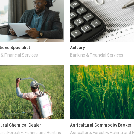
tions Specialist
Actuary
& Financial Services
Banking & Financial Services
tural Chemical Dealer
Agricultural Commodity Broker
ure, Forestry, Fishing and Hunting
Agriculture, Forestry, Fishing and 