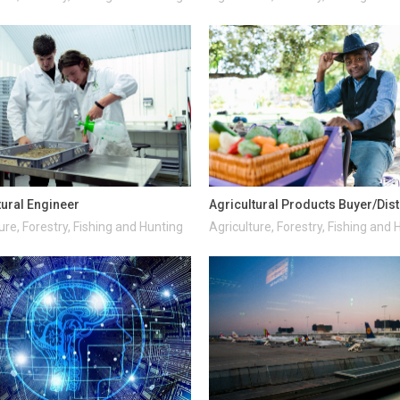
tural Engineer
Agricultural Products Buyer/Dist
ure, Forestry, Fishing and Hunting
Agriculture, Forestry, Fishing and 