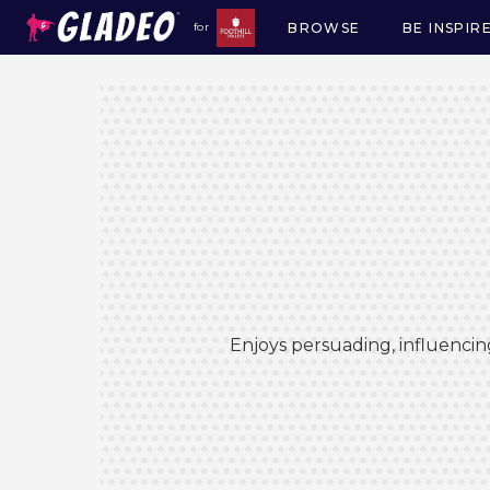
BROWSE
BE INSPIR
for
Main
navigation
Enjoys persuading, influencin