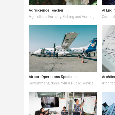
Agriscience Teacher
AI Engi
Agriculture, Forestry, Fishing and Hunting
Compute
Airport Operations Specialist
Archite
Government, Non-Profit & Public Service
Architec