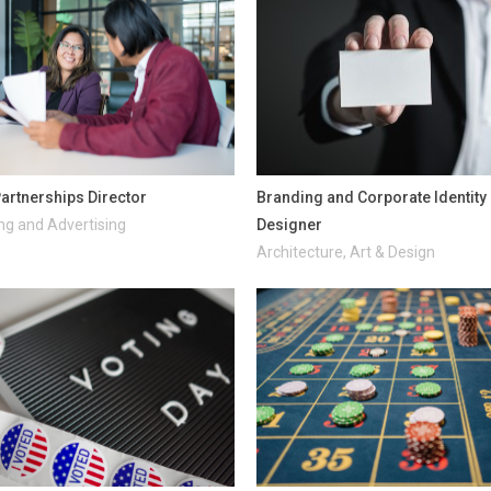
artnerships Director
Branding and Corporate Identity
ng and Advertising
Designer
Architecture, Art & Design