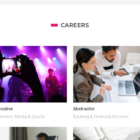
CAREERS
cutive
Abstractor
inment, Media & Sports
Banking & Financial Services