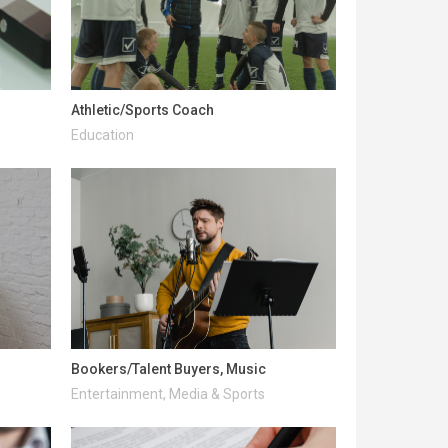
Athletic/Sports Coach
Education
Bookers/Talent Buyers, Music
Entertainment, Media & Sports