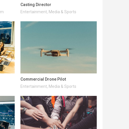
Casting Director
ism
Entertainment, Media & Sports
Commercial Drone Pilot
Entertainment, Media & Sports