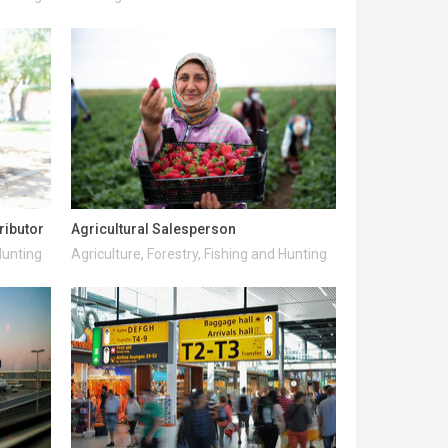
ributor
Agricultural Salesperson
Hunting
Agriculture, Forestry, Fishing and Hunting