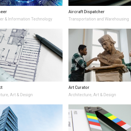
neer
Aircraft Dispatcher
r & Information Technology
Transportation and Warehousing
ct
Art Curator
ture, Art & Design
Architecture, Art & Design