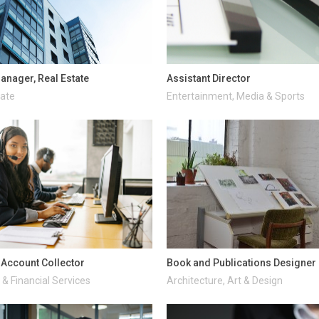
anager, Real Estate
Assistant Director
tate
Entertainment, Media & Sports
d Account Collector
Book and Publications Designer
& Financial Services
Architecture, Art & Design