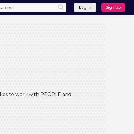
Log In
Sign Up
 Likes to work with PEOPLE and