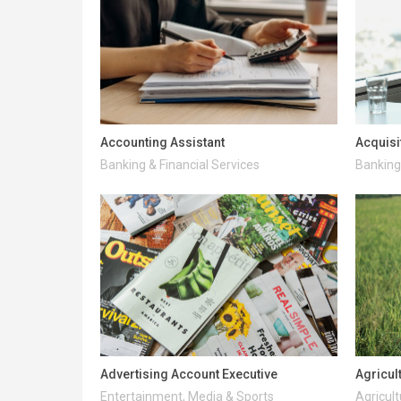
Accounting Assistant
Acquisi
Banking & Financial Services
Banking 
Advertising Account Executive
Agricul
Entertainment, Media & Sports
Agricult