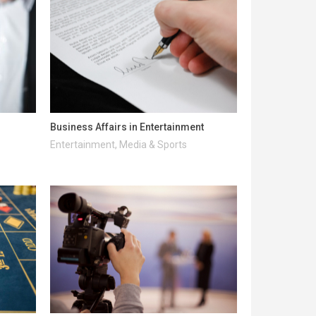
Business Affairs in Entertainment
Entertainment, Media & Sports