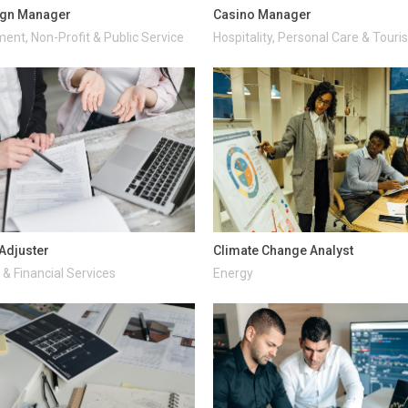
gn Manager
Casino Manager
ent, Non-Profit & Public Service
Hospitality, Personal Care & Tour
Adjuster
Climate Change Analyst
& Financial Services
Energy