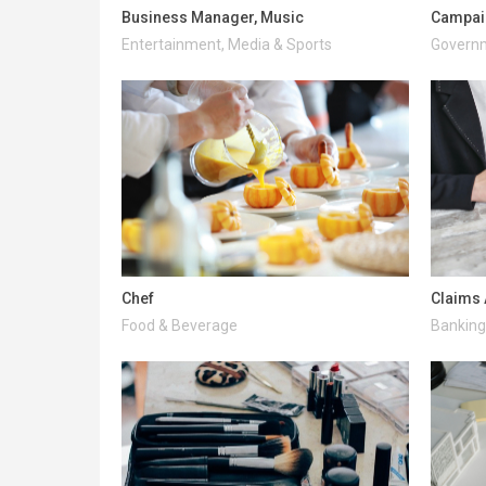
Business Manager, Music
Campai
Entertainment, Media & Sports
Governm
Chef
Claims 
Food & Beverage
Banking 