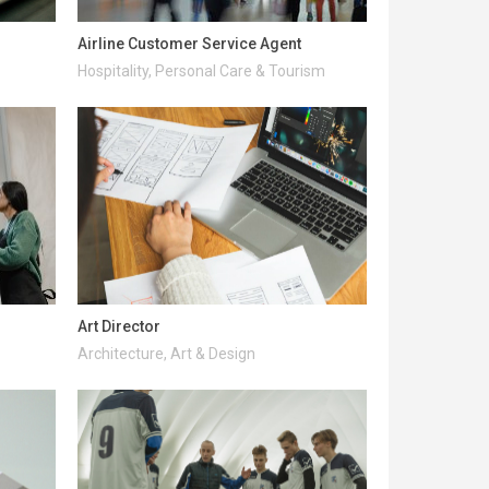
Airline Customer Service Agent
Hospitality, Personal Care & Tourism
Art Director
Architecture, Art & Design