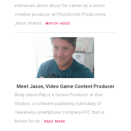
interviews Jason about his career as a senior
creative producer at Photobomb Productions.
Jason shares…
WATCH VIDEO
Meet Jason, Video Game Content Producer
Body Jason Ray is a Senior Producer at Vive
Studios, a software publishing subsidiary of
Taiwanese smartphone company HTC that is
known for its…
READ MORE