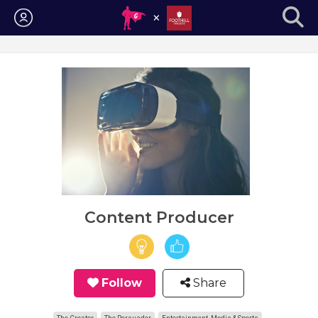
Login
Content Producer
Follow
Share