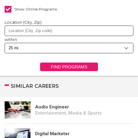
Show Online Programs
Location (City, Zip)
within
FIND PROGRAMS
SIMILAR CAREERS
Audio Engineer
Entertainment, Media & Sports
Digital Marketer