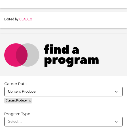
Edited by
GLADEO
Career Path
Content Producer
Program Type