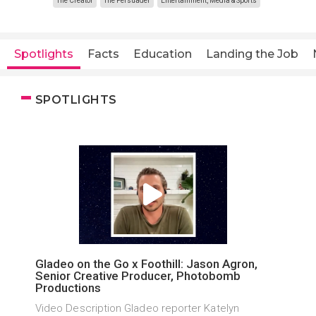
The Creator
The Persuader
Entertainment, Media & Sports
Spotlights
Facts
Education
Landing the Job
SPOTLIGHTS
Gladeo on the Go x Foothill: Jason Agron,
Senior Creative Producer, Photobomb
Productions
Video Description Gladeo reporter Katelyn