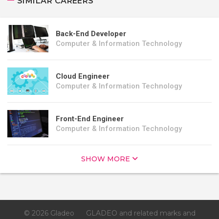
SIMILAR CAREERS
Back-End Developer
Computer & Information Technology
Cloud Engineer
Computer & Information Technology
Front-End Engineer
Computer & Information Technology
SHOW MORE
© 2026 Gladeo
GLADEO and related marks and