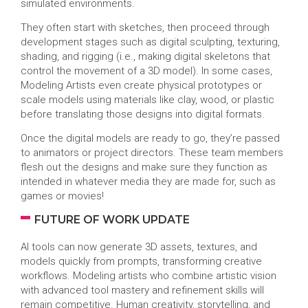
simulated environments.
They often start with sketches, then proceed through
development stages such as digital sculpting, texturing,
shading, and rigging (i.e., making digital skeletons that
control the movement of a 3D model). In some cases,
Modeling Artists even create physical prototypes or
scale models using materials like clay, wood, or plastic
before translating those designs into digital formats.
Once the digital models are ready to go, they’re passed
to animators or project directors. These team members
flesh out the designs and make sure they function as
intended in whatever media they are made for, such as
games or movies!
FUTURE OF WORK UPDATE
AI tools can now generate 3D assets, textures, and
models quickly from prompts, transforming creative
workflows. Modeling artists who combine artistic vision
with advanced tool mastery and refinement skills will
remain competitive. Human creativity, storytelling, and