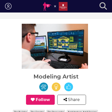
Login
Modeling Artist
Follow
Share