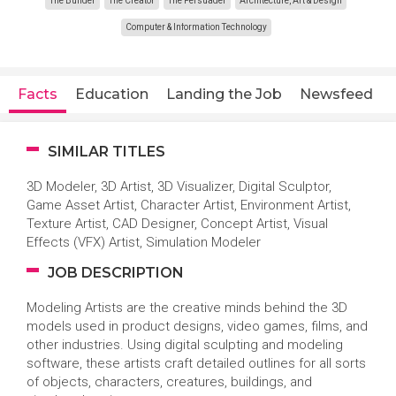
The Builder
The Creator
The Persuader
Architecture, Art & Design
Computer & Information Technology
Facts
Education
Landing the Job
Newsfeed
SIMILAR TITLES
3D Modeler, 3D Artist, 3D Visualizer, Digital Sculptor,
Game Asset Artist, Character Artist, Environment Artist,
Texture Artist, CAD Designer, Concept Artist, Visual
Effects (VFX) Artist, Simulation Modeler
JOB DESCRIPTION
Modeling Artists are the creative minds behind the 3D
models used in product designs, video games, films, and
other industries. Using digital sculpting and modeling
software, these artists craft detailed outlines for all sorts
of objects, characters, creatures, buildings, and