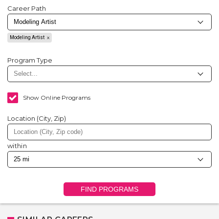
Career Path
Modeling Artist
Program Type
Show Online Programs
Location (City, Zip)
within
FIND PROGRAMS