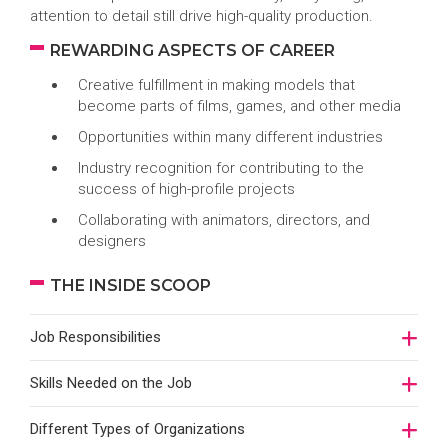
attention to detail still drive high-quality production.
REWARDING ASPECTS OF CAREER
Creative fulfillment in making models that
become parts of films, games, and other media
Opportunities within many different industries
Industry recognition for contributing to the
success of high-profile projects
Collaborating with animators, directors, and
designers
THE INSIDE SCOOP
Job Responsibilities
Skills Needed on the Job
Different Types of Organizations