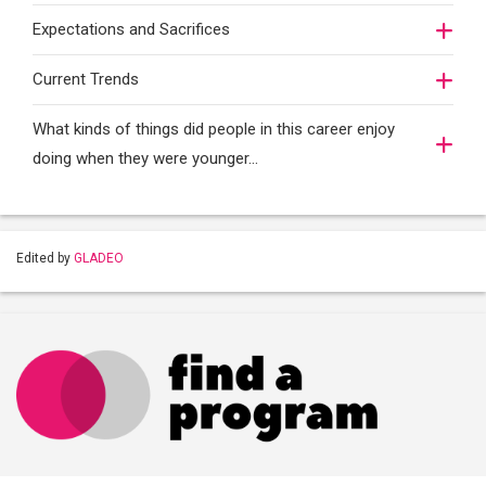
Expectations and Sacrifices
Current Trends
What kinds of things did people in this career enjoy
doing when they were younger…
Edited by
GLADEO