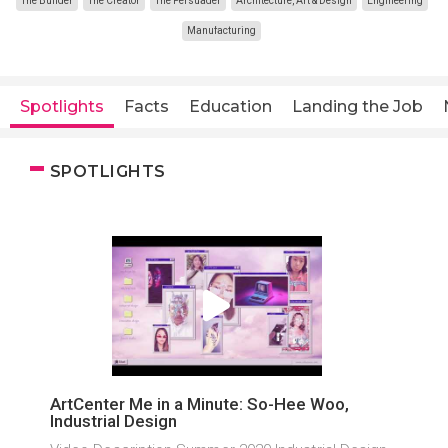
The Builder
The Creator
The Persuader
Architecture, Art & Design
Engineering
Manufacturing
Spotlights
Facts
Education
Landing the Job
SPOTLIGHTS
ArtCenter Me in a Minute: So-Hee Woo,
Industrial Design