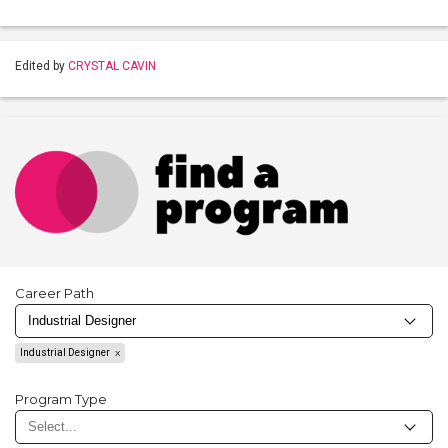
Edited by
CRYSTAL CAVIN
Career Path
Industrial Designer
Program Type