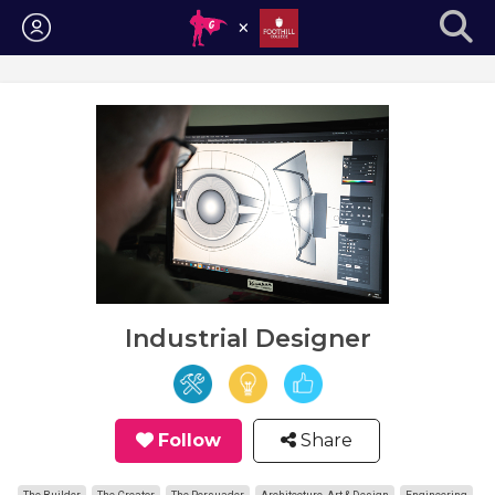
Login
Industrial Designer
Follow
Share