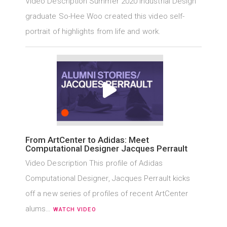
Video Description Summer 2020 Industrial Design
graduate So-Hee Woo created this video self-
portrait of highlights from life and work.
From ArtCenter to Adidas: Meet
Computational Designer Jacques Perrault
Video Description This profile of Adidas
Computational Designer, Jacques Perrault kicks
off a new series of profiles of recent ArtCenter
alums…
WATCH VIDEO