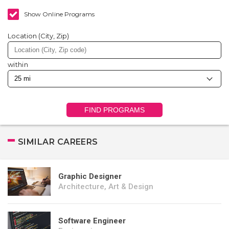
Show Online Programs
Location (City, Zip)
within
FIND PROGRAMS
SIMILAR CAREERS
Graphic Designer
Architecture, Art & Design
Software Engineer