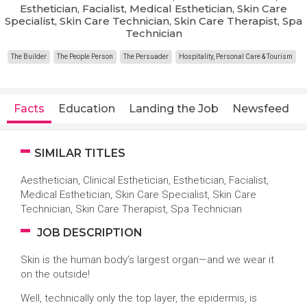
Esthetician, Facialist, Medical Esthetician, Skin Care
Specialist, Skin Care Technician, Skin Care Therapist, Spa
Technician
The Builder
The People Person
The Persuader
Hospitality, Personal Care & Tourism
Facts
Education
Landing the Job
Newsfeed
SIMILAR TITLES
Aesthetician, Clinical Esthetician, Esthetician, Facialist,
Medical Esthetician, Skin Care Specialist, Skin Care
Technician, Skin Care Therapist, Spa Technician
JOB DESCRIPTION
Skin is the human body’s largest organ—and we wear it
on the outside!
Well, technically only the top layer, the epidermis, is