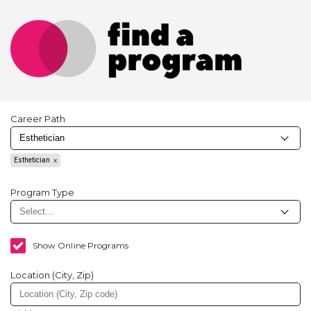
Career Path
Esthetician
Program Type
Show Online Programs
Location (City, Zip)