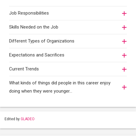
Job Responsibilities
Skills Needed on the Job
Different Types of Organizations
Expectations and Sacrifices
Current Trends
What kinds of things did people in this career enjoy
doing when they were younger…
Edited by
GLADEO