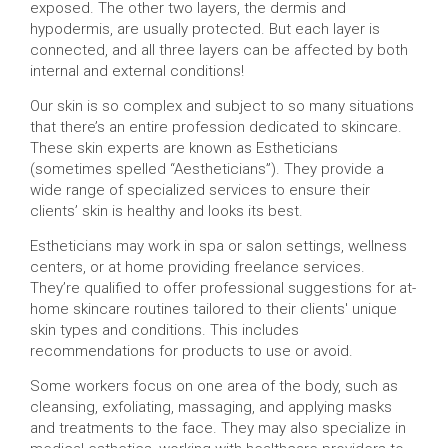
exposed. The other two layers, the dermis and
hypodermis, are usually protected. But each layer is
connected, and all three layers can be affected by both
internal and external conditions!
Our skin is so complex and subject to so many situations
that there’s an entire profession dedicated to skincare.
These skin experts are known as Estheticians
(sometimes spelled “Aestheticians”). They provide a
wide range of specialized services to ensure their
clients’ skin is healthy and looks its best.
Estheticians may work in spa or salon settings, wellness
centers, or at home providing freelance services.
They’re qualified to offer professional suggestions for at-
home skincare routines tailored to their clients' unique
skin types and conditions. This includes
recommendations for products to use or avoid.
Some workers focus on one area of the body, such as
cleansing, exfoliating, massaging, and applying masks
and treatments to the face. They may also specialize in