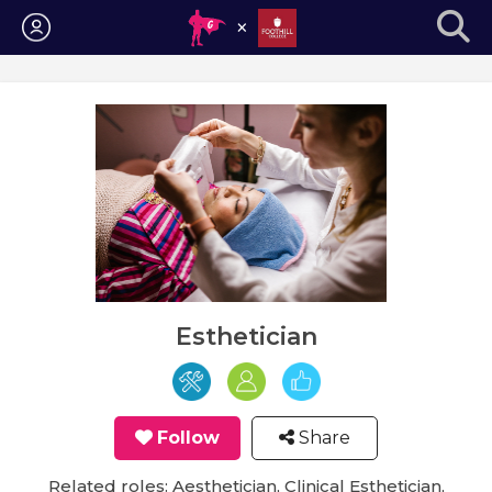
Login
Esthetician
Follow
Share
Related roles: Aesthetician, Clinical Esthetician,