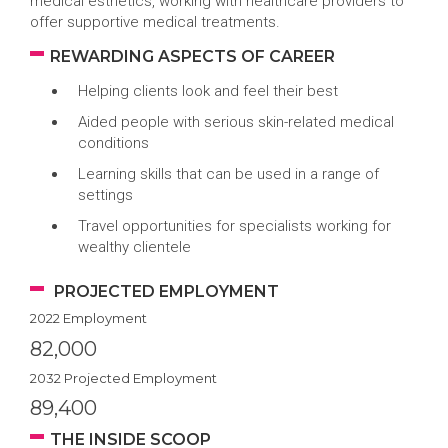
medical esthetics, working with healthcare providers to
offer supportive medical treatments.
REWARDING ASPECTS OF CAREER
Helping clients look and feel their best
Aided people with serious skin-related medical
conditions
Learning skills that can be used in a range of
settings
Travel opportunities for specialists working for
wealthy clientele
PROJECTED EMPLOYMENT
2022 Employment
82,000
2032 Projected Employment
89,400
THE INSIDE SCOOP