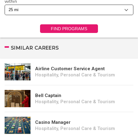
within
FIND PROGRAMS
SIMILAR CAREERS
Airline Customer Service Agent
Hospitality, Personal Care & Tourism
Bell Captain
Hospitality, Personal Care & Tourism
Casino Manager
Hospitality, Personal Care & Tourism