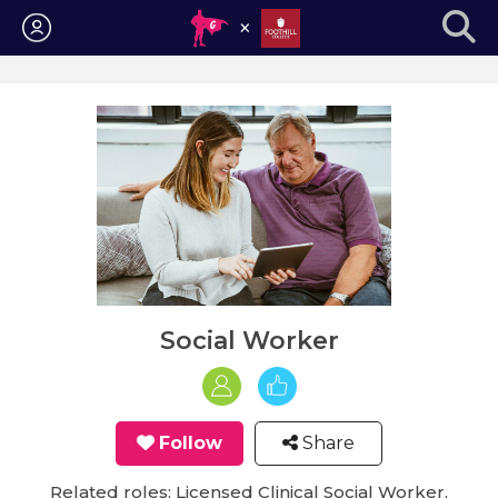
Login
Social Worker
Follow
Share
Related roles: Licensed Clinical Social Worker,