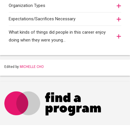
Organization Types
Expectations/Sacrifices Necessary
What kinds of things did people in this career enjoy
doing when they were young...
Edited by
MICHELLE CHO