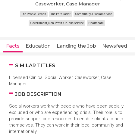
Caseworker, Case Manager
The People Person
The Persuader
Community & Social Service
Government, Non-Profit & Public Service
Healthcare
Facts
Education
Landing the Job
Newsfeed
SIMILAR TITLES
Licensed Clinical Social Worker, Caseworker, Case
Manager
JOB DESCRIPTION
Social workers work with people who have been socially
excluded or who are experiencing crisis. Their role is to
provide support and resources to enable clients to help
themselves. They can work in their local community and
internationally.