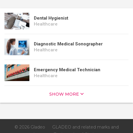
Dental Hygienist
Healthcare
Diagnostic Medical Sonographer
Healthcare
Emergency Medical Technician
Healthcare
SHOW MORE
© 2026 Gladeo
GLADEO and related marks and