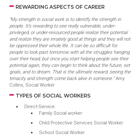
REWARDING ASPECTS OF CAREER
“My strength in social work is to identify the strength in
people. It's rewarding to see really vulnerable, under-
privileged, or under-resourced people realize their potential
and realize they are innately good at things and they will not
be oppressed their whole life. It can be so difficult for
people to look past tomorrow with all the struggles hanging
over their head, but once you start helping people see their
potential again, they can begin to think about the future, set
goals, and to dream. That is the ultimate reward, seeing the
tenacity and strength come back alive in someone.”
Amy
Collins, Social Worker
TYPES OF SOCIAL WORKERS
Direct-Service:
Family Social worker
Child Protective Services Social Worker
School Social Worker