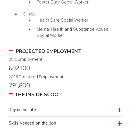
Foster Care Social Worker
Clinical
Health Care Social Worker
Mental Health and Substance Abuse
Social Worker
PROJECTED EMPLOYMENT
2016 Employment
682,100
2026 Projected Employment
791,800
THE INSIDE SCOOP
Day in the Life
Skills Needed on the Job