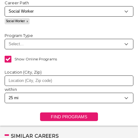
Career Path
Social Worker
Program Type
Show Online Programs
Location (City, Zip)
within
FIND PROGRAMS
SIMILAR CAREERS