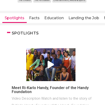
The Creator
The Persuader
Entertainment, Media & Sports
Spotlights
Facts
Education
Landing the Job
SPOTLIGHTS
Meet Ri-Karlo Handy, Founder of the Handy
Foundation
Video Description Watch and listen to the story of