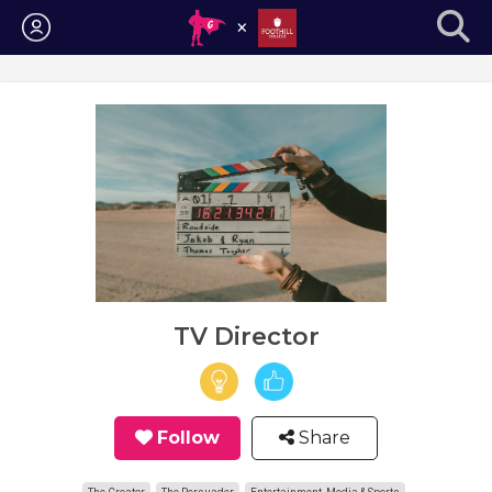
Login
TV Director
Follow
Share