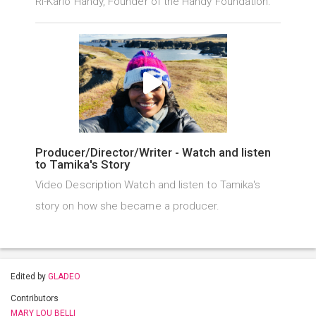
Ri-Karlo Handy, Founder of the Handy Foundation.
Producer/Director/Writer - Watch and listen
to Tamika's Story
Video Description Watch and listen to Tamika's
story on how she became a producer.
Edited by
GLADEO
Contributors
MARY LOU BELLI