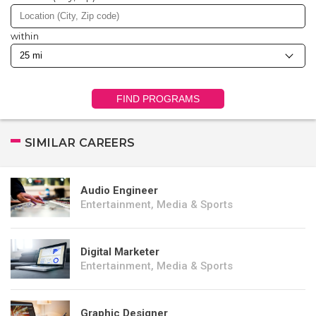
within
FIND PROGRAMS
SIMILAR CAREERS
Audio Engineer
Entertainment, Media & Sports
Digital Marketer
Entertainment, Media & Sports
Graphic Designer