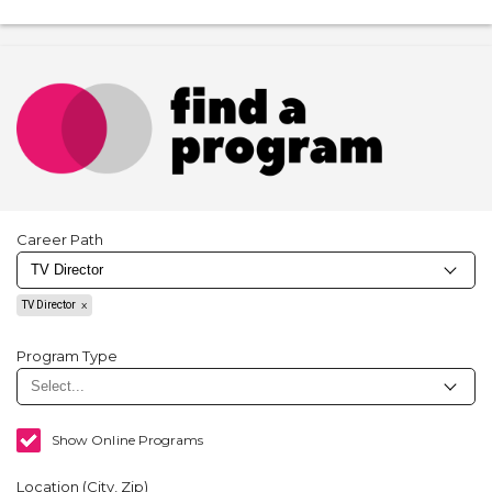
Career Path
TV Director
Program Type
Show Online Programs
Location (City, Zip)