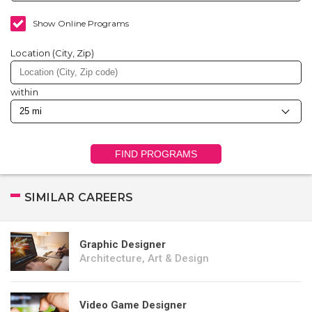
Show Online Programs
Location (City, Zip)
within
FIND PROGRAMS
SIMILAR CAREERS
Graphic Designer
Architecture, Art & Design
Video Game Designer