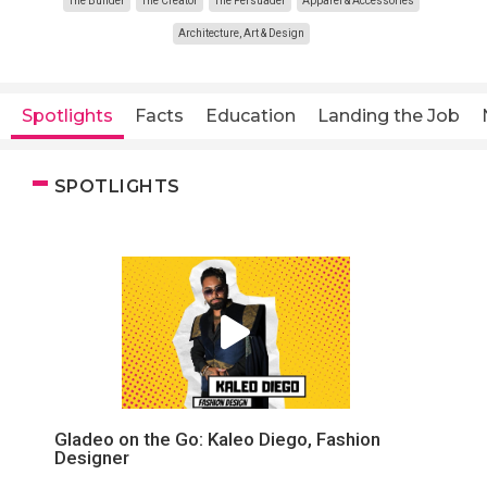
The Builder
The Creator
The Persuader
Apparel & Accessories
Architecture, Art & Design
Spotlights
Facts
Education
Landing the Job
SPOTLIGHTS
Gladeo on the Go: Kaleo Diego, Fashion
Designer