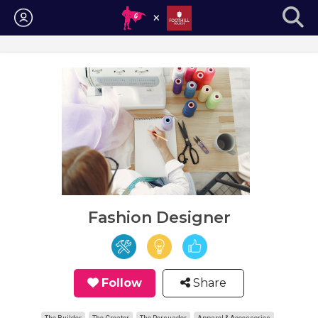
Login
Fashion Designer
Follow
Share