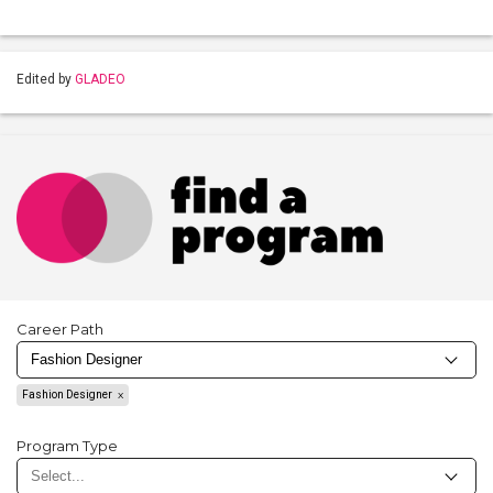
Edited by
GLADEO
Career Path
Fashion Designer
Program Type