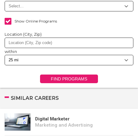
Show Online Programs
Location (City, Zip)
within
FIND PROGRAMS
SIMILAR CAREERS
Digital Marketer
Marketing and Advertising