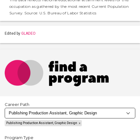
occupation as gathered by the most recent Current Population
Survey. Source: U.S. Bureau of Labor Statistics
Edited by
GLADEO
Career Path
Publishing Production Assistant, Graphic Design
Program Type