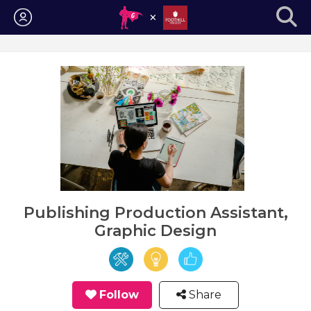
Login
Publishing Production Assistant,
Graphic Design
Follow
Share