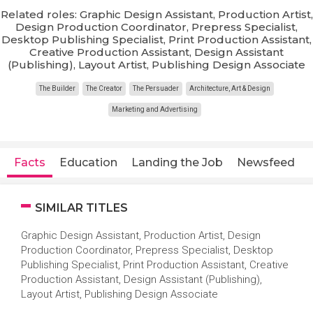
Related roles: Graphic Design Assistant, Production Artist,
Design Production Coordinator, Prepress Specialist,
Desktop Publishing Specialist, Print Production Assistant,
Creative Production Assistant, Design Assistant
(Publishing), Layout Artist, Publishing Design Associate
The Builder
The Creator
The Persuader
Architecture, Art & Design
Marketing and Advertising
Facts
Education
Landing the Job
Newsfeed
SIMILAR TITLES
Graphic Design Assistant, Production Artist, Design
Production Coordinator, Prepress Specialist, Desktop
Publishing Specialist, Print Production Assistant, Creative
Production Assistant, Design Assistant (Publishing),
Layout Artist, Publishing Design Associate