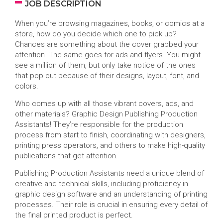
JOB DESCRIPTION
When you’re browsing magazines, books, or comics at a
store, how do you decide which one to pick up?
Chances are something about the cover grabbed your
attention. The same goes for ads and flyers. You might
see a million of them, but only take notice of the ones
that pop out because of their designs, layout, font, and
colors.
Who comes up with all those vibrant covers, ads, and
other materials? Graphic Design Publishing Production
Assistants! They’re responsible for the production
process from start to finish, coordinating with designers,
printing press operators, and others to make high-quality
publications that get attention.
Publishing Production Assistants need a unique blend of
creative and technical skills, including proficiency in
graphic design software and an understanding of printing
processes. Their role is crucial in ensuring every detail of
the final printed product is perfect.