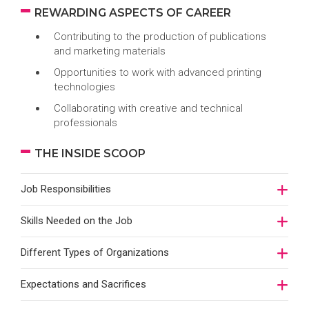
REWARDING ASPECTS OF CAREER
Contributing to the production of publications
and marketing materials
Opportunities to work with advanced printing
technologies
Collaborating with creative and technical
professionals
THE INSIDE SCOOP
Job Responsibilities
Skills Needed on the Job
Different Types of Organizations
Expectations and Sacrifices