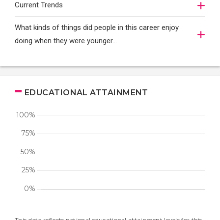
Current Trends
What kinds of things did people in this career enjoy
doing when they were younger…
EDUCATIONAL ATTAINMENT
This data reflects national educational attainment levels for this