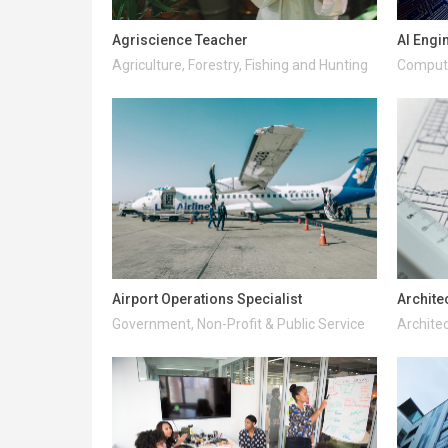
Agriscience Teacher
AI Engi
Agriculture, Forestry, Fishing and Hunting
Compute
Airport Operations Specialist
Archite
Government, Non-Profit & Public Service
Architec