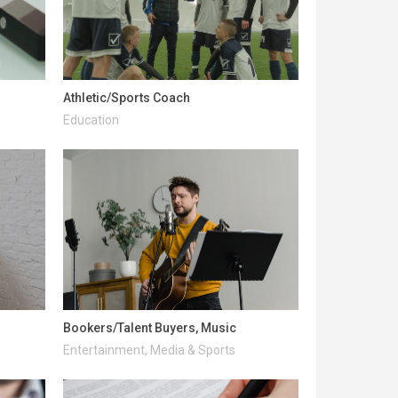
Athletic/Sports Coach
Education
Bookers/Talent Buyers, Music
Entertainment, Media & Sports