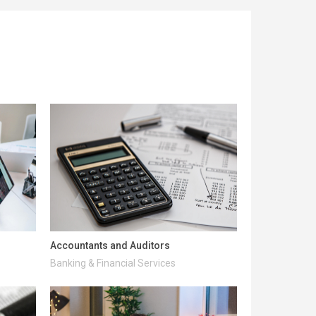
Accountants and Auditors
Banking & Financial Services