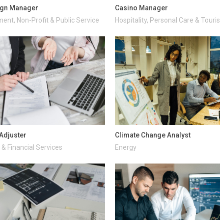
gn Manager
Casino Manager
ent, Non-Profit & Public Service
Hospitality, Personal Care & Tour
Adjuster
Climate Change Analyst
& Financial Services
Energy