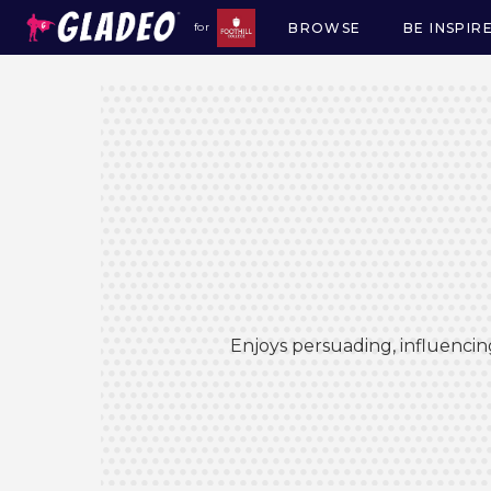
BROWSE
BE INSPIR
for
Main
navigation
Enjoys persuading, influencin