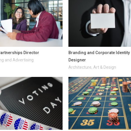
artnerships Director
Branding and Corporate Identity
ng and Advertising
Designer
Architecture, Art & Design