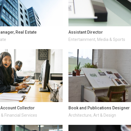
anager, Real Estate
Assistant Director
tate
Entertainment, Media & Sports
d Account Collector
Book and Publications Designer
& Financial Services
Architecture, Art & Design