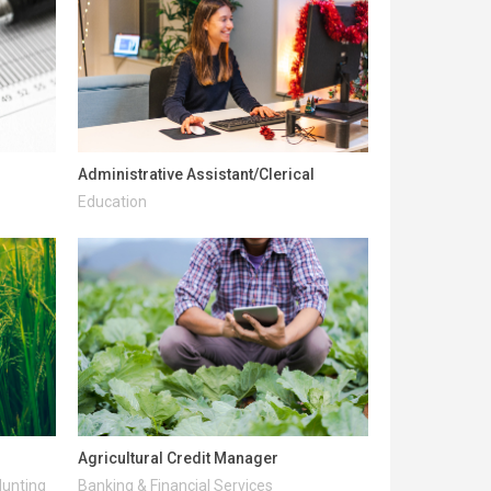
Administrative Assistant/Clerical
Education
Agricultural Credit Manager
Hunting
Banking & Financial Services