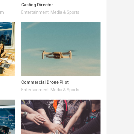
Casting Director
ism
Entertainment, Media & Sports
Commercial Drone Pilot
Entertainment, Media & Sports