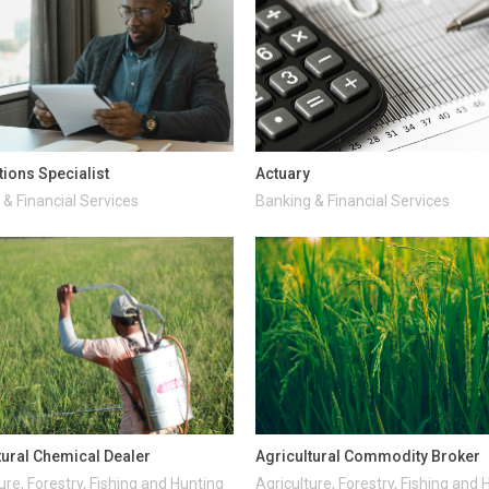
tions Specialist
Actuary
& Financial Services
Banking & Financial Services
tural Chemical Dealer
Agricultural Commodity Broker
ure, Forestry, Fishing and Hunting
Agriculture, Forestry, Fishing and 