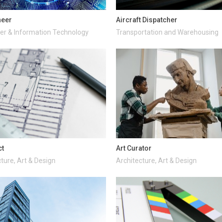
neer
Aircraft Dispatcher
r & Information Technology
Transportation and Warehousing
ct
Art Curator
ture, Art & Design
Architecture, Art & Design