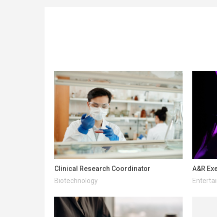
Clinical Research Coordinator
A&R Exe
Biotechnology
Enterta