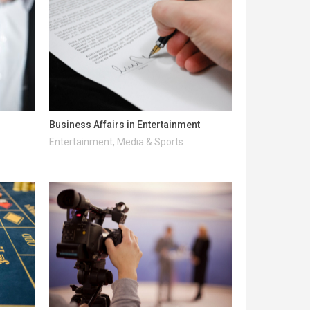
Business Affairs in Entertainment
Entertainment, Media & Sports