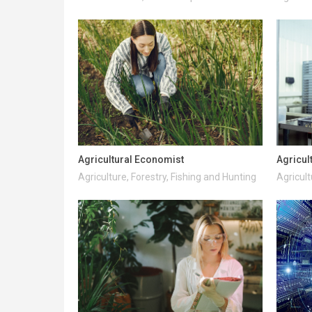
Agricultural Economist
Agricul
Agriculture, Forestry, Fishing and Hunting
Agricult