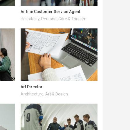
Airline Customer Service Agent
Hospitality, Personal Care & Tourism
Art Director
Architecture, Art & Design