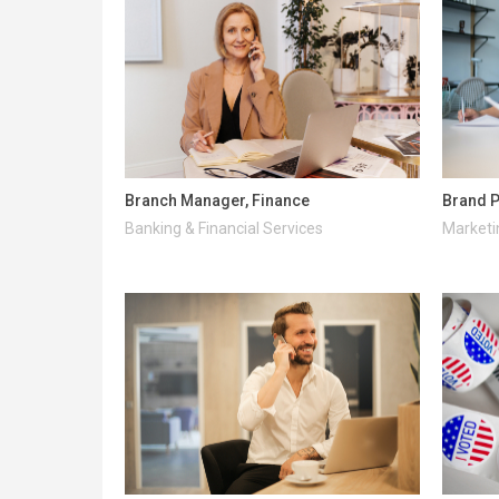
Branch Manager, Finance
Brand P
Banking & Financial Services
Marketi