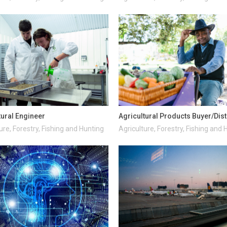
tural Engineer
Agricultural Products Buyer/Dist
ure, Forestry, Fishing and Hunting
Agriculture, Forestry, Fishing and 