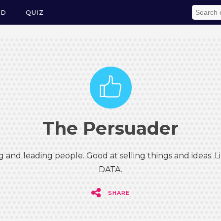
ED
QUIZ
The Persuader
g and leading people. Good at selling things and ideas.
DATA.
SHARE