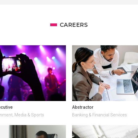
CAREERS
cutive
Abstractor
inment, Media & Sports
Banking & Financial Services