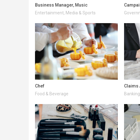
Business Manager, Music
Campai
Entertainment, Media & Sports
Governm
Chef
Claims 
Food & Beverage
Banking 