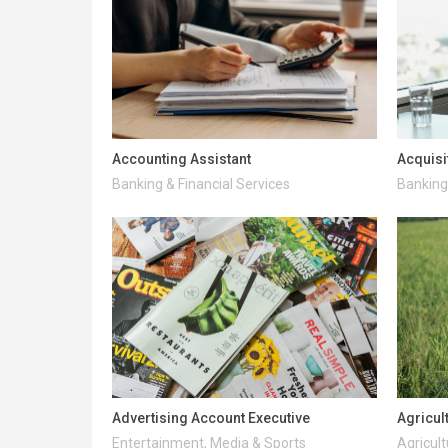
Accounting Assistant
Acquisi
Banking & Financial Services
Banking 
Advertising Account Executive
Agricul
Entertainment, Media & Sports
Agricult