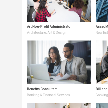
Art Non-Profit Administrator
Asset M
Architecture, Art & Design
Real Es
Benefits Consultant
Bill an
Banking & Financial Services
Banking 