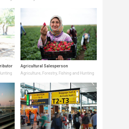
ributor
Agricultural Salesperson
Hunting
Agriculture, Forestry, Fishing and Hunting