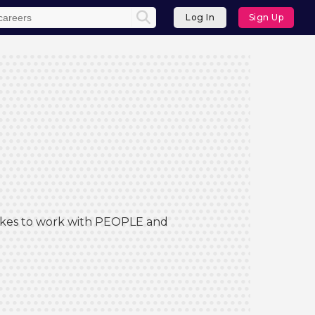
Log In
Sign Up
 Likes to work with PEOPLE and