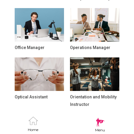
Office Manager
Operations Manager
Optical Assistant
Orientation and Mobility
Instructor
Home
Menu