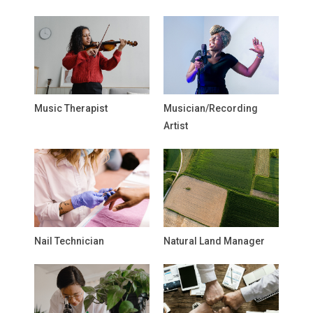
Music Therapist
Musician/Recording
Artist
Nail Technician
Natural Land Manager