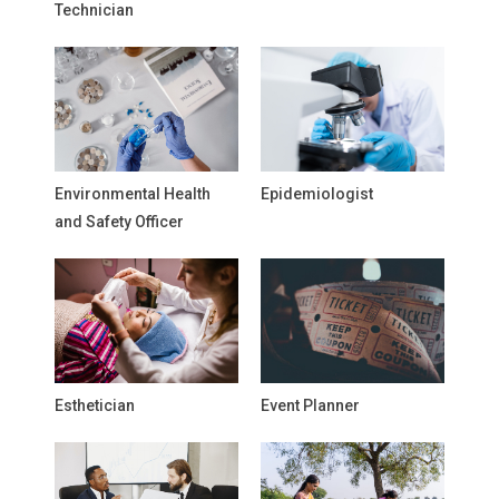
Technician
Environmental Health
Epidemiologist
and Safety Officer
Esthetician
Event Planner