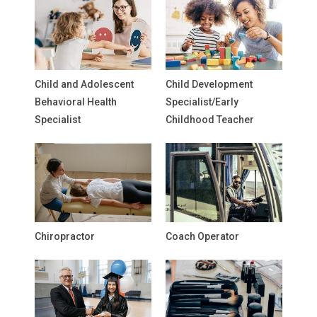
Child and Adolescent
Child Development
Behavioral Health
Specialist/Early
Specialist
Childhood Teacher
Chiropractor
Coach Operator