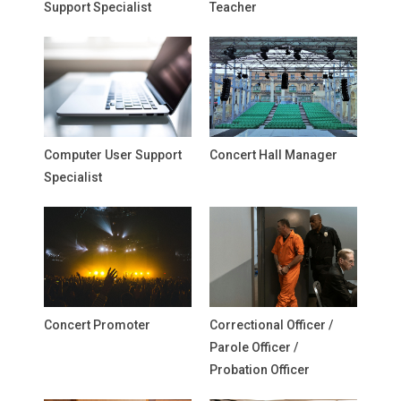
Support Specialist
Teacher
Computer User Support
Concert Hall Manager
Specialist
Concert Promoter
Correctional Officer /
Parole Officer /
Probation Officer