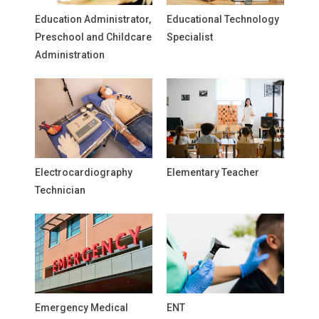
Education Administrator,
Educational Technology
Preschool and Childcare
Specialist
Administration
Electrocardiography
Elementary Teacher
Technician
Emergency Medical
ENT