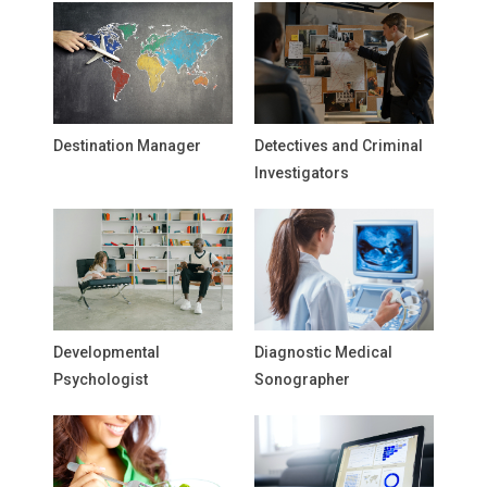
Destination Manager
Detectives and Criminal
Investigators
Developmental
Diagnostic Medical
Psychologist
Sonographer