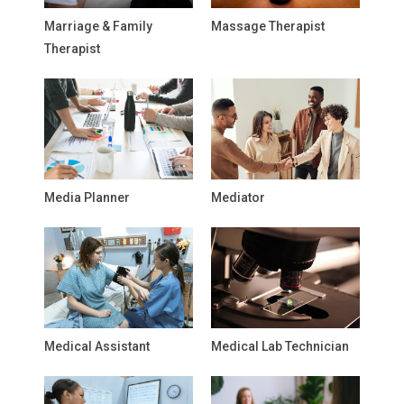
Marriage & Family
Massage Therapist
Therapist
Media Planner
Mediator
Medical Assistant
Medical Lab Technician