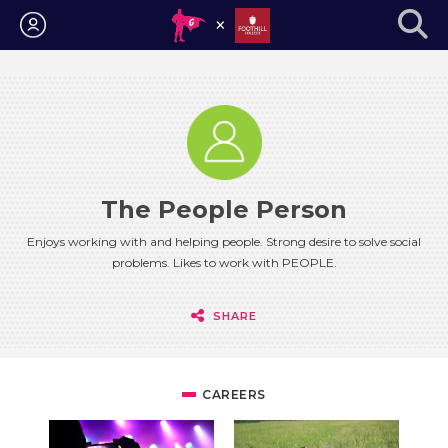
Login
The People Person
Enjoys working with and helping people. Strong desire to solve social
problems. Likes to work with PEOPLE.
SHARE
CAREERS