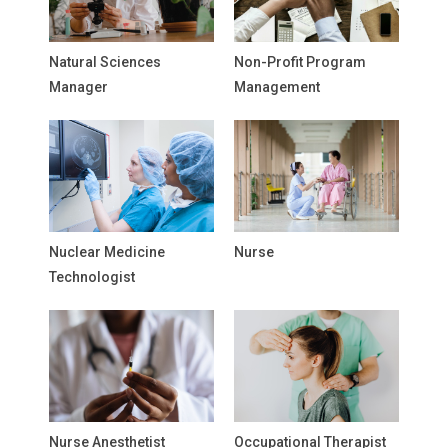
Natural Sciences
Non-Profit Program
Manager
Management
Nuclear Medicine
Nurse
Technologist
Nurse Anesthetist
Occupational Therapist