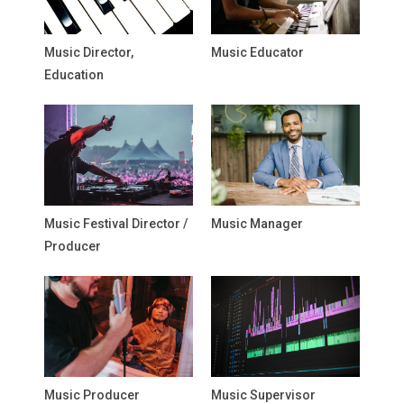
Music Director,
Music Educator
Education
Music Festival Director /
Music Manager
Producer
Music Producer
Music Supervisor