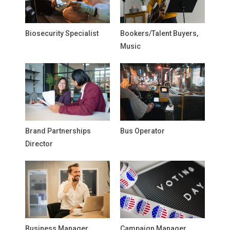
Biosecurity Specialist
Bookers/Talent Buyers,
Music
Brand Partnerships
Bus Operator
Director
Business Manager,
Campaign Manager