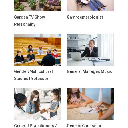
Garden TV Show
Gastroenterologist
Personality
Gender/Multicultural
General Manager, Music
Studies Professor
General Practitioners /
Genetic Counselor