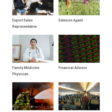
Export Sales
Extesion Agent
Representative
Family Medicine
Financial Advisor
Physician