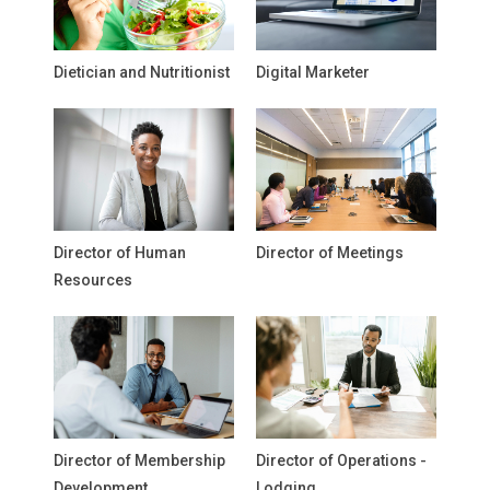
Dietician and Nutritionist
Digital Marketer
Director of Human
Director of Meetings
Resources
Director of Membership
Director of Operations -
Development
Lodging