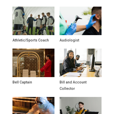
Athletic/Sports Coach
Audiologist
Bell Captain
Bill and Account
Collector