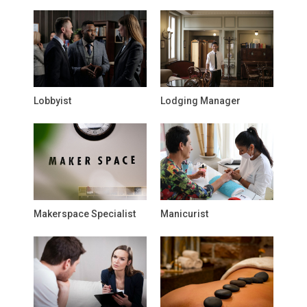
Lobbyist
Lodging Manager
Makerspace Specialist
Manicurist