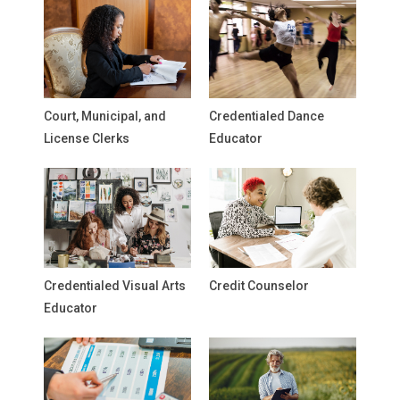
Court, Municipal, and
Credentialed Dance
License Clerks
Educator
Credentialed Visual Arts
Credit Counselor
Educator