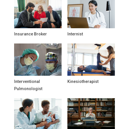
Insurance Broker
Internist
Interventional
Kinesiotherapist
Pulmonologist