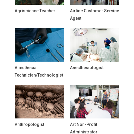
Agriscience Teacher
Airline Customer Service
Agent
Anesthesia
Anesthesiologist
Technician/Technologist
Anthropologist
Art Non-Profit
Administrator