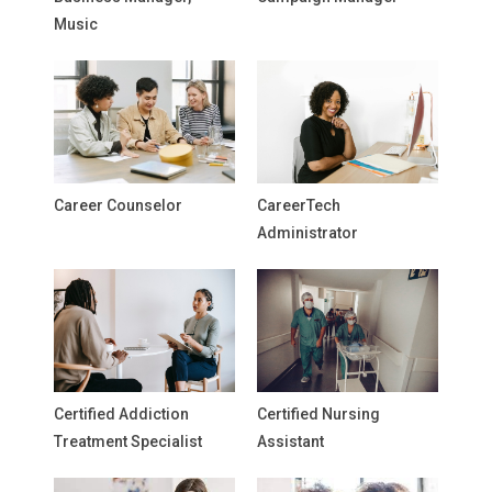
Music
Career Counselor
CareerTech
Administrator
Certified Addiction
Certified Nursing
Treatment Specialist
Assistant