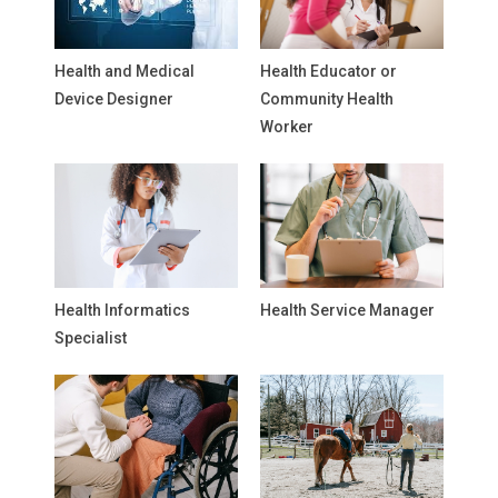
Health and Medical
Health Educator or
Device Designer
Community Health
Worker
Health Informatics
Health Service Manager
Specialist