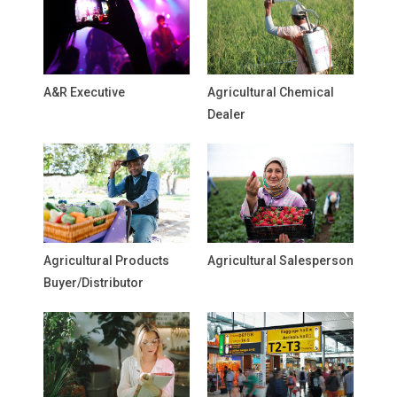
A&R Executive
Agricultural Chemical
Dealer
Agricultural Products
Agricultural Salesperson
Buyer/Distributor