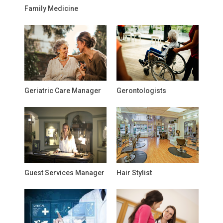
Family Medicine
Geriatric Care Manager
Gerontologists
Guest Services Manager
Hair Stylist