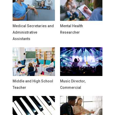
Medical Secretaries and
Mental Health
Administrative
Researcher
Assistants
Middle and High School
Music Director,
Teacher
Commercial