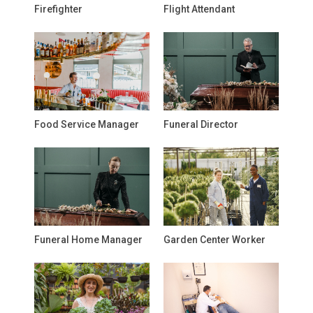
Firefighter
Flight Attendant
Food Service Manager
Funeral Director
Funeral Home Manager
Garden Center Worker