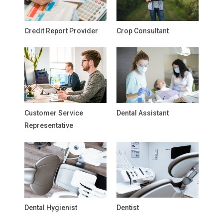
Credit Report Provider
Crop Consultant
Customer Service
Dental Assistant
Representative
Dental Hygienist
Dentist