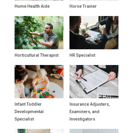
Home Health Aide
Horse Trainer
Horticultural Therapist
HR Specialist
Infant Toddler
Insurance Adjusters,
Developmental
Examiners, and
Specialist
Investigators