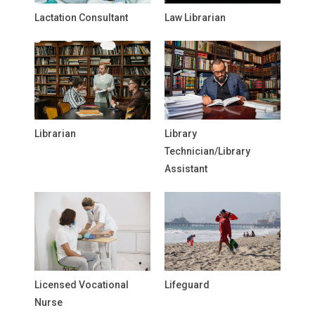
Lactation Consultant
Law Librarian
Librarian
Library
Technician/Library
Assistant
Licensed Vocational
Lifeguard
Nurse