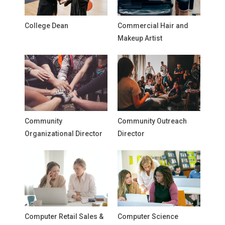
College Dean
Commercial Hair and
Makeup Artist
Community
Community Outreach
Organizational Director
Director
Computer Retail Sales &
Computer Science