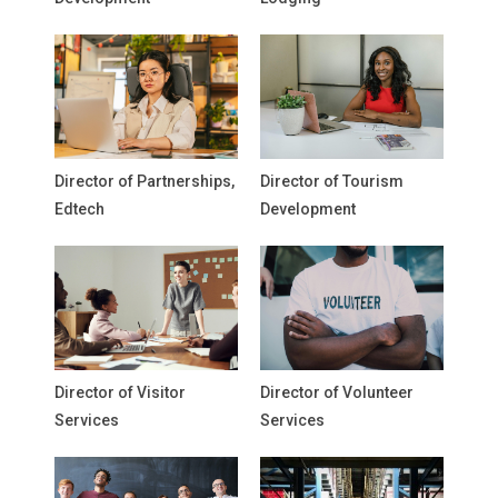
Director of Partnerships,
Director of Tourism
Edtech
Development
Director of Visitor
Director of Volunteer
Services
Services