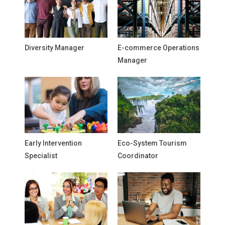
Diversity Manager
E-commerce Operations
Manager
Early Intervention
Eco-System Tourism
Specialist
Coordinator