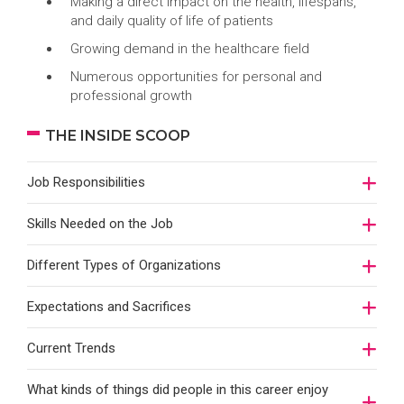
Making a direct impact on the health, lifespans,
and daily quality of life of patients
Growing demand in the healthcare field
Numerous opportunities for personal and
professional growth
THE INSIDE SCOOP
Job Responsibilities
Skills Needed on the Job
Different Types of Organizations
Expectations and Sacrifices
Current Trends
What kinds of things did people in this career enjoy