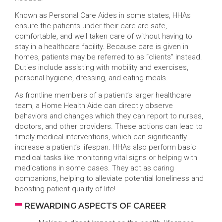
Known as Personal Care Aides in some states, HHAs
ensure the patients under their care are safe,
comfortable, and well taken care of without having to
stay in a healthcare facility. Because care is given in
homes, patients may be referred to as “clients” instead.
Duties include assisting with mobility and exercises,
personal hygiene, dressing, and eating meals.
As frontline members of a patient’s larger healthcare
team, a Home Health Aide can directly observe
behaviors and changes which they can report to nurses,
doctors, and other providers. These actions can lead to
timely medical interventions, which can significantly
increase a patient’s lifespan. HHAs also perform basic
medical tasks like monitoring vital signs or helping with
medications in some cases. They act as caring
companions, helping to alleviate potential loneliness and
boosting patient quality of life!
REWARDING ASPECTS OF CAREER