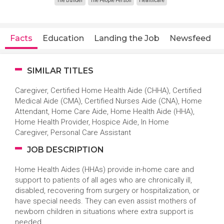
The Builder
The People Person
Healthcare
Facts
Education
Landing the Job
Newsfeed
SIMILAR TITLES
Caregiver, Certified Home Health Aide (CHHA), Certified
Medical Aide (CMA), Certified Nurses Aide (CNA), Home
Attendant, Home Care Aide, Home Health Aide (HHA),
Home Health Provider, Hospice Aide, In Home
Caregiver, Personal Care Assistant
JOB DESCRIPTION
Home Health Aides (HHAs) provide in-home care and
support to patients of all ages who are chronically ill,
disabled, recovering from surgery or hospitalization, or
have special needs. They can even assist mothers of
newborn children in situations where extra support is
needed.