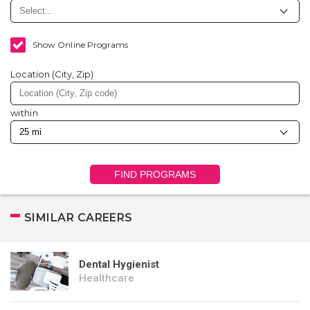
Show Online Programs
Location (City, Zip)
within
FIND PROGRAMS
SIMILAR CAREERS
Dental Hygienist
Healthcare