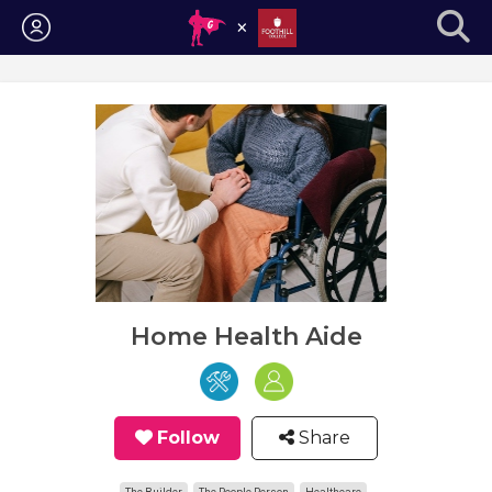
Login
Home Health Aide
Follow
Share