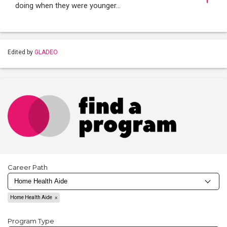
doing when they were younger…
Edited by
GLADEO
Career Path
Home Health Aide
Program Type