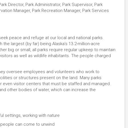
rk Director, Park Administrator, Park Supervisor, Park
ervation Manager, Park Recreation Manager, Park Services
 seek peace and refuge at our local and national parks.
 the largest (by far) being Alaska’s 13.2-million-acre
her big or small, all parks require regular upkeep to maintain
isitors as well as wildlife inhabitants. The people charged
. They oversee employees and volunteers who work to
ilities or structures present on the land. Many parks
or even visitor centers that must be staffed and managed.
 and other bodies of water, which can increase the
ul settings, working with nature
e people can come to unwind