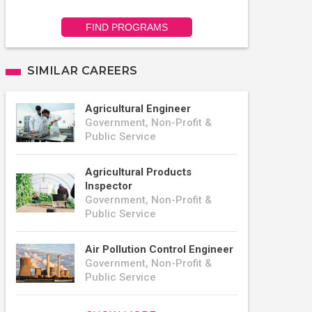
FIND PROGRAMS
SIMILAR CAREERS
Agricultural Engineer
Government, Non-Profit &
Public Service
Agricultural Products
Inspector
Government, Non-Profit &
Public Service
Air Pollution Control Engineer
Government, Non-Profit &
Public Service