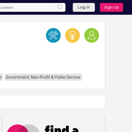
Log In
Sign Up
e
Government, Non-Profit & Public Service