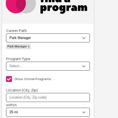
Career Path
Park Manager
Program Type
Show Online Programs
Location (City, Zip)
within