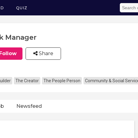
ED
QUIZ
k Manager
Follow
Share
uilder
The Creator
The People Person
Community & Social Servic
ob
Newsfeed