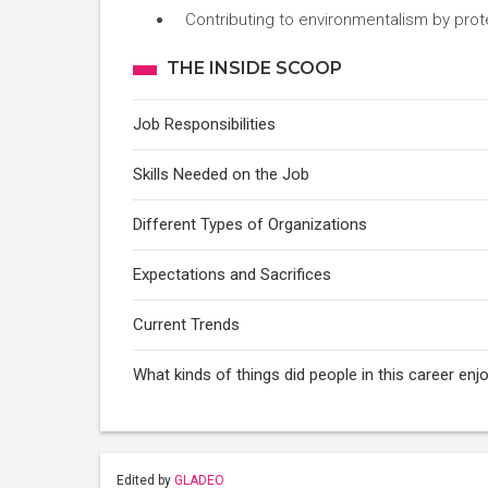
Contributing to environmentalism by prot
THE INSIDE SCOOP
Job Responsibilities
Skills Needed on the Job
Different Types of Organizations
Expectations and Sacrifices
Current Trends
What kinds of things did people in this career e
Edited by
GLADEO