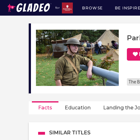
BROWSE
BE INSPIR
for
Main
navigation
Par
The B
Facts
Education
Landing the J
SIMILAR TITLES