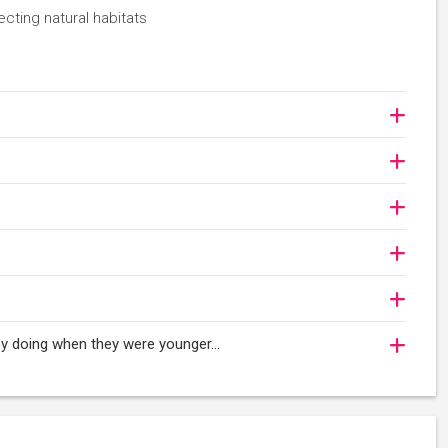
ecting natural habitats
njoy doing when they were younger…