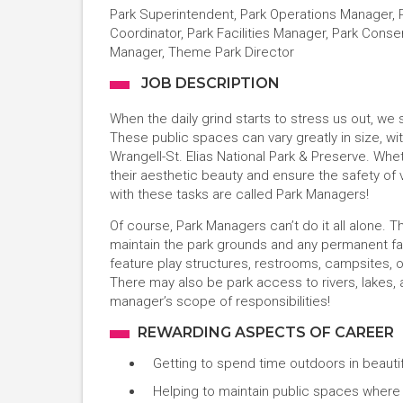
Park Superintendent, Park Operations Manager, Pa
Coordinator, Park Facilities Manager, Park Cons
Manager, Theme Park Director
JOB DESCRIPTION
When the daily grind starts to stress us out, we
These public spaces can vary greatly in size, with
Wrangell-St. Elias National Park & Preserve. Whet
their aesthetic beauty and ensure the safety of v
with these tasks are called Park Managers!
Of course, Park Managers can’t do it all alone
maintain the park grounds and any permanent fac
feature play structures, restrooms, campsites, 
There may also be park access to rivers, lakes,
manager’s scope of responsibilities!
REWARDING ASPECTS OF CAREER
Getting to spend time outdoors in beautif
Helping to maintain public spaces wher