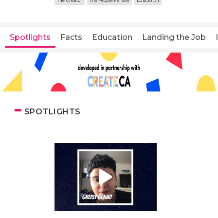
The Creator
The People Person
Education
Spotlights
Facts
Education
Landing the Job
SPOTLIGHTS