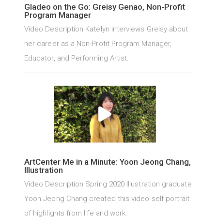
Gladeo on the Go: Greisy Genao, Non-Profit
Program Manager
Video Description Katelyn interviews Greisy about
her career as a Non-Profit Program Manager,
Educator, and Performing Artist.
ArtCenter Me in a Minute: Yoon Jeong Chang,
Illustration
Video Description Spring 2020 Illustration graduate
Yoon Jeong Chang created this video self portrait
of highlights from life and work.