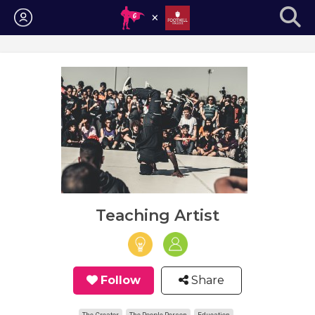
Login
Teaching Artist
Follow
Share