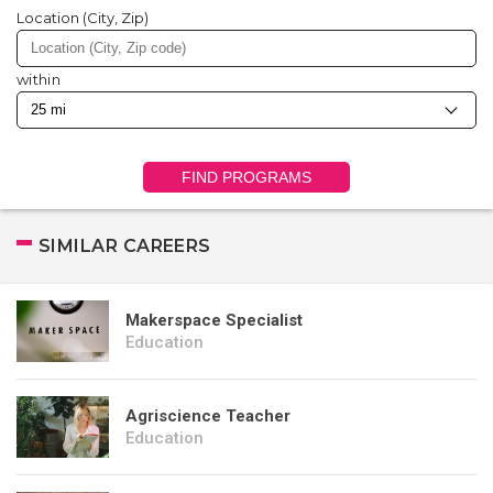
Location (City, Zip)
within
FIND PROGRAMS
SIMILAR CAREERS
Makerspace Specialist
Education
Agriscience Teacher
Education