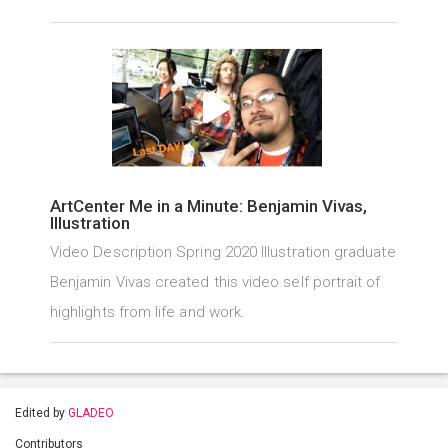
ArtCenter Me in a Minute: Benjamin Vivas,
Illustration
Video Description Spring 2020 Illustration graduate
Benjamin Vivas created this video self portrait of
highlights from life and work.
Edited by
GLADEO
Contributors