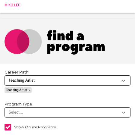
MIKO LEE
Career Path
Teaching Artist
Program Type
Show Online Programs