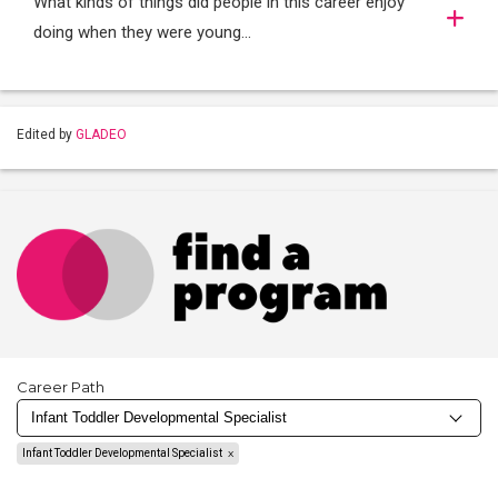
What kinds of things did people in this career enjoy
doing when they were young...
Edited by
GLADEO
Career Path
Infant Toddler Developmental Specialist