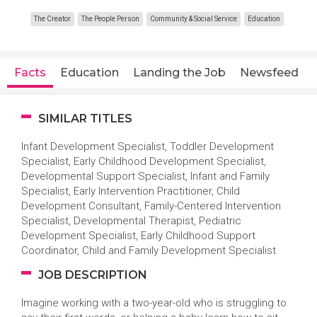
The Creator
The People Person
Community & Social Service
Education
Facts
Education
Landing the Job
Newsfeed
SIMILAR TITLES
Infant Development Specialist, Toddler Development
Specialist, Early Childhood Development Specialist,
Developmental Support Specialist, Infant and Family
Specialist, Early Intervention Practitioner, Child
Development Consultant, Family-Centered Intervention
Specialist, Developmental Therapist, Pediatric
Development Specialist, Early Childhood Support
Coordinator, Child and Family Development Specialist
JOB DESCRIPTION
Imagine working with a two-year-old who is struggling to