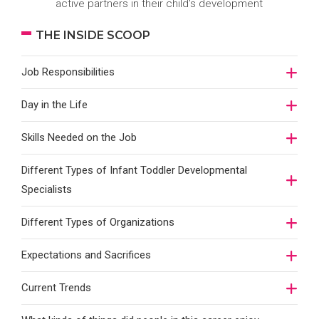
active partners in their child's development
THE INSIDE SCOOP
Job Responsibilities
Day in the Life
Skills Needed on the Job
Different Types of Infant Toddler Developmental
Specialists
Different Types of Organizations
Expectations and Sacrifices
Current Trends