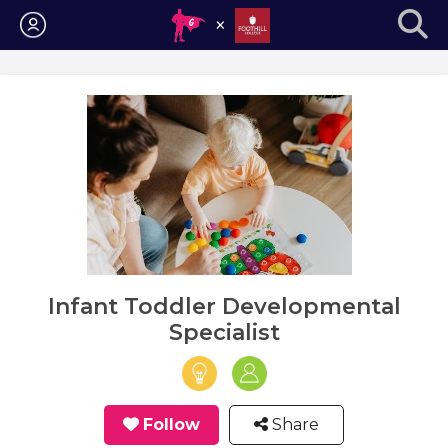
Login
Infant Toddler Developmental
Specialist
Follow
Share