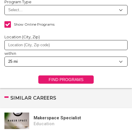
Program Type
Show Online Programs
Location (City, Zip)
within
FIND PROGRAMS
SIMILAR CAREERS
Makerspace Specialist
Education