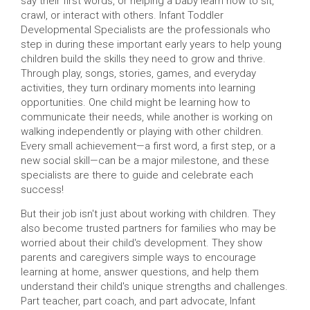
say their first words, or helping a baby learn how to sit,
crawl, or interact with others. Infant Toddler
Developmental Specialists are the professionals who
step in during these important early years to help young
children build the skills they need to grow and thrive.
Through play, songs, stories, games, and everyday
activities, they turn ordinary moments into learning
opportunities. One child might be learning how to
communicate their needs, while another is working on
walking independently or playing with other children.
Every small achievement—a first word, a first step, or a
new social skill—can be a major milestone, and these
specialists are there to guide and celebrate each
success!
But their job isn't just about working with children. They
also become trusted partners for families who may be
worried about their child's development. They show
parents and caregivers simple ways to encourage
learning at home, answer questions, and help them
understand their child's unique strengths and challenges.
Part teacher, part coach, and part advocate, Infant