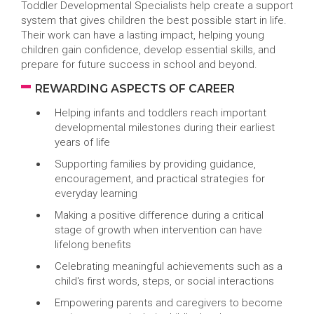
Toddler Developmental Specialists help create a support
system that gives children the best possible start in life.
Their work can have a lasting impact, helping young
children gain confidence, develop essential skills, and
prepare for future success in school and beyond.
REWARDING ASPECTS OF CAREER
Helping infants and toddlers reach important
developmental milestones during their earliest
years of life
Supporting families by providing guidance,
encouragement, and practical strategies for
everyday learning
Making a positive difference during a critical
stage of growth when intervention can have
lifelong benefits
Celebrating meaningful achievements such as a
child's first words, steps, or social interactions
Empowering parents and caregivers to become